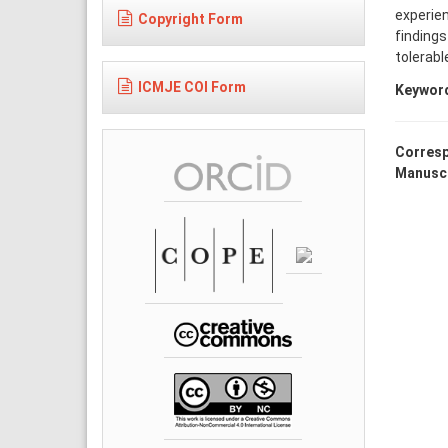
experien
Copyright Form
findings
tolerabl
ICMJE COI Form
Keywor
Corresp
Manuscr