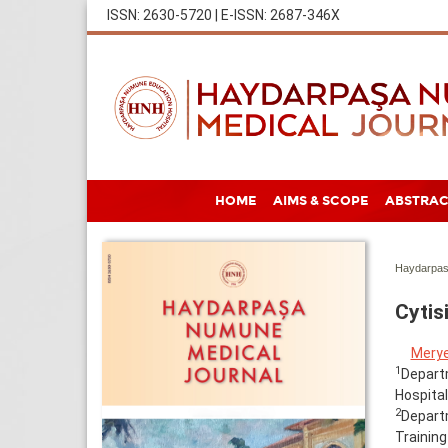
ISSN: 2630-5720 | E-ISSN: 2687-346X
HOME
AIMS & SCOPE
ABSTRAC
Haydarpas
Cytis
Mery
1
Departm
Hospital
2
Depart
Training