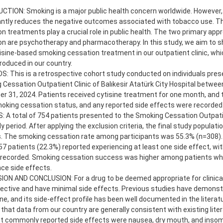
CTION: Smoking is a major public health concern worldwide. However
cantly reduces the negative outcomes associated with tobacco use. T
n treatments play a crucial role in public health. The two primary ap
n are psychotherapy and pharmacotherapy. In this study, we aim to s
isine-based smoking cessation treatment in our outpatient clinic, whi
roduced in our country.
 This is a retrospective cohort study conducted on individuals pres
Cessation Outpatient Clinic of Balıkesir Atatürk City Hospital betwee
 31, 2024. Patients received cytisine treatment for one month, and 
oking cessation status, and any reported side effects were recorded
 A total of 754 patients presented to the Smoking Cessation Outpatie
y period. After applying the exclusion criteria, the final study populati
. The smoking cessation rate among participants was 55.3% (n=308). A
57 patients (22.3%) reported experiencing at least one side effect, wit
 recorded. Smoking cessation success was higher among patients who
ce side effects.
ON AND CONCLUSION: For a drug to be deemed appropriate for clinical
ective and have minimal side effects. Previous studies have demonst
ine, and its side-effect profile has been well documented in the literat
 that data from our country are generally consistent with existing litera
t commonly reported side effects were nausea, dry mouth, and insom