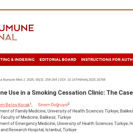
TING & INDEXING
EDITORIAL BOARD
INSTRUCTIONS FOR AUT
a Numune Med J. 2025; 65(3):
259-264 | DOI:
10.14744/hnhj.2025.16768
ine Use in a Smoking Cessation Clinic: The Case
1
2
em Betos Koçak
,
Sinem Doğruyol
ent of Family Medicine, University of Health Sciences Türkiye, Balikes
 Faculty of Medicine, Balikesir, Türkiye
ment of Emergency Medicine, University of Health Sciences Türkiye,
 and Research Hospital, Istanbul, Türkiye