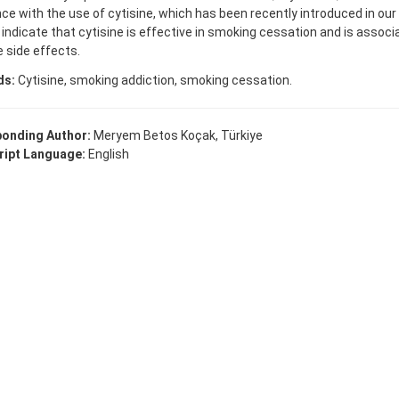
ce with the use of cytisine, which has been recently introduced in our
 indicate that cytisine is effective in smoking cessation and is associ
e side effects.
ds:
Cytisine, smoking addiction, smoking cessation.
onding Author:
Meryem Betos Koçak, Türkiye
ipt Language:
English