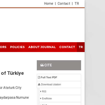
Home
|
Contact
|
TR
HORS
POLICIES
ABOUT JOURNAL
CONTACT
TR
CITE
 of Türkiye
Full Text PDF
Download citation
ir Ataturk City
RIS
 Haydarpasa Numune
EndNote