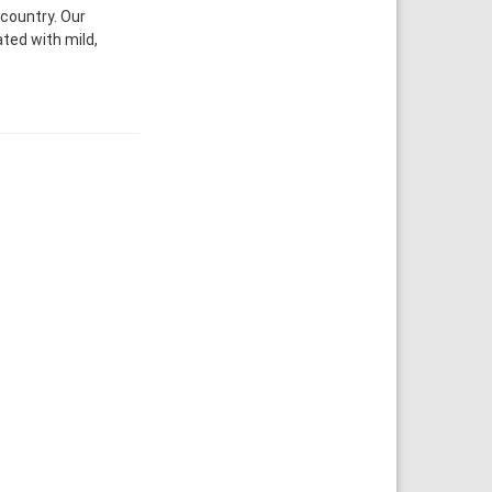
 country. Our
ated with mild,