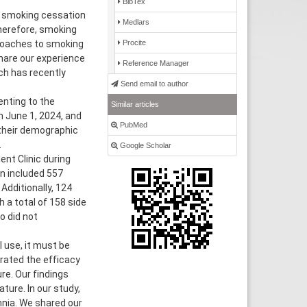
BibTex
, smoking cessation
Medlars
herefore, smoking
Procite
proaches to smoking
hare our experience
Reference Manager
ch has recently
Send email to author
enting to the
Similar articles
n June 1, 2024, and
PubMed
their demographic
.
Google Scholar
nt Clinic during
on included 557
dditionally, 124
h a total of 158 side
 did not
 use, it must be
rated the efficacy
ure. Our findings
ture. In our study,
nia. We shared our