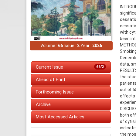
INTRODU
signifi
cessatio
cessatio
with cyt
been int
METHODS:
Volume :
66
Issue :
2
Year :
2026
Smoking 
December
data, sm
Current Issue
66/2
RESULTS:
the stud
Ahead of Print
patients
out of 5
Forthcoming Issue
effects
experien
Archive
DISCUSSI
both eff
Most Accessed Articles
of cytis
indicate
the mos