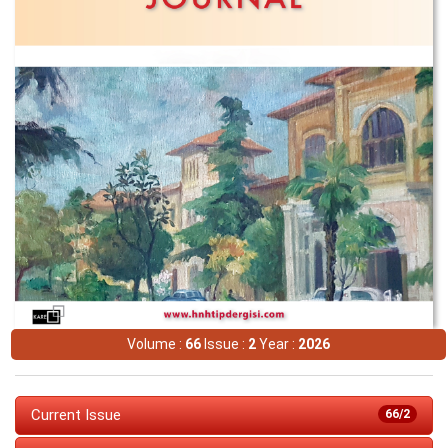
Volume :
66
Issue :
2
Year :
2026
Current Issue
66/2