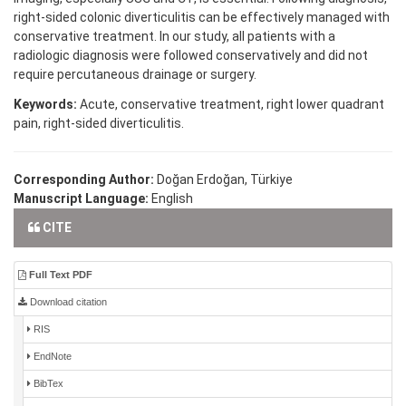
right-sided colonic diverticulitis can be effectively managed with
conservative treatment. In our study, all patients with a
radiologic diagnosis were followed conservatively and did not
require percutaneous drainage or surgery.
Keywords:
Acute, conservative treatment, right lower quadrant
pain, right-sided diverticulitis.
Corresponding Author:
Doğan Erdoğan, Türkiye
Manuscript Language:
English
CITE
Full Text PDF
Download citation
RIS
EndNote
BibTex