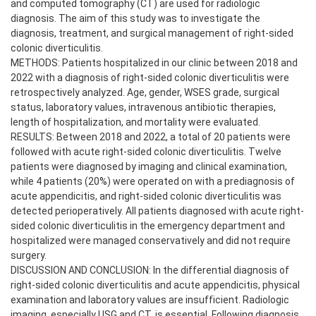
and computed tomography (CT) are used for radiologic
diagnosis. The aim of this study was to investigate the
diagnosis, treatment, and surgical management of right-sided
colonic diverticulitis.
METHODS: Patients hospitalized in our clinic between 2018 and
2022 with a diagnosis of right-sided colonic diverticulitis were
retrospectively analyzed. Age, gender, WSES grade, surgical
status, laboratory values, intravenous antibiotic therapies,
length of hospitalization, and mortality were evaluated.
RESULTS: Between 2018 and 2022, a total of 20 patients were
followed with acute right-sided colonic diverticulitis. Twelve
patients were diagnosed by imaging and clinical examination,
while 4 patients (20%) were operated on with a prediagnosis of
acute appendicitis, and right-sided colonic diverticulitis was
detected perioperatively. All patients diagnosed with acute right-
sided colonic diverticulitis in the emergency department and
hospitalized were managed conservatively and did not require
surgery.
DISCUSSION AND CONCLUSION: In the differential diagnosis of
right-sided colonic diverticulitis and acute appendicitis, physical
examination and laboratory values are insufficient. Radiologic
imaging, especially USG and CT, is essential. Following diagnosis,