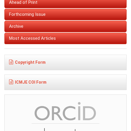
Ahead of Print
Forthcoming Issue
Archive
Most Accessed Articles
Copyright Form
ICMJE COI Form