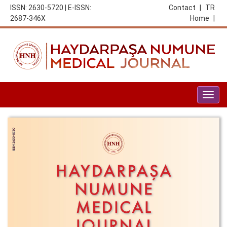
ISSN: 2630-5720 | E-ISSN:
Contact
|
TR
2687-346X
Home
|
Togg
navig