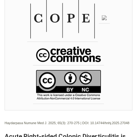
Haydarpasa Numune Med J. 2025; 65(3):
270-275 | DOI:
10.14744/hnhj.2025.27048
Acute Right-sided Colonic Diverticulitis is