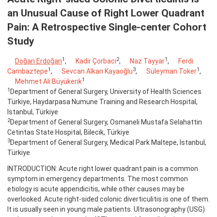
an Unusual Cause of Right Lower Quadrant
Pain: A Retrospective Single-center Cohort
Study
1
2
1
Doğan Erdoğan
,
Kadir Çorbacı
,
Naz Tayyar
,
Ferdi
1
3
1
Cambaztepe
,
Sevcan Alkan Kayaoğlu
,
Süleyman Toker
,
1
Mehmet Ali Büyükerik
1
Department of General Surgery, University of Health Sciences
Türkiye, Haydarpasa Numune Training and Research Hospital,
Istanbul, Türkiye
2
Department of General Surgery, Osmaneli Mustafa Selahattin
Cetintas State Hospital, Bilecik, Türkiye
3
Department of General Surgery, Medical Park Maltepe, Istanbul,
Türkiye
INTRODUCTION: Acute right lower quadrant pain is a common
symptom in emergency departments. The most common
etiology is acute appendicitis, while other causes may be
overlooked. Acute right-sided colonic diverticulitis is one of them.
It is usually seen in young male patients. Ultrasonography (USG)