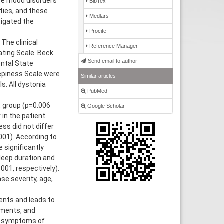
nce mood disorders
BibTex
ties, and these
Medlars
igated the
Procite
The clinical
Reference Manager
ting Scale. Beck
Send email to author
ental State
epiness Scale were
Similar articles
. All dystonia
PubMed
t group (p=0.006
Google Scholar
in the patient
ss did not differ
001). According to
 significantly
sleep duration and
001, respectively).
e severity, age,
nts and leads to
vements, and
r symptoms of