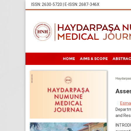
ISSN: 2630-5720 | E-ISSN: 2687-346X
HOME
AIMS & SCOPE
ABSTRAC
Haydarpas
Asses
Esma 
Departme
and Rese
INTRODU