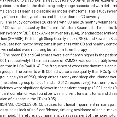
vity, leading to an abnormal head posture. CD patients often experie
p disorders due to the disturbing body image associated with deformi
s can be at least as disabling as motor symptoms. This study invest
y of non-motor symptoms and their relation to CD severity.
 The study comprises 26 clients with CD and 26 healthy volunteers. 
 of CD was assessed by the Toronto Western Spasmodic Torticollis Ra
on Inventory (BDI), Beck Anxiety Inventory (BAI), Standardized Mini-M
ion (SMMSE), Pittsburgh Sleep Quality Index (PSQI), and Epworth Sle
evaluate non-motor symptoms in patients with CD and healthy controls
 we included were receiving botulinum toxin therapy.
 The mean BDI and BAI scores were significantly higher in the patien
001, respectively). The mean score of SMMSE was considerably lower 
an that in HCs (p=0.014). The frequency of excessive daytime sleepine
groups. The patients with CD had worse sleep quality than HCs (p=0.
roup analysis of PSQI, sleep onset latency and sleep disturbance were
n the patient group (p=0.001 and p=0.012, respectively). Furthermore, 
ficiency were significantly lower in the patient group (p=0.001 and p=0.
ificant correlation was found between non-motor symptoms and diseas
tion of disease in the CD (p>0.05).
ION AND CONCLUSION: CD causes functional impairment in many patie
ties such as lack of self-confidence, timidity, avoidance of social mo
ive mood. Therefore, a comprehensive assessment of the non-moto