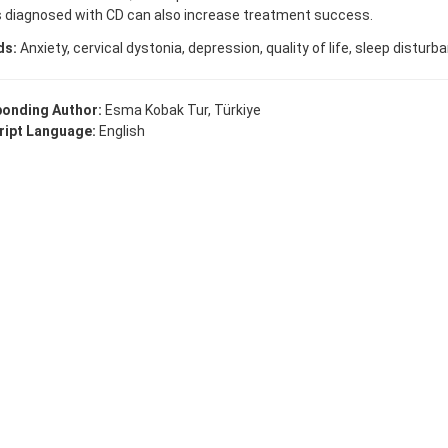
s diagnosed with CD can also increase treatment success.
ds:
Anxiety, cervical dystonia, depression, quality of life, sleep disturb
onding Author:
Esma Kobak Tur, Türkiye
ipt Language:
English