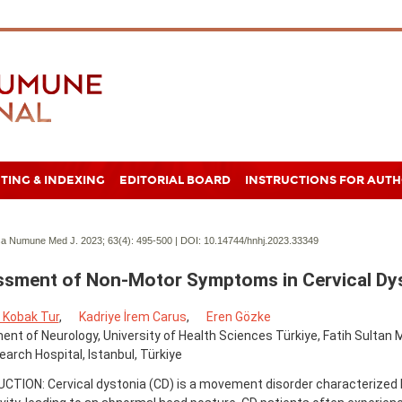
TING & INDEXING
EDITORIAL BOARD
INSTRUCTIONS FOR AUT
a Numune Med J. 2023; 63(4):
495-500 | DOI:
10.14744/hnhj.2023.33349
sment of Non-Motor Symptoms in Cervical Dy
Kobak Tur
,
Kadriye İrem Carus
,
Eren Gözke
nt of Neurology, University of Health Sciences Türkiye, Fatih Sultan
arch Hospital, Istanbul, Türkiye
CTION: Cervical dystonia (CD) is a movement disorder characterized 