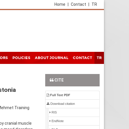
Home
|
Contact
|
TR
HORS
POLICIES
ABOUT JOURNAL
CONTACT
TR
CITE
stonia
Full Text PDF
Download citation
 Mehmet Training
RIS
EndNote
by cranial muscle