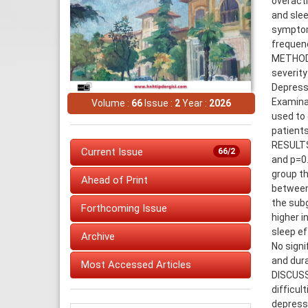
overacti
and slee
symptom
frequenc
METHODS:
severity
Depressi
Examinat
Volume :
66
Issue :
2
Year :
2026
used to 
patients
RESULTS:
Current Issue
66/2
and p=0.
group th
Ahead of Print
between 
the subg
Forthcoming Issue
higher i
sleep ef
Archive
No sign
and dura
Most Accessed Articles
DISCUSS
difficul
depress