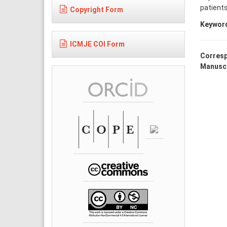
patient
Copyright Form
Keywor
ICMJE COI Form
Corresp
Manuscr