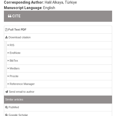
Corresponding Author:
Halil Alkaya, Türkiye
Manuscript Language:
English
CITE
Full Text PDF
Download citation
RIS
EndNote
BibTex
Medlars
Procite
Reference Manager
Send email to author
Similar articles
PubMed
Google Scholar