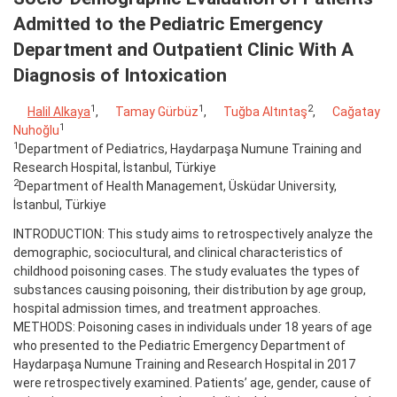
Admitted to the Pediatric Emergency
Department and Outpatient Clinic With A
Diagnosis of Intoxication
1
1
2
Halil Alkaya
,
Tamay Gürbüz
,
Tuğba Altıntaş
,
Cağatay
1
Nuhoğlu
1
Department of Pediatrics, Haydarpaşa Numune Training and
Research Hospital, İstanbul, Türkiye
2
Department of Health Management, Üsküdar University,
İstanbul, Türkiye
INTRODUCTION: This study aims to retrospectively analyze the
demographic, sociocultural, and clinical characteristics of
childhood poisoning cases. The study evaluates the types of
substances causing poisoning, their distribution by age group,
hospital admission times, and treatment approaches.
METHODS: Poisoning cases in individuals under 18 years of age
who presented to the Pediatric Emergency Department of
Haydarpaşa Numune Training and Research Hospital in 2017
were retrospectively examined. Patients’ age, gender, cause of