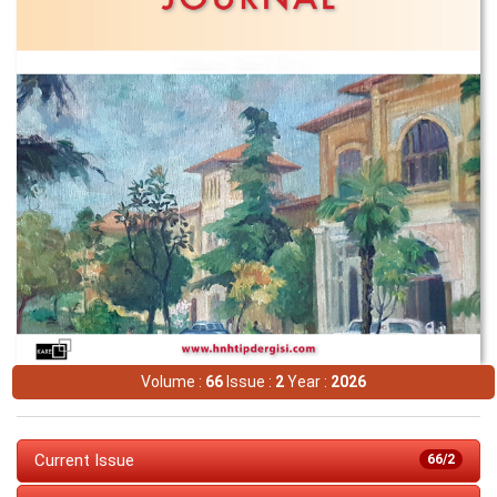
Volume :
66
Issue :
2
Year :
2026
Current Issue
66/2