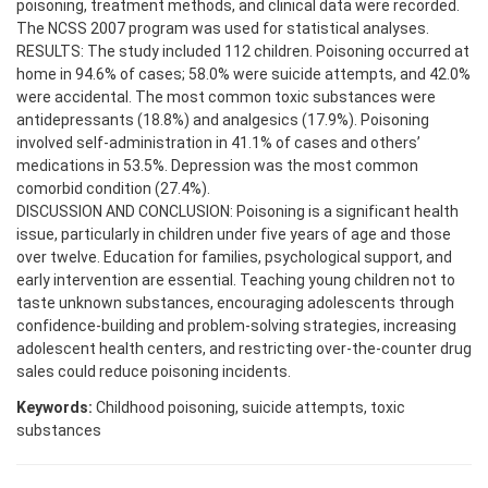
poisoning, treatment methods, and clinical data were recorded.
The NCSS 2007 program was used for statistical analyses.
RESULTS: The study included 112 children. Poisoning occurred at
home in 94.6% of cases; 58.0% were suicide attempts, and 42.0%
were accidental. The most common toxic substances were
antidepressants (18.8%) and analgesics (17.9%). Poisoning
involved self-administration in 41.1% of cases and others’
medications in 53.5%. Depression was the most common
comorbid condition (27.4%).
DISCUSSION AND CONCLUSION: Poisoning is a significant health
issue, particularly in children under five years of age and those
over twelve. Education for families, psychological support, and
early intervention are essential. Teaching young children not to
taste unknown substances, encouraging adolescents through
confidence-building and problem-solving strategies, increasing
adolescent health centers, and restricting over-the-counter drug
sales could reduce poisoning incidents.
Keywords:
Childhood poisoning, suicide attempts, toxic
substances