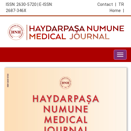
ISSN: 2630-5720 | E-ISSN:
Contact
|
TR
2687-346X
Home
|
Togg
navig