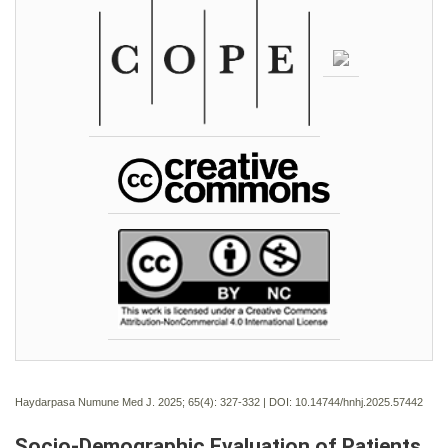
Haydarpasa Numune Med J. 2025; 65(4):
327-332 | DOI:
10.14744/hnhj.2025.57442
Socio-Demographic Evaluation of Patients