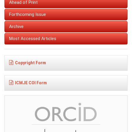
Ahead of Print
Forthcoming Issue
Archive
Most Accessed Articles
Copyright Form
ICMJE COI Form