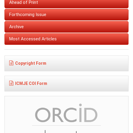
Ahead of Print
Forthcoming Issue
Archive
Most Accessed Articles
Copyright Form
ICMJE COI Form