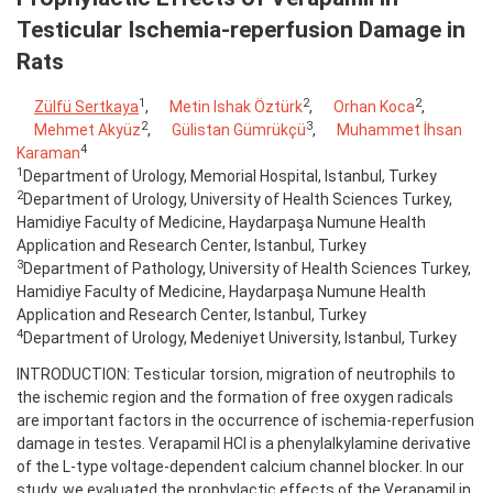
Testicular Ischemia-reperfusion Damage in
Rats
1
2
2
Zülfü Sertkaya
,
Metin Ishak Öztürk
,
Orhan Koca
,
2
3
Mehmet Akyüz
,
Gülistan Gümrükçü
,
Muhammet İhsan
4
Karaman
1
Department of Urology, Memorial Hospital, Istanbul, Turkey
2
Department of Urology, University of Health Sciences Turkey,
Hamidiye Faculty of Medicine, Haydarpaşa Numune Health
Application and Research Center, Istanbul, Turkey
3
Department of Pathology, University of Health Sciences Turkey,
Hamidiye Faculty of Medicine, Haydarpaşa Numune Health
Application and Research Center, Istanbul, Turkey
4
Department of Urology, Medeniyet University, Istanbul, Turkey
INTRODUCTION: Testicular torsion, migration of neutrophils to
the ischemic region and the formation of free oxygen radicals
are important factors in the occurrence of ischemia-reperfusion
damage in testes. Verapamil HCl is a phenylalkylamine derivative
of the L-type voltage-dependent calcium channel blocker. In our
study, we evaluated the prophylactic effects of the Verapamil in