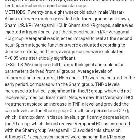
testicular ischemia-reperfusion damage.
METHODS: Twenty-one, eight weeks old adult, male Wistar-
Albino rats were randomly divided into three groups as follows:
Sham, I/R, I/R+Verapamil HCl. In Sham and I/R groups, saline was
injected intraperitoneally at the second hour; in I/R+Verapamil
HCl group, Verapamil was injected intraperitoneal at the second
hour. Spermatogenic functions were evaluated according to
Johnsen criteria, and then, average scores were calculated.
P<0.05 was statistically significant.
RESULTS: We compared all histopathological and molecular
parameters derived from all groups. Average levels of
inflammation mediators (TNF-α and IL-1β) were calculated. In the
early period, compared with the Sham group, TNF-α levels
increased statistically significant in theI/R group, which did not
receive any medical treatment. Also, we saw that Verapamil HCl
treatment avoided an increase in TNF-α level and provided the
same levels as the Sham group. Glutathione peroxidase (GPx),
which is antioxidant in tissue levels, significantly decreased in
theI/R group, which did not receive Verapamil HCl as compared
with the Sham group. Verapamil HCl avoided this situation.
Although GPx expression scores were higher in the I/R group