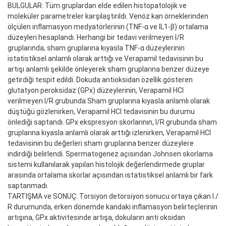
BULGULAR: Tüm gruplardan elde edilen histopatolojik ve
moleküler parametreler karşılaştırıldı. Venöz kan örneklerinden
ölçülen inflamasyon medyatörlerinin (TNF-α ve IL1-β) ortalama
düzeyleri hesaplandı. Herhangi bir tedavi verilmeyen I/R
gruplarında, sham gruplarına kıyasla TNF-α düzeylerinin
istatistiksel anlamlı olarak arttığı ve Verapamil tedavisinin bu
artışı anlamlı şekilde önleyerek sham gruplarına benzer düzeye
getirdiği tespit edildi. Dokuda antioksidan özellik gösteren
glutatyon peroksidaz (GPx) düzeylerinin, Verapamil HCl
verilmeyen I/R grubunda Sham gruplarına kıyasla anlamlı olarak
düştüğü gözlenirken, Verapamil HCl tedavisinin bu durumu
önlediği saptandı. GPx ekspresyon skorlarının, I/R grubunda sham
gruplarına kıyasla anlamlı olarak arttığı izlenirken, Verapamil HCl
tedavisinin bu değerleri sham gruplarına benzer düzeylere
indirdiği belirlendi. Spermatogenez açısından Johnsen skorlama
sistemi kullanılarak yapılan histolojik değerlendirmede gruplar
arasında ortalama skorlar açısından istatistiksel anlamlı bir fark
saptanmadı.
TARTIŞMA ve SONUÇ: Torsiyon detorsiyon sonucu ortaya çıkan I /
R durumunda, erken dönemde kandaki inflamasyon belirteçlerinin
artışına, GPx aktivitesinde artışa, dokuların anti oksidan