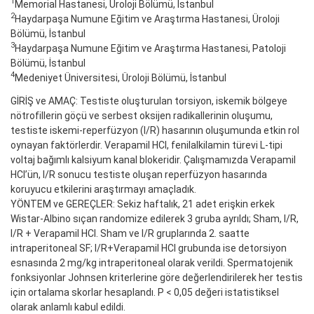
1
Memorial Hastanesi, Üroloji Bölümü, İstanbul
2
Haydarpaşa Numune Eğitim ve Araştırma Hastanesi, Üroloji
Bölümü, İstanbul
3
Haydarpaşa Numune Eğitim ve Araştırma Hastanesi, Patoloji
Bölümü, İstanbul
4
Medeniyet Üniversitesi, Üroloji Bölümü, İstanbul
GİRİŞ ve AMAÇ: Testiste oluşturulan torsiyon, iskemik bölgeye
nötrofillerin göçü ve serbest oksijen radikallerinin oluşumu,
testiste iskemi-reperfüzyon (I/R) hasarının oluşumunda etkin rol
oynayan faktörlerdir. Verapamil HCl, fenilalkilamin türevi L-tipi
voltaj bağımlı kalsiyum kanal blokeridir. Çalışmamızda Verapamil
HCl’ün, I/R sonucu testiste oluşan reperfüzyon hasarında
koruyucu etkilerini araştırmayı amaçladık.
YÖNTEM ve GEREÇLER: Sekiz haftalık, 21 adet erişkin erkek
Wistar-Albino sıçan randomize edilerek 3 gruba ayrıldı; Sham, I/R,
I/R + Verapamil HCl. Sham ve I/R gruplarında 2. saatte
intraperitoneal SF; I/R+Verapamil HCl grubunda ise detorsiyon
esnasında 2 mg/kg intraperitoneal olarak verildi. Spermatojenik
fonksiyonlar Johnsen kriterlerine göre değerlendirilerek her testis
için ortalama skorlar hesaplandı. P < 0,05 değeri istatistiksel
olarak anlamlı kabul edildi.