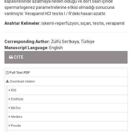
kapasitesinde azalmaya neden olduğu ve dört saat içinde
spermatogenez parametrelerine etkisi olmadığı sonucuna
varılmıştır. Verapamil HCl testis I / R'deki hasarı azaltır.
Anahtar Kelimeler:
iskemi-reperfüzyon, sıçan, testis, verapamil
Corresponding Author:
Zülfü Sertkaya, Türkiye
Manuscript Language:
English
CITE
Full Text PDF
Download citation
RIS
EndNote
BibTex
Medlars
Procite