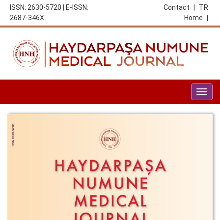
ISSN: 2630-5720 | E-ISSN:
Contact
|
TR
2687-346X
Home
|
Togg
navig