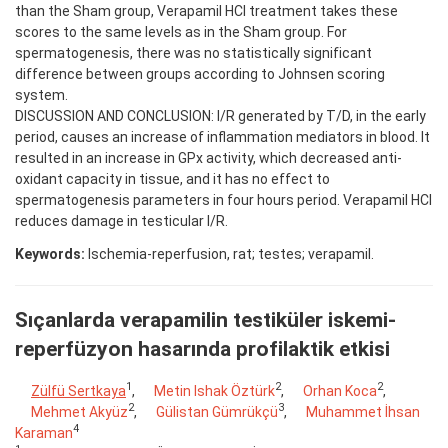
than the Sham group, Verapamil HCl treatment takes these
scores to the same levels as in the Sham group. For
spermatogenesis, there was no statistically significant
difference between groups according to Johnsen scoring
system.
DISCUSSION AND CONCLUSION: I/R generated by T/D, in the early
period, causes an increase of inflammation mediators in blood. It
resulted in an increase in GPx activity, which decreased anti-
oxidant capacity in tissue, and it has no effect to
spermatogenesis parameters in four hours period. Verapamil HCl
reduces damage in testicular I/R.
Keywords:
Ischemia-reperfusion, rat; testes; verapamil.
Sıçanlarda verapamilin testiküler iskemi-
reperfüzyon hasarında profilaktik etkisi
1
2
2
Zülfü Sertkaya
,
Metin Ishak Öztürk
,
Orhan Koca
,
2
3
Mehmet Akyüz
,
Gülistan Gümrükçü
,
Muhammet İhsan
4
Karaman