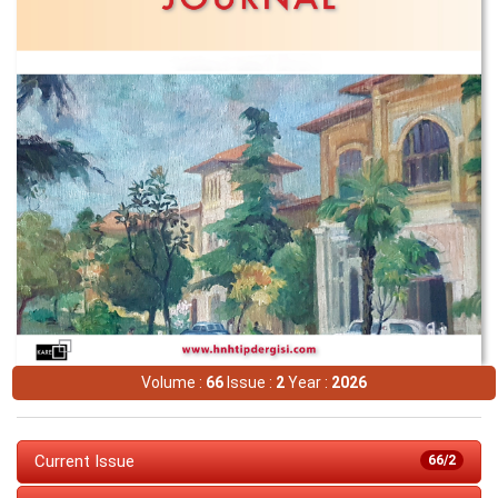
Volume :
66
Issue :
2
Year :
2026
Current Issue
66/2