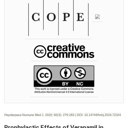
Haydarpasa Numune Med J. 2020; 60(3):
279-283 | DOI:
10.14744/hnhj.2018.72324
Prophylactic Effects of Verapamil in