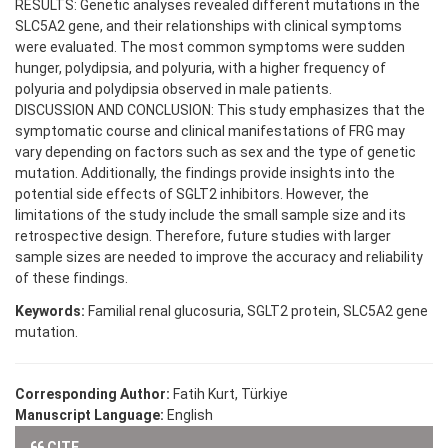
RESULTS: Genetic analyses revealed different mutations in the
SLC5A2 gene, and their relationships with clinical symptoms
were evaluated. The most common symptoms were sudden
hunger, polydipsia, and polyuria, with a higher frequency of
polyuria and polydipsia observed in male patients.
DISCUSSION AND CONCLUSION: This study emphasizes that the
symptomatic course and clinical manifestations of FRG may
vary depending on factors such as sex and the type of genetic
mutation. Additionally, the findings provide insights into the
potential side effects of SGLT2 inhibitors. However, the
limitations of the study include the small sample size and its
retrospective design. Therefore, future studies with larger
sample sizes are needed to improve the accuracy and reliability
of these findings.
Keywords:
Familial renal glucosuria, SGLT2 protein, SLC5A2 gene
mutation.
Corresponding Author:
Fatih Kurt, Türkiye
Manuscript Language:
English
CITE