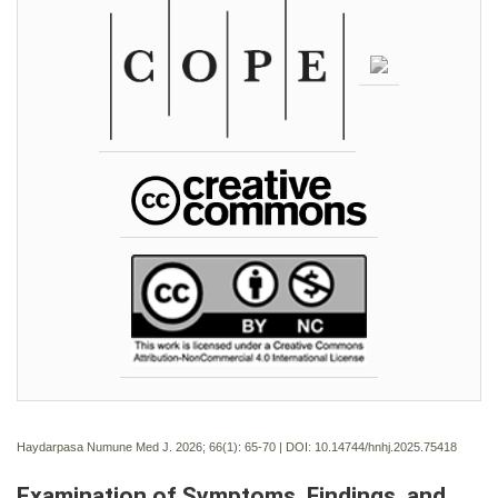
Haydarpasa Numune Med J. 2026; 66(1):
65-70 | DOI:
10.14744/hnhj.2025.75418
Examination of Symptoms, Findings, and