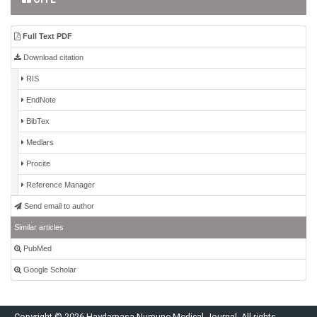
Full Text PDF
Download citation
RIS
EndNote
BibTex
Medlars
Procite
Reference Manager
Send email to author
Similar articles
PubMed
Google Scholar
Copyright © 2026 Haydarpaşa Numune Medical Journal. All rights