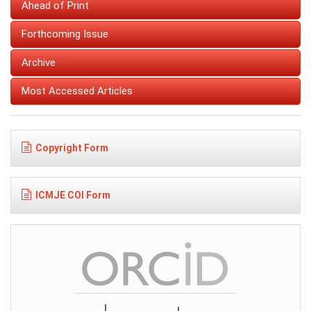
Ahead of Print
Forthcoming Issue
Archive
Most Accessed Articles
Copyright Form
ICMJE COI Form