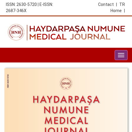
ISSN: 2630-5720 | E-ISSN:
Contact
|
TR
2687-346X
Home
|
Togg
navig