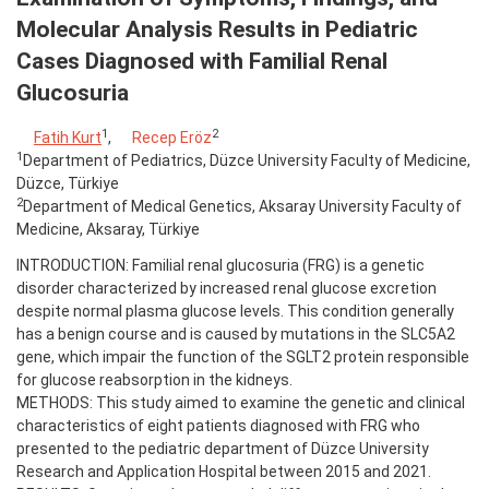
Molecular Analysis Results in Pediatric
Cases Diagnosed with Familial Renal
Glucosuria
1
2
Fatih Kurt
,
Recep Eröz
1
Department of Pediatrics, Düzce University Faculty of Medicine,
Düzce, Türkiye
2
Department of Medical Genetics, Aksaray University Faculty of
Medicine, Aksaray, Türkiye
INTRODUCTION: Familial renal glucosuria (FRG) is a genetic
disorder characterized by increased renal glucose excretion
despite normal plasma glucose levels. This condition generally
has a benign course and is caused by mutations in the SLC5A2
gene, which impair the function of the SGLT2 protein responsible
for glucose reabsorption in the kidneys.
METHODS: This study aimed to examine the genetic and clinical
characteristics of eight patients diagnosed with FRG who
presented to the pediatric department of Düzce University
Research and Application Hospital between 2015 and 2021.