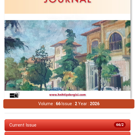
Volume :
66
Issue :
2
Year :
2026
Current Issue
66/2