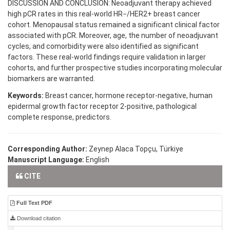
DISCUSSION AND CONCLUSION: Neoadjuvant therapy achieved
high pCR rates in this real-world HR−/HER2+ breast cancer
cohort. Menopausal status remained a significant clinical factor
associated with pCR. Moreover, age, the number of neoadjuvant
cycles, and comorbidity were also identified as significant
factors. These real-world findings require validation in larger
cohorts, and further prospective studies incorporating molecular
biomarkers are warranted.
Keywords:
Breast cancer, hormone receptor-negative, human
epidermal growth factor receptor 2-positive, pathological
complete response, predictors.
Corresponding Author:
Zeynep Alaca Topçu, Türkiye
Manuscript Language:
English
CITE
Full Text PDF
Download citation