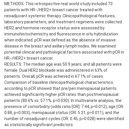
METHODS: This retrospective real-world study included 73
patients with HR−/HER2+ breast cancer treated with
neoadjuvant systemic therapy. Clinicopathological features,
laboratory parameters, and treatment regimens were collected.
HER2 and hormone receptor status were assessed by
immunohistochemistry and fluorescence in situ hybridization
when indicated. pCR was defined as the absence of invasive
disease in the breast and axillary lymph nodes. We examined
potential clinical and pathological factors associated with pCR in
HR−/HER2+ breast cancer.
RESULTS: The median age was 50.9 years, and all patients were
female. Dual HER2 blockade was administered in 63% of
patients. Overall, pCR was achieved in 67.1% of cases.
Comparison of baseline clinicopathological characteristics
according to pCR showed that pre/peri menopausal patients
achieved significantly higher pCR rates than postmenopausal
patients (80.6% vs. 57.1%, p=0.030). In multivariate analysis, the
presence of comorbidity (odds ratio [OR]: 7.44, p=0.012), age (OR:
0.88, p=0.003), menopausal status (OR: 5.31, p=0.011), and the
number of neoadjuvant cycles (OR: 0.45, p=0.028) were identified
as statistically significant predictors.