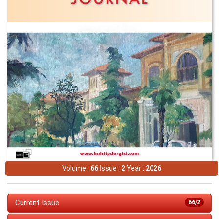
Volume :
66
Issue :
2
Year :
2026
Current Issue
66/2