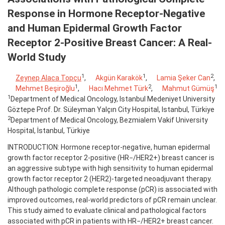
Response in Hormone Receptor-Negative
and Human Epidermal Growth Factor
Receptor 2-Positive Breast Cancer: A Real-
World Study
1
1
2
Zeynep Alaca Topçu
,
Akgün Karakök
,
Lamia Şeker Can
,
1
2
1
Mehmet Beşiroğlu
,
Hacı Mehmet Türk
,
Mahmut Gümüş
1
Department of Medical Oncology, Istanbul Medeniyet University
Göztepe Prof. Dr. Süleyman Yalçın City Hospital, Istanbul, Türkiye
2
Department of Medical Oncology, Bezmialem Vakif University
Hospital, İstanbul, Türkiye
INTRODUCTION: Hormone receptor-negative, human epidermal
growth factor receptor 2-positive (HR−/HER2+) breast cancer is
an aggressive subtype with high sensitivity to human epidermal
growth factor receptor 2 (HER2)-targeted neoadjuvant therapy.
Although pathologic complete response (pCR) is associated with
improved outcomes, real-world predictors of pCR remain unclear.
This study aimed to evaluate clinical and pathological factors
associated with pCR in patients with HR−/HER2+ breast cancer.