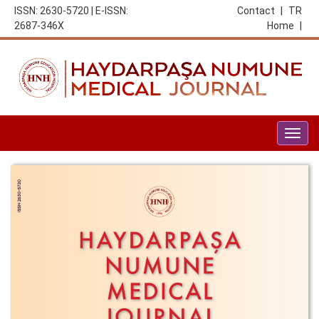
ISSN: 2630-5720 | E-ISSN:
Contact
|
TR
2687-346X
Home
|
Togg
navig