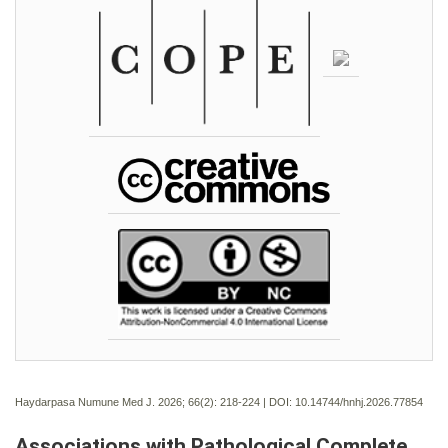
Haydarpasa Numune Med J. 2026; 66(2):
218-224 | DOI:
10.14744/hnhj.2026.77854
Associations with Pathological Complete