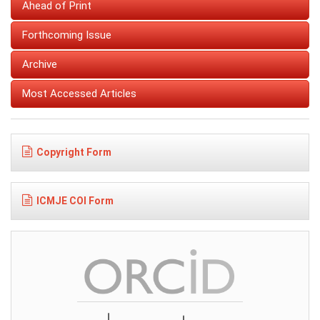
Ahead of Print
Forthcoming Issue
Archive
Most Accessed Articles
Copyright Form
ICMJE COI Form