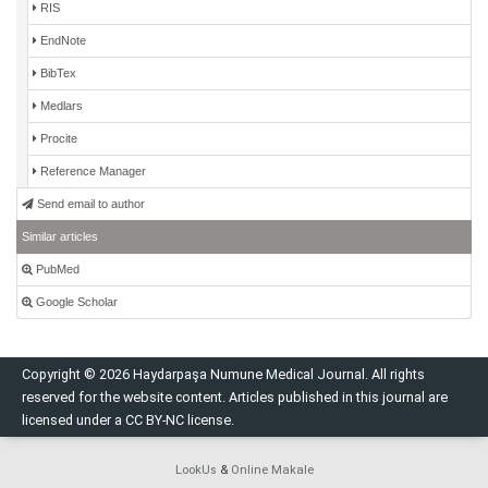
RIS
EndNote
BibTex
Medlars
Procite
Reference Manager
Send email to author
Similar articles
PubMed
Google Scholar
Copyright © 2026 Haydarpaşa Numune Medical Journal. All rights
reserved for the website content. Articles published in this journal are
licensed under a CC BY-NC license.
LookUs
&
Online Makale