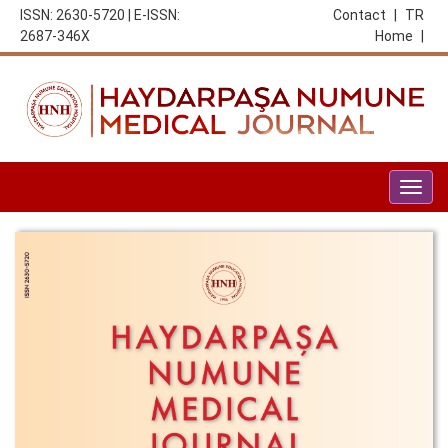
ISSN: 2630-5720 | E-ISSN:
Contact
|
TR
2687-346X
Home
|
Togg
navig