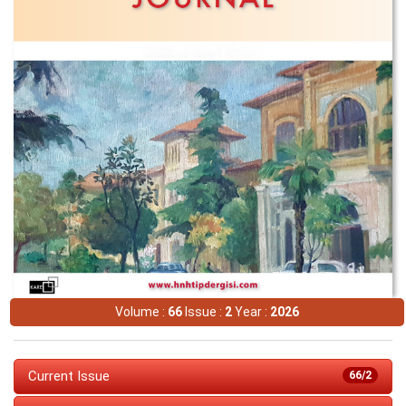
Volume :
66
Issue :
2
Year :
2026
Current Issue
66/2