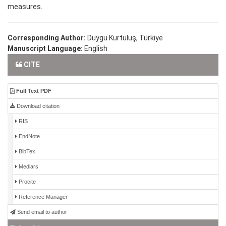
measures.
Corresponding Author:
Duygu Kurtuluş, Türkiye
Manuscript Language:
English
CITE
Full Text PDF
Download citation
RIS
EndNote
BibTex
Medlars
Procite
Reference Manager
Send email to author