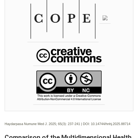
Haydarpasa Numune Med J. 2025; 65(3):
237-241 | DOI:
10.14744/hnhj.2025.88714
Comparison of the Multidimensional Health