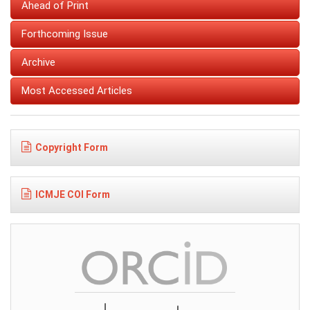
Ahead of Print
Forthcoming Issue
Archive
Most Accessed Articles
Copyright Form
ICMJE COI Form