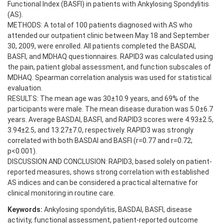
Functional Index (BASFI) in patients with Ankylosing Spondylitis
(AS).
METHODS: A total of 100 patients diagnosed with AS who
attended our outpatient clinic between May 18 and September
30, 2009, were enrolled. All patients completed the BASDAI,
BASFI, and MDHAQ questionnaires. RAPID3 was calculated using
the pain, patient global assessment, and function subscales of
MDHAQ. Spearman correlation analysis was used for statistical
evaluation.
RESULTS: The mean age was 30±10.9 years, and 69% of the
participants were male. The mean disease duration was 5.0±6.7
years. Average BASDAI, BASFI, and RAPID3 scores were 4.93±2.5,
3.94±2.5, and 13.27±7.0, respectively. RAPID3 was strongly
correlated with both BASDAI and BASFI (r=0.77 and r=0.72;
p<0.001).
DISCUSSION AND CONCLUSION: RAPID3, based solely on patient-
reported measures, shows strong correlation with established
AS indices and can be considered a practical alternative for
clinical monitoring in routine care.
Keywords:
Ankylosing spondylitis, BASDAI, BASFI, disease
activity, functional assessment, patient-reported outcome