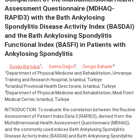
Assessment Questionnaire (MDHAQ-
RAPID3) with the Bath Ankylosing
Spondylitis Disease Activity Index (BASDAI)
and the Bath Ankylosing Spondylitis
Functional Index (BASFI) in Patients with
Ankylosing Spondylitis
1
2
3
Duygu Kurtuluş
,
Selma Dağcı
,
Cengiz Bahadır
1
Department of Physical Medicine and Rehabilitation, Umraniye
Training and Research Hospital, Istanbul, Türkiye
2
Istanbul Provincial Health Directorate, Istanbul, Türkiye
3
Department of Physical Medicine and Rehabilitation, Medi Point
Medical Center, Istanbul, Türkiye
INTRODUCTION: To evaluate the correlation between the Routine
Assessment of Patient Index Data 3 (RAPID3), derived from the
Multidimensional Health Assessment Questionnaire (MDHAQ),
and the commonly used indices Bath Ankylosing Spondylitis
Disease Activity Index (BASDAI) and Bath Ankylosing Spondylitis