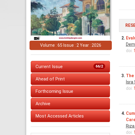
RES
2.
Eval
Dem
Volume : 65 Issue : 2 Year : 2026
doi:
Current Issue
66/2
3.
The 
Ahead of Print
İsra
doi:
Forthcoming Issue
Archive
4.
Cumu
Most Accessed Articles
Care
Rıza
doi: