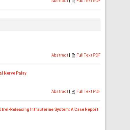
Abstract
|
Full Text PDF
Abstract
|
Full Text PDF
al Nerve Palsy
Abstract
|
Full Text PDF
trel-Releasing Intrauterine System: A Case Report