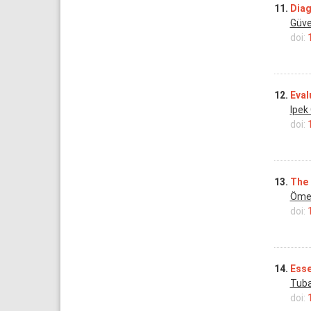
11.
Diag
Güve
doi:
12.
Eval
Ipek
doi:
13.
The 
Öme
doi:
14.
Esse
Tuba
doi: