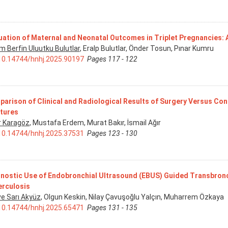
uation of Maternal and Neonatal Outcomes in Triplet Pregnancies: 
m Berfin Uluutku Bulutlar
, Eralp Bulutlar, Önder Tosun, Pınar Kumru
10.14744/hnhj.2025.90197
Pages 117 - 122
arison of Clinical and Radiological Results of Surgery Versus Con
tures
r Karagöz
, Mustafa Erdem, Murat Bakır, İsmail Ağır
10.14744/hnhj.2025.37531
Pages 123 - 130
nostic Use of Endobronchial Ultrasound (EBUS) Guided Transbronch
rculosis
e Sarı Akyüz
, Olgun Keskin, Nilay Çavuşoğlu Yalçın, Muharrem Özkaya
10.14744/hnhj.2025.65471
Pages 131 - 135