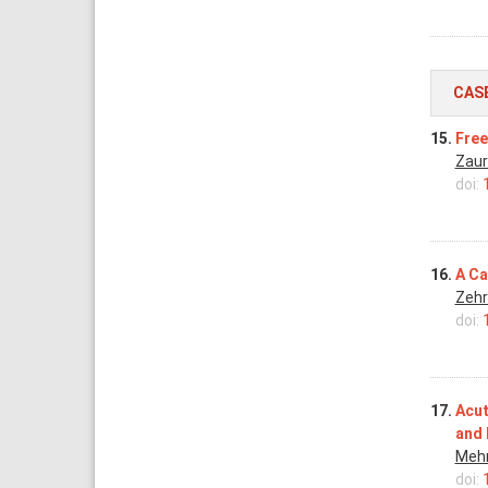
CAS
15.
Free
Zaur
doi:
16.
A Ca
Zehr
doi:
17.
Acut
and 
Meh
doi: