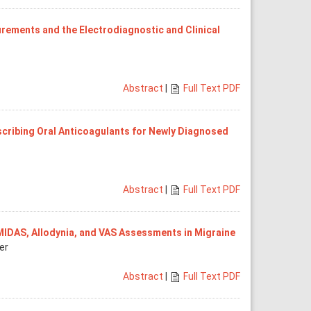
rements and the Electrodiagnostic and Clinical
Abstract
|
Full Text PDF
cribing Oral Anticoagulants for Newly Diagnosed
Abstract
|
Full Text PDF
 MIDAS, Allodynia, and VAS Assessments in Migraine
er
Abstract
|
Full Text PDF