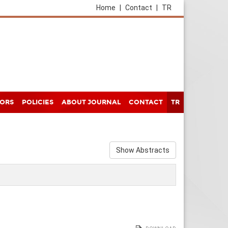
Home
|
Contact
|
TR
HORS
POLICIES
ABOUT JOURNAL
CONTACT
TR
Show Abstracts