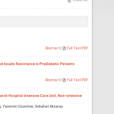
DOWNLOAD
Abstract
|
Full Text PDF
 Insulin Resistance in Prediabetic Patients
Abstract
|
Full Text PDF
ch Hospital Intensive Care Unit, Non-intensive
utaş, Yasemin Uzunöner, Sebahat Aksaray