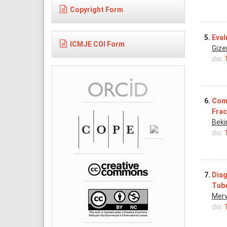
Copyright Form
5.
Eval
ICMJE COI Form
Gize
doi:
6.
Comp
Frac
Beki
doi:
7.
Diag
Tube
Merv
doi: