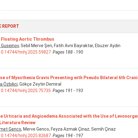
E REPORT
 Floating Aortic Thrombus
 Guseinov
, Sebil Merve Şen, Fatih Avni Bayraktar, Ebuzer Aydın
10.14744/hnhj.2025.59827
Pages 188 - 190
se of Myasthenia Gravis Presenting with Pseudo Bilateral 6th Crani
a Özbilici
, Gökçe Zeytin Demiral
10.14744/hnhj.2025.75735
Pages 191 - 193
e Urticaria and Angioedema Associated with the Use of Levonorges
Literature Review
met Genco
, Merve Genco, Feyza Azmak Çinaz, Semih Çinaz
10.14744/hnhj.2025.82687
Pages 194 - 197