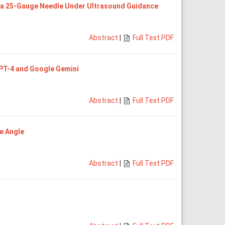
h a 25-Gauge Needle Under Ultrasound Guidance
Abstract
|
Full Text PDF
GPT-4 and Google Gemini
Abstract
|
Full Text PDF
pe Angle
Abstract
|
Full Text PDF