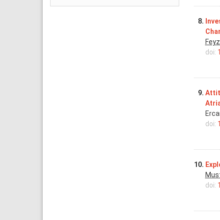
8.
Inve
Char
Feyz
doi:
9.
Atti
Atri
Erca
doi:
10.
Expl
Must
doi: