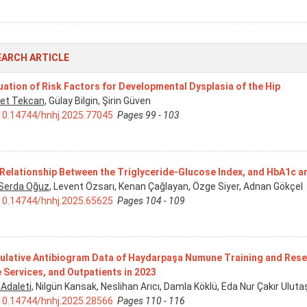
EARCH ARTICLE
uation of Risk Factors for Developmental Dysplasia of the Hip
et Tekcan
, Gülay Bilgin, Şirin Güven
10.14744/hnhj.2025.77045
Pages 99 - 103
Relationship Between the Triglyceride-Glucose Index, and HbA1c and
 Serda Oğuz
, Levent Özsarı, Kenan Çağlayan, Özge Siyer, Adnan Gökçel
10.14744/hnhj.2025.65625
Pages 104 - 109
lative Antibiogram Data of Haydarpaşa Numune Training and Resear
 Services, and Outpatients in 2023
 Adaleti
, Nilgün Kansak, Neslihan Arıcı, Damla Köklü, Eda Nur Çakır Ul
10.14744/hnhj.2025.28566
Pages 110 - 116