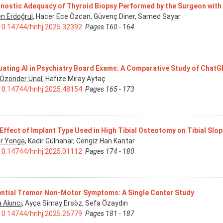
nostic Adequacy of Thyroid Biopsy Performed by the Surgeon wit
n Erdoğrul
, Hacer Ece Özcan, Güvenç Diner, Samed Sayar
10.14744/hnhj.2025.32392
Pages 160 - 164
uating AI in Psychiatry Board Exams: A Comparative Study of Chat
 Özönder Ünal
, Hafize Miray Aytaç
10.14744/hnhj.2025.48154
Pages 165 - 173
Effect of Implant Type Used in High Tibial Osteotomy on Tibial Slo
r Yonga
, Kadir Gülnahar, Cengiz Han Kantar
10.14744/hnhj.2025.01112
Pages 174 - 180
ntial Tremor Non-Motor Symptoms: A Single Center Study
 Akıncı
, Ayça Simay Ersöz, Sefa Özaydın
10.14744/hnhj.2025.26779
Pages 181 - 187