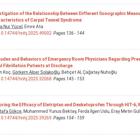
stigation of the Relationship Between Different Sonographic Measu
acteristics of Carpal Tunnel Syndrome
a Nur Yücel
, Emre Ata
10.14744/hnhj.2025.49002
Pages 136 - 144
tudes and Behaviors of Emergency Room Physicians Regarding Pres
al Fibrillation Patients at Discharge
n Koç,
Görkem Alper Solakoğlu
, Behçet Al, Çağatay Nuhoğlu
10.14744/hnhj.2025.32068
Pages 145 - 153
oring the Efficacy of Eletriptan and Dexketoprofen Through HIT-6,
afa Gökçe
, Muhammed Yunus Bektay, Ferda Ilgen Uslu, Eray Metin Gül
10.14744/hnhj.2025.39269
Pages 154 - 159