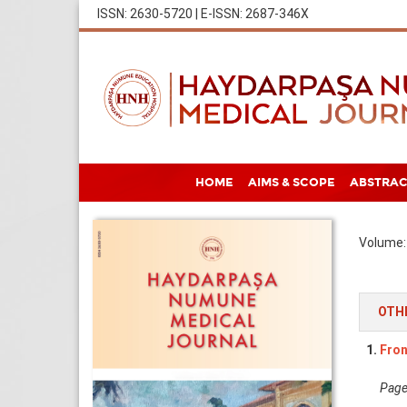
ISSN: 2630-5720 | E-ISSN: 2687-346X
HOME
AIMS & SCOPE
ABSTRAC
Volume: 
OTH
1.
Fron
Pages