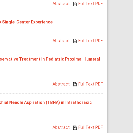
Abstract
|
Full Text PDF
A Single-Center Experience
Abstract
|
Full Text PDF
servative Treatment in Pediatric Proximal Humeral
Abstract
|
Full Text PDF
ial Needle Aspiration (TBNA) in Intrathoracic
Abstract
|
Full Text PDF