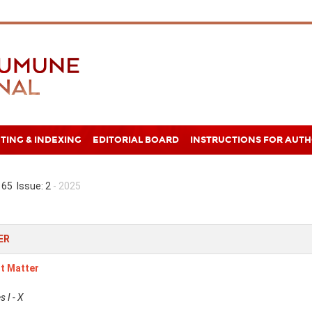
TING & INDEXING
EDITORIAL BOARD
INSTRUCTIONS FOR AUT
65 Issue: 2
- 2025
ER
t Matter
 I - X