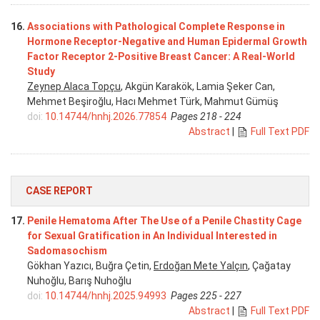
16.
Associations with Pathological Complete Response in
Hormone Receptor-Negative and Human Epidermal Growth
Factor Receptor 2-Positive Breast Cancer: A Real-World
Study
Zeynep Alaca Topçu
, Akgün Karakök, Lamia Şeker Can,
Mehmet Beşiroğlu, Hacı Mehmet Türk, Mahmut Gümüş
doi:
10.14744/hnhj.2026.77854
Pages 218 - 224
Abstract
|
Full Text PDF
CASE REPORT
17.
Penile Hematoma After The Use of a Penile Chastity Cage
for Sexual Gratification in An Individual Interested in
Sadomasochism
Gökhan Yazıcı, Buğra Çetin,
Erdoğan Mete Yalçın
, Çağatay
Nuhoğlu, Barış Nuhoğlu
doi:
10.14744/hnhj.2025.94993
Pages 225 - 227
Abstract
|
Full Text PDF