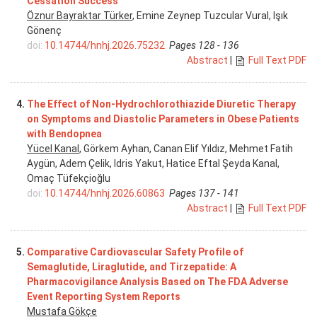
Cessation Success
Öznur Bayraktar Türker
, Emine Zeynep Tuzcular Vural, Işık
Gönenç
doi:
10.14744/hnhj.2026.75232
Pages 128 - 136
Abstract
|
Full Text PDF
4.
The Effect of Non-Hydrochlorothiazide Diuretic Therapy
on Symptoms and Diastolic Parameters in Obese Patients
with Bendopnea
Yücel Kanal
, Görkem Ayhan, Canan Elif Yıldız, Mehmet Fatih
Aygün, Adem Çelik, Idris Yakut, Hatice Eftal Şeyda Kanal,
Omaç Tüfekçioğlu
doi:
10.14744/hnhj.2026.60863
Pages 137 - 141
Abstract
|
Full Text PDF
5.
Comparative Cardiovascular Safety Profile of
Semaglutide, Liraglutide, and Tirzepatide: A
Pharmacovigilance Analysis Based on The FDA Adverse
Event Reporting System Reports
Mustafa Gökçe