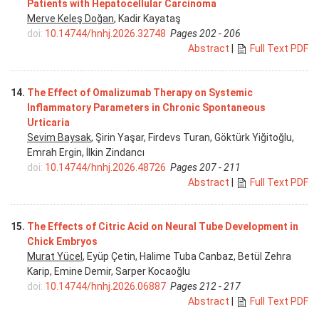
Patients with Hepatocellular Carcinoma
Merve Keleş Doğan
, Kadir Kayataş
doi:
10.14744/hnhj.2026.32748
Pages 202 - 206
Abstract
|
Full Text PDF
14.
The Effect of Omalizumab Therapy on Systemic
Inflammatory Parameters in Chronic Spontaneous
Urticaria
Sevim Baysak
, Şirin Yaşar, Firdevs Turan, Göktürk Yiğitoğlu,
Emrah Ergin, İlkin Zindancı
doi:
10.14744/hnhj.2026.48726
Pages 207 - 211
Abstract
|
Full Text PDF
15.
The Effects of Citric Acid on Neural Tube Development in
Chick Embryos
Murat Yücel
, Eyüp Çetin, Halime Tuba Canbaz, Betül Zehra
Karip, Emine Demir, Sarper Kocaoğlu
doi:
10.14744/hnhj.2026.06887
Pages 212 - 217
Abstract
|
Full Text PDF