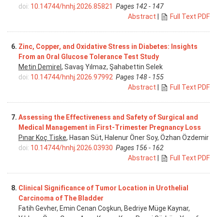
doi:
10.14744/hnhj.2026.85821
Pages 142 - 147
Abstract
|
Full Text PDF
6.
Zinc, Copper, and Oxidative Stress in Diabetes: Insights
From an Oral Glucose Tolerance Test Study
Metin Demirel
, Savaş Yılmaz, Şahabettin Selek
doi:
10.14744/hnhj.2026.97992
Pages 148 - 155
Abstract
|
Full Text PDF
7.
Assessing the Effectiveness and Safety of Surgical and
Medical Management in First-Trimester Pregnancy Loss
Pınar Koç Tiske
, Hasan Süt, Halenur Öner Soy, Özhan Özdemir
doi:
10.14744/hnhj.2026.03930
Pages 156 - 162
Abstract
|
Full Text PDF
8.
Clinical Significance of Tumor Location in Urothelial
Carcinoma of The Bladder
Fatih Gevher, Emin Cenan Coşkun, Bedriye Müge Kaynar,