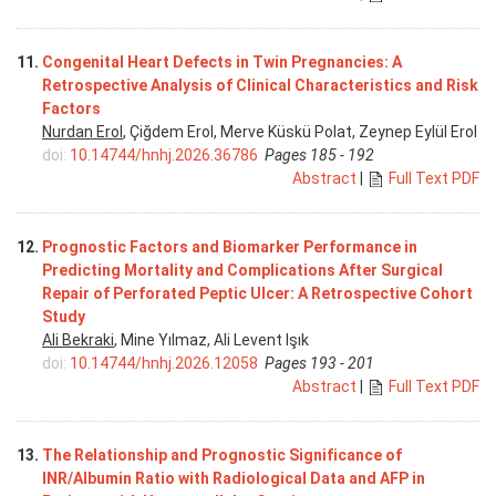
11.
Congenital Heart Defects in Twin Pregnancies: A
Retrospective Analysis of Clinical Characteristics and Risk
Factors
Nurdan Erol
, Çiğdem Erol, Merve Küskü Polat, Zeynep Eylül Erol
doi:
10.14744/hnhj.2026.36786
Pages 185 - 192
Abstract
|
Full Text PDF
12.
Prognostic Factors and Biomarker Performance in
Predicting Mortality and Complications After Surgical
Repair of Perforated Peptic Ulcer: A Retrospective Cohort
Study
Ali Bekraki
, Mine Yılmaz, Ali Levent Işık
doi:
10.14744/hnhj.2026.12058
Pages 193 - 201
Abstract
|
Full Text PDF
13.
The Relationship and Prognostic Significance of
INR/Albumin Ratio with Radiological Data and AFP in