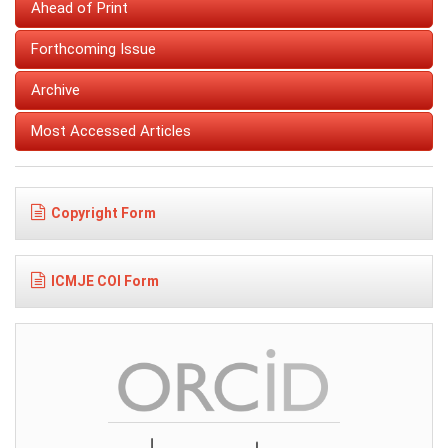
Ahead of Print
Forthcoming Issue
Archive
Most Accessed Articles
Copyright Form
ICMJE COI Form