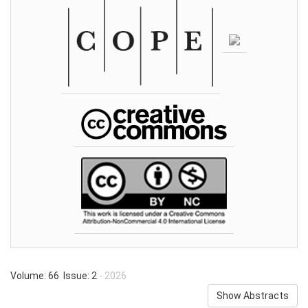
Volume: 66 Issue: 2
- 2026
Show Abstracts