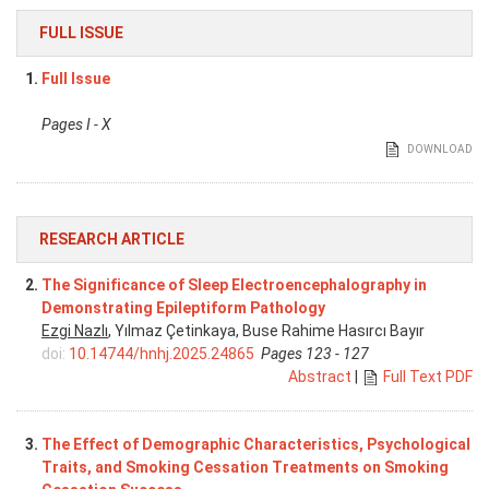
FULL ISSUE
1.
Full Issue
Pages I - X
DOWNLOAD
RESEARCH ARTICLE
2.
The Significance of Sleep Electroencephalography in
Demonstrating Epileptiform Pathology
Ezgi Nazlı
, Yılmaz Çetinkaya, Buse Rahime Hasırcı Bayır
doi:
10.14744/hnhj.2025.24865
Pages 123 - 127
Abstract
|
Full Text PDF
3.
The Effect of Demographic Characteristics, Psychological
Traits, and Smoking Cessation Treatments on Smoking