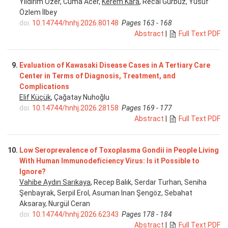
Yıldırım Özer, Cuma Acer,
Kerem Kara
, Recai Gürbüz, Yusuf
Özlem İlbey
doi:
10.14744/hnhj.2026.80148
Pages 163 - 168
Abstract
|
Full Text PDF
9.
Evaluation of Kawasaki Disease Cases in A Tertiary Care
Center in Terms of Diagnosis, Treatment, and
Complications
Elif Küçük
, Çağatay Nuhoğlu
doi:
10.14744/hnhj.2026.28158
Pages 169 - 177
Abstract
|
Full Text PDF
10.
Low Seroprevalence of Toxoplasma Gondii in People Living
With Human Immunodeficiency Virus: Is it Possible to
Ignore?
Vahibe Aydın Sarıkaya
, Recep Balık, Serdar Turhan, Seniha
Şenbayrak, Serpil Erol, Asuman Inan Şengöz, Sebahat
Aksaray, Nurgül Ceran
doi:
10.14744/hnhj.2026.62343
Pages 178 - 184
Abstract
|
Full Text PDF