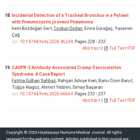
18.
Incidental Detection of a Tracheal Bronchus in a Patient
with Pneumocystis jirovecii Pneumonia
İrem Bozdoğan Sert,
Coşkun Doğan
, Emre Gürağaç, Yasemin
Çağ
doi:
10.14744/hnhj.2026.46244
Pages 228 - 232
Abstract
|
Full Text PDF
19.
CASPR-2 Antibody-Associated Cramp-Fasciculation
Syndrome: A Case Report
Fatma Gülhan Şahbaz
, Rahşan Adviye Inan, Banu Özen Barut,
Tuğçe Alagöz, Ahmet Yıldırım, Simay Başaran
doi:
10.14744/hnhj.2026.66664
Pages 233 - 237
Abstract
|
Full Text PDF
Copyright © 2026 Haydarpaşa Numune Medical Journal. All rights
reserved for the website content. Articles published in this journal are