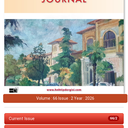
Volume : 66 Issue : 2 Year : 2026
Current Issue
66/2