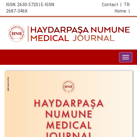
ISSN: 2630-5720 | E-ISSN:
Contact
|
TR
2687-346X
Home
|
Togg
navig