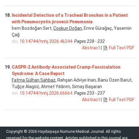
18.
Incidental Detection of a Tracheal Bronchus in a Patient
with Pneumocystis jirovecii Pneumonia
İrem Bozdoğan Sert,
Coşkun Doğan
, Emre Gürağaç, Yasemin
Çağ
doi:
10.14744/hnhj.2026.46244
Pages 228 - 232
Abstract
|
Full Text PDF
19.
CASPR-2 Antibody-Associated Cramp-Fasciculation
Syndrome: A Case Report
Fatma Gülhan Şahbaz
, Rahşan Adviye Inan, Banu Özen Barut,
Tuğçe Alagöz, Ahmet Yıldırım, Simay Başaran
doi:
10.14744/hnhj.2026.66664
Pages 233 - 237
Abstract
|
Full Text PDF
Copyright © 2026 Haydarpaşa Numune Medical Journal. All rights
reserved for the website content. Articles published in this journal are