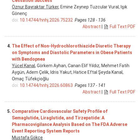
Cessation Success
Öznur Bayraktar Türker
, Emine Zeynep Tuzcular Vural, Işık
Gönenç
doi:
10.14744/hnhj.2026.75232
Pages 128 - 136
Abstract
|
Full Text PDF
4.
The Effect of Non-Hydrochlorothiazide Diuretic Therapy
on Symptoms and Diastolic Parameters in Obese Patients
with Bendopnea
Yücel Kanal
, Görkem Ayhan, Canan Elif Yıldız, Mehmet Fatih
Aygün, Adem Çelik, Idris Yakut, Hatice Eftal Şeyda Kanal,
Omaç Tüfekçioğlu
doi:
10.14744/hnhj.2026.60863
Pages 137 - 141
Abstract
|
Full Text PDF
5.
Comparative Cardiovascular Safety Profile of
Semaglutide, Liraglutide, and Tirzepatide: A
Pharmacovigilance Analysis Based on The FDA Adverse
Event Reporting System Reports
Mustafa Gökçe