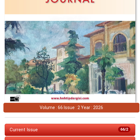
Volume : 66 Issue : 2 Year : 2026
Current Issue
66/2