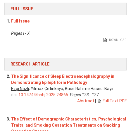
FULL ISSUE
1.
Full Issue
Pages I - X
DOWNLOAD
RESEARCH ARTICLE
2.
The Significance of Sleep Electroencephalography in
Demonstrating Epileptiform Pathology
Ezgi Nazlı
, Yılmaz Çetinkaya, Buse Rahime Hasırcı Bayır
doi:
10.14744/hnhj.2025.24865
Pages 123 - 127
Abstract
|
Full Text PDF
3.
The Effect of Demographic Characteristics, Psychological
Traits, and Smoking Cessation Treatments on Smoking