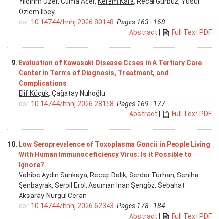
Yıldırım Özer, Cuma Acer,
Kerem Kara
, Recai Gürbüz, Yusuf
Özlem İlbey
doi:
10.14744/hnhj.2026.80148
Pages 163 - 168
Abstract
|
Full Text PDF
9.
Evaluation of Kawasaki Disease Cases in A Tertiary Care
Center in Terms of Diagnosis, Treatment, and
Complications
Elif Küçük
, Çağatay Nuhoğlu
doi:
10.14744/hnhj.2026.28158
Pages 169 - 177
Abstract
|
Full Text PDF
10.
Low Seroprevalence of Toxoplasma Gondii in People Living
With Human Immunodeficiency Virus: Is it Possible to
Ignore?
Vahibe Aydın Sarıkaya
, Recep Balık, Serdar Turhan, Seniha
Şenbayrak, Serpil Erol, Asuman Inan Şengöz, Sebahat
Aksaray, Nurgül Ceran
doi:
10.14744/hnhj.2026.62343
Pages 178 - 184
Abstract
|
Full Text PDF