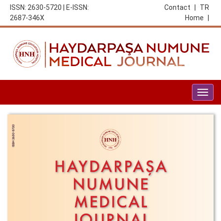
ISSN: 2630-5720 | E-ISSN:
Contact
|
TR
2687-346X
Home
|
Togg
navig