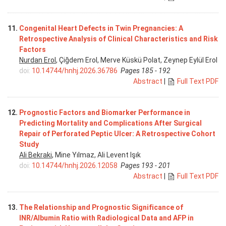
11.
Congenital Heart Defects in Twin Pregnancies: A
Retrospective Analysis of Clinical Characteristics and Risk
Factors
Nurdan Erol
, Çiğdem Erol, Merve Küskü Polat, Zeynep Eylül Erol
doi:
10.14744/hnhj.2026.36786
Pages 185 - 192
Abstract
|
Full Text PDF
12.
Prognostic Factors and Biomarker Performance in
Predicting Mortality and Complications After Surgical
Repair of Perforated Peptic Ulcer: A Retrospective Cohort
Study
Ali Bekraki
, Mine Yılmaz, Ali Levent Işık
doi:
10.14744/hnhj.2026.12058
Pages 193 - 201
Abstract
|
Full Text PDF
13.
The Relationship and Prognostic Significance of
INR/Albumin Ratio with Radiological Data and AFP in