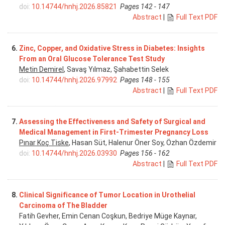
doi:
10.14744/hnhj.2026.85821
Pages 142 - 147
Abstract
|
Full Text PDF
6.
Zinc, Copper, and Oxidative Stress in Diabetes: Insights
From an Oral Glucose Tolerance Test Study
Metin Demirel
, Savaş Yılmaz, Şahabettin Selek
doi:
10.14744/hnhj.2026.97992
Pages 148 - 155
Abstract
|
Full Text PDF
7.
Assessing the Effectiveness and Safety of Surgical and
Medical Management in First-Trimester Pregnancy Loss
Pınar Koç Tiske
, Hasan Süt, Halenur Öner Soy, Özhan Özdemir
doi:
10.14744/hnhj.2026.03930
Pages 156 - 162
Abstract
|
Full Text PDF
8.
Clinical Significance of Tumor Location in Urothelial
Carcinoma of The Bladder
Fatih Gevher, Emin Cenan Coşkun, Bedriye Müge Kaynar,