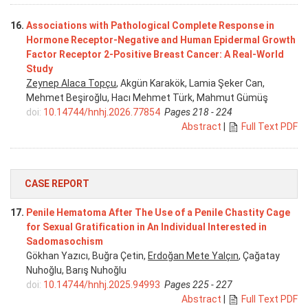
16.
Associations with Pathological Complete Response in
Hormone Receptor-Negative and Human Epidermal Growth
Factor Receptor 2-Positive Breast Cancer: A Real-World
Study
Zeynep Alaca Topçu
, Akgün Karakök, Lamia Şeker Can,
Mehmet Beşiroğlu, Hacı Mehmet Türk, Mahmut Gümüş
doi:
10.14744/hnhj.2026.77854
Pages 218 - 224
Abstract
|
Full Text PDF
CASE REPORT
17.
Penile Hematoma After The Use of a Penile Chastity Cage
for Sexual Gratification in An Individual Interested in
Sadomasochism
Gökhan Yazıcı, Buğra Çetin,
Erdoğan Mete Yalçın
, Çağatay
Nuhoğlu, Barış Nuhoğlu
doi:
10.14744/hnhj.2025.94993
Pages 225 - 227
Abstract
|
Full Text PDF