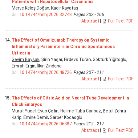
Patients with Hepatocellular Carcinoma
Merve Keleş Doğan
, Kadir Kayataş
doi:
10.14744/hnhj.2026.32748
Pages 202 - 206
Abstract
|
Full Text PDF
14.
The Effect of Omalizumab Therapy on Systemic
Inflammatory Parameters in Chronic Spontaneous
Urticaria
Sevim Baysak
, Şirin Yaşar, Firdevs Turan, Göktürk Yiğitoğlu,
Emrah Ergin, İlkin Zindancı
doi:
10.14744/hnhj.2026.48726
Pages 207 - 211
Abstract
|
Full Text PDF
15.
The Effects of Citric Acid on Neural Tube Development in
Chick Embryos
Murat Yücel
, Eyüp Çetin, Halime Tuba Canbaz, Betül Zehra
Karip, Emine Demir, Sarper Kocaoğlu
doi:
10.14744/hnhj.2026.06887
Pages 212 - 217
Abstract
|
Full Text PDF