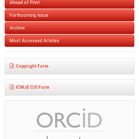
Ahead of Print
Forthcoming Issue
Archive
Most Accessed Articles
Copyright Form
ICMJE COI Form