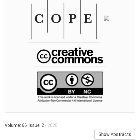
Volume: 66 Issue: 2
- 2026
Show Abstracts