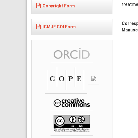
treatme
Copyright Form
Corresp
ICMJE COI Form
Manuscr