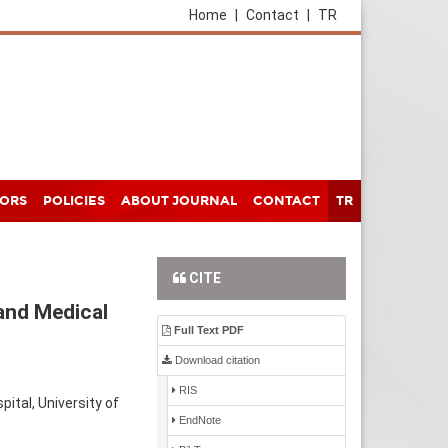
Home
|
Contact
|
TR
HORS
POLICIES
ABOUT JOURNAL
CONTACT
TR
CITE
and Medical
Full Text PDF
Download citation
RIS
tal, University of
EndNote