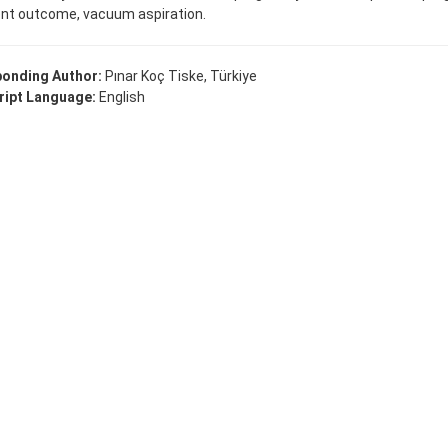
nt outcome, vacuum aspiration.
onding Author:
Pınar Koç Tiske, Türkiye
ipt Language:
English