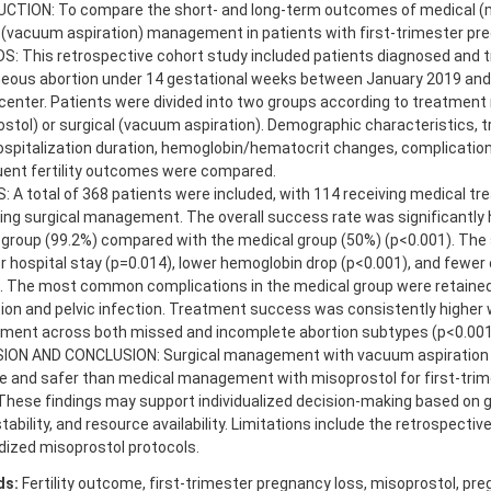
CTION: To compare the short- and long-term outcomes of medical (m
 (vacuum aspiration) management in patients with first-trimester pre
: This retrospective cohort study included patients diagnosed and t
eous abortion under 14 gestational weeks between January 2019 and
 center. Patients were divided into two groups according to treatment
stol) or surgical (vacuum aspiration). Demographic characteristics,
ospitalization duration, hemoglobin/hematocrit changes, complication
ent fertility outcomes were compared.
 A total of 368 patients were included, with 114 receiving medical t
ng surgical management. The overall success rate was significantly h
 group (99.2%) compared with the medical group (50%) (p<0.001). The 
r hospital stay (p=0.014), lower hemoglobin drop (p<0.001), and fewer
). The most common complications in the medical group were retaine
on and pelvic infection. Treatment success was consistently higher w
ent across both missed and incomplete abortion subtypes (p<0.001
ION AND CONCLUSION: Surgical management with vacuum aspiration
ve and safer than medical management with misoprostol for first-tri
These findings may support individualized decision-making based on g
 stability, and resource availability. Limitations include the retrospectiv
dized misoprostol protocols.
ds:
Fertility outcome, first-trimester pregnancy loss, misoprostol, pre