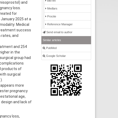
BibTex
isoprostol) and
gnancy loss.
Medlars
reated for
Procite
 January 2025 at a
 modality: Medical
Reference Manager
 treatment success
Send email to author
 rates, and
Similar articles
reatment and 254
PubMed
igher in the
Google Scholar
surgical group had
 complications
d products of
ith surgical
).
 appears more
mester pregnancy
estational age,
e design and lack of
gnancy loss,