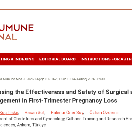
TING & INDEXING
EDITORIAL BOARD
INSTRUCTIONS FOR AUT
a Numune Med J. 2026; 66(2):
156-162 | DOI:
10.14744/hnhj.2026.03930
sing the Effectiveness and Safety of Surgical 
ement in First-Trimester Pregnancy Loss
 Koç Tiske
,
Hasan Süt
,
Halenur Öner Soy
,
Özhan Özdemir
nt of Obstetrics and Gynecology, Gülhane Training and Research Hospi
ciences, Ankara, Türkiye