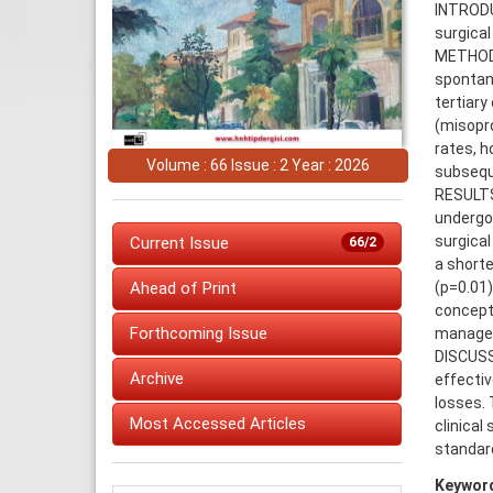
INTRODU
surgical
METHODS
spontan
tertiary
(misopro
rates, h
Volume : 66 Issue : 2 Year : 2026
subsequ
RESULTS:
undergoi
surgical
Current Issue
66/2
a shorte
(p=0.01
Ahead of Print
concepti
Forthcoming Issue
managem
DISCUSS
Archive
effecti
losses. 
Most Accessed Articles
clinical
standar
Keywor