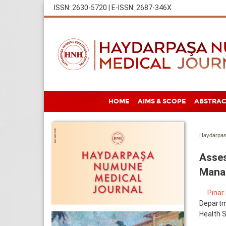
ISSN: 2630-5720 | E-ISSN: 2687-346X
HOME
AIMS & SCOPE
ABSTRAC
Haydarpas
Asses
Manag
Pınar
Departme
Health S