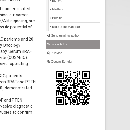
BibTex
f cancer-related
Medlars
inical outcomes.
Procite
/Akt signaling, are
ostic potential of
Reference Manager
Send email to author
LC patients and 20
Similar articles
ty Oncology
erapy. Serum BRAF
PubMed
kits (CUSABIO).
Google Scholar
eiver operating
CLC patients
tween BRAF and PTEN
830) demonstrated
RAF and PTEN
vasive diagnostic
studies to confirm