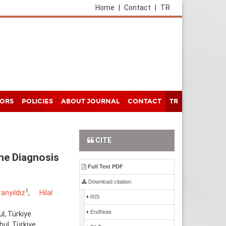
Home
|
Contact
|
TR
HORS
POLICIES
ABOUT JOURNAL
CONTACT
TR
CITE
the Diagnosis
Full Text PDF
Download citation
1
anyıldız
,
Hilal
RIS
EndNote
l, Türkiye
bul, Türkiye