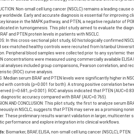
CTION: Non-small cell lung cancer (NSCLC) remains a leading cause o
y worldwide. Early and accurate diagnosis is essential for improving cl
key kinase in the MAPK pathway, and PTEN, a negative regulator of PI3K
licated in tumorigenesis. This pilot study aimed to evaluate the diagn
AF and PTEN protein levels in patients with NSCLC.
 In this cross-sectional pilot study, 60 histologically confirmed NSC
 sex-matched healthy controls were recruited from Istanbul Universi
ion. Peripheral blood samples were collected prior to any systemic th
N concentrations were measured using commercially available ELISA 
cal analyses included group comparisons, Pearson correlation, and rec
ristic (ROC) curve analysis.
: Median serum BRAF and PTEN levels were significantly higher in NS
 with controls (p=0.001 for both). A strong positive correlation be
erved (r=0.681, p<0.001). ROC analysis indicated that PTEN (AUC=0.
r diagnostic accuracy compared with BRAF (AUC=0.765).
ION AND CONCLUSION: This pilot study, the first to analyze serum B
neously in NSCLC, suggests that PTEN may serve as a promising nonin
r. These preliminary results warrant validation in larger, multicenter 
ic performance and explore integration into clinical workflows.
ds:
Biomarker, BRAF, ELISA, non-small cell lung cancer (NSCLC), PTEN.