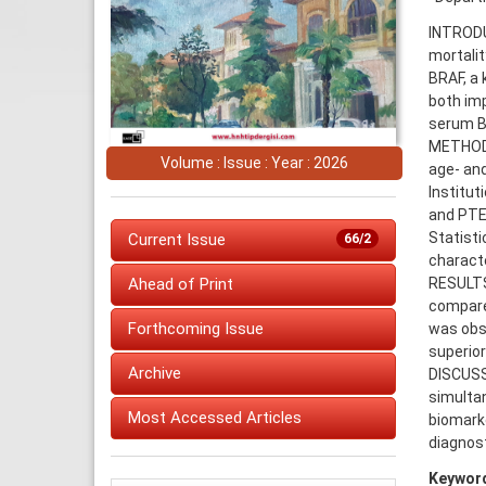
INTRODU
mortalit
BRAF, a 
both imp
serum BR
METHODS:
Volume : Issue : Year : 2026
age- and
Institut
and PTE
Statisti
Current Issue
66/2
characte
RESULTS
Ahead of Print
compared
Forthcoming Issue
was obs
superio
Archive
DISCUSS
simulta
Most Accessed Articles
biomarke
diagnost
Keywor