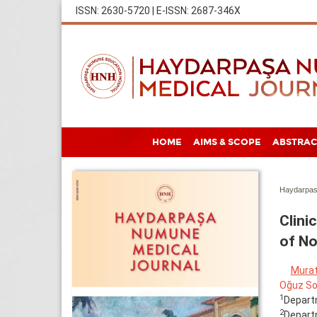
ISSN: 2630-5720 | E-ISSN: 2687-346X
HOME
AIMS & SCOPE
ABSTRAC
Haydarpas
Clini
of No
Murat
Oğuz So
1
Departm
2
Departm