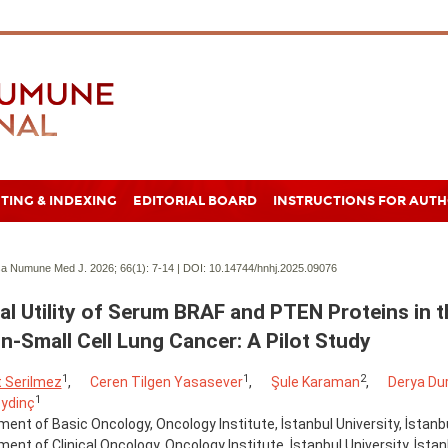
TING & INDEXING
EDITORIAL BOARD
INSTRUCTIONS FOR AUT
a Numune Med J. 2026; 66(1):
7-14 | DOI:
10.14744/hnhj.2025.09076
cal Utility of Serum BRAF and PTEN Proteins in 
n-Small Cell Lung Cancer: A Pilot Study
1
1
2
 Serilmez
,
Ceren Tilgen Yasasever
,
Şule Karaman
,
Derya Dur
1
ydinç
ent of Basic Oncology, Oncology Institute, İstanbul University, İstanbu
ent of Clinical Oncology, Oncology Institute, İstanbul University, İstan