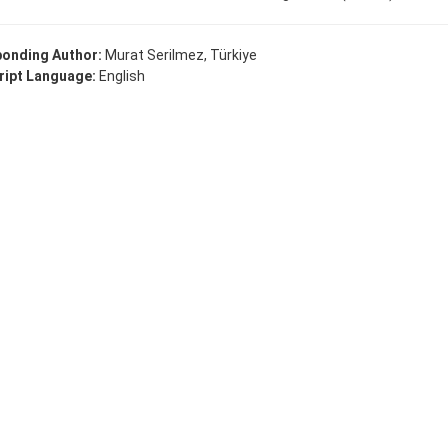
onding Author:
Murat Serilmez, Türkiye
ipt Language:
English