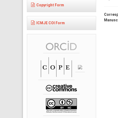
Copyright Form
Corresp
Manuscr
ICMJE COI Form