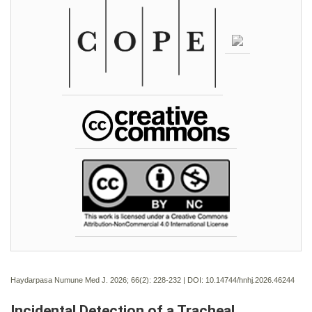
Haydarpasa Numune Med J. 2026; 66(2):
228-232 | DOI:
10.14744/hnhj.2026.46244
Incidental Detection of a Tracheal