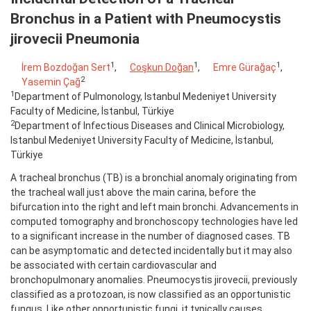
Bronchus in a Patient with Pneumocystis
jirovecii Pneumonia
1
1
1
İrem Bozdoğan Sert
,
Coşkun Doğan
,
Emre Gürağaç
,
2
Yasemin Çağ
1
Department of Pulmonology, Istanbul Medeniyet University
Faculty of Medicine, İstanbul, Türkiye
2
Department of Infectious Diseases and Clinical Microbiology,
Istanbul Medeniyet University Faculty of Medicine, İstanbul,
Türkiye
A tracheal bronchus (TB) is a bronchial anomaly originating from
the tracheal wall just above the main carina, before the
bifurcation into the right and left main bronchi. Advancements in
computed tomography and bronchoscopy technologies have led
to a significant increase in the number of diagnosed cases. TB
can be asymptomatic and detected incidentally but it may also
be associated with certain cardiovascular and
bronchopulmonary anomalies. Pneumocystis jirovecii, previously
classified as a protozoan, is now classified as an opportunistic
fungus. Like other opportunistic fungi, it typically causes