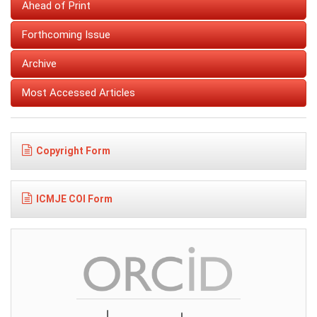
Ahead of Print
Forthcoming Issue
Archive
Most Accessed Articles
Copyright Form
ICMJE COI Form