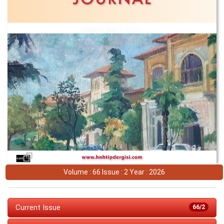
Volume : 66 Issue : 2 Year : 2026
Current Issue
66/2