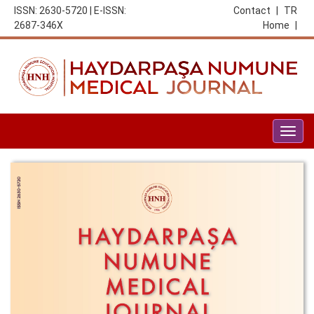
ISSN: 2630-5720 | E-ISSN:
Contact
|
TR
2687-346X
Home
|
Togg
navig