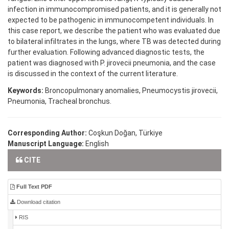
infection in immunocompromised patients, and it is generally not
expected to be pathogenic in immunocompetent individuals. In
this case report, we describe the patient who was evaluated due
to bilateral infiltrates in the lungs, where TB was detected during
further evaluation. Following advanced diagnostic tests, the
patient was diagnosed with P. jirovecii pneumonia, and the case
is discussed in the context of the current literature.
Keywords:
Broncopulmonary anomalies, Pneumocystis jirovecii,
Pneumonia, Tracheal bronchus.
Corresponding Author:
Coşkun Doğan, Türkiye
Manuscript Language:
English
CITE
Full Text PDF
Download citation
RIS