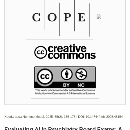
Haydarpasa Numune Med J. 2025; 65(2):
165-173 | DOI:
10.14744/hnhj.2025.48154
Evaluating AI in Psychiatry Board Exams: A