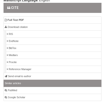
Manuscript Language:
English
CITE
Full Text PDF
Download citation
RIS
EndNote
BibTex
Medlars
Procite
Reference Manager
Send email to author
Similar articles
PubMed
Google Scholar