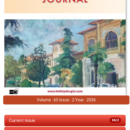
Volume : 65 Issue : 2 Year : 2026
Current Issue
66/2