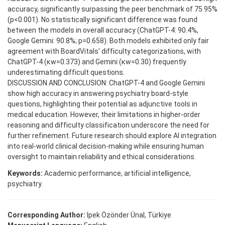
accuracy, significantly surpassing the peer benchmark of 75.95%
(p<0.001). No statistically significant difference was found
between the models in overall accuracy (ChatGPT-4: 90.4%,
Google Gemini: 90.8%; p=0.658). Both models exhibited only fair
agreement with BoardVitals' difficulty categorizations, with
ChatGPT-4 (κw=0.373) and Gemini (κw=0.30) frequently
underestimating difficult questions.
DISCUSSION AND CONCLUSION: ChatGPT-4 and Google Gemini
show high accuracy in answering psychiatry board-style
questions, highlighting their potential as adjunctive tools in
medical education. However, their limitations in higher-order
reasoning and difficulty classification underscore the need for
further refinement. Future research should explore AI integration
into real-world clinical decision-making while ensuring human
oversight to maintain reliability and ethical considerations.
Keywords:
Academic performance, artificial intelligence,
psychiatry.
Corresponding Author:
Ipek Özönder Ünal, Türkiye