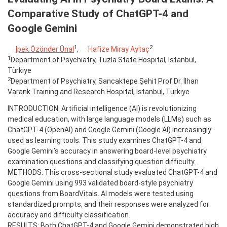
Comparative Study of ChatGPT-4 and
Google Gemini
1
2
Ipek Özönder Ünal
,
Hafize Miray Aytaç
1
Department of Psychiatry, Tuzla State Hospital, Istanbul,
Türkiye
2
Department of Psychiatry, Sancaktepe Şehit Prof.Dr. İlhan
Varank Training and Research Hospital, Istanbul, Türkiye
INTRODUCTION: Artificial intelligence (AI) is revolutionizing
medical education, with large language models (LLMs) such as
ChatGPT-4 (OpenAI) and Google Gemini (Google AI) increasingly
used as learning tools. This study examines ChatGPT-4 and
Google Gemini’s accuracy in answering board-level psychiatry
examination questions and classifying question difficulty.
METHODS: This cross-sectional study evaluated ChatGPT-4 and
Google Gemini using 993 validated board-style psychiatry
questions from BoardVitals. AI models were tested using
standardized prompts, and their responses were analyzed for
accuracy and difficulty classification.
RESULTS: Both ChatGPT-4 and Google Gemini demonstrated high