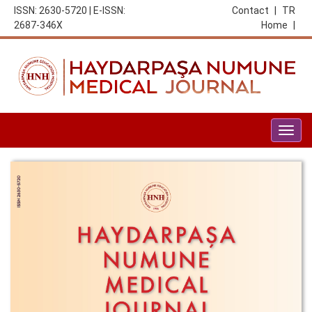
ISSN: 2630-5720 | E-ISSN:
Contact
|
TR
2687-346X
Home
|
Togg
navig