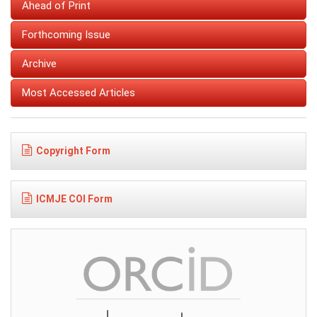
Ahead of Print
Forthcoming Issue
Archive
Most Accessed Articles
Copyright Form
ICMJE COI Form