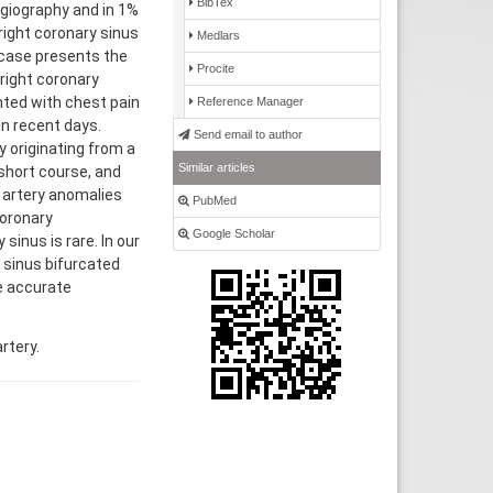
BibTex
ngiography and in 1%
right coronary sinus
Medlars
s case presents the
Procite
 right coronary
nted with chest pain
Reference Manager
n recent days.
Send email to author
 originating from a
Similar articles
 short course, and
y artery anomalies
PubMed
coronary
Google Scholar
sinus is rare. In our
y sinus bifurcated
e accurate
rtery.