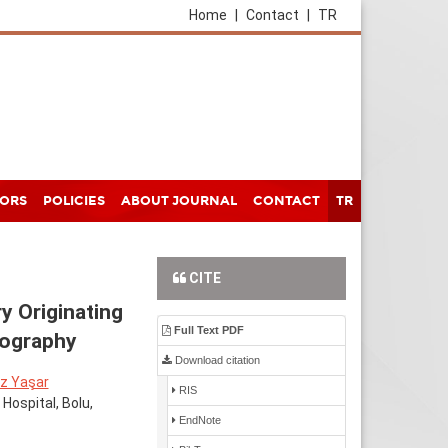
Home
|
Contact
|
TR
HORS
POLICIES
ABOUT JOURNAL
CONTACT
TR
CITE
y Originating
Full Text PDF
mography
Download citation
z Yaşar
RIS
Hospital, Bolu,
EndNote