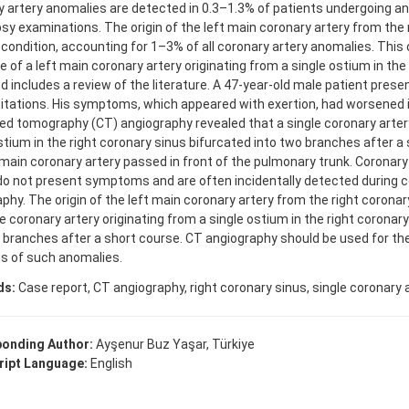
 artery anomalies are detected in 0.3–1.3% of patients undergoing a
sy examinations. The origin of the left main coronary artery from the 
e condition, accounting for 1–3% of all coronary artery anomalies. Thi
 of a left main coronary artery originating from a single ostium in the
d includes a review of the literature. A 47-year-old male patient prese
itations. His symptoms, which appeared with exertion, had worsened i
 tomography (CT) angiography revealed that a single coronary artery
stium in the right coronary sinus bifurcated into two branches after a
 main coronary artery passed in front of the pulmonary trunk. Coronar
do not present symptoms and are often incidentally detected during 
phy. The origin of the left main coronary artery from the right coronary 
e coronary artery originating from a single ostium in the right coronar
 branches after a short course. CT angiography should be used for th
s of such anomalies.
ds:
Case report, CT angiography, right coronary sinus, single coronary a
onding Author:
Ayşenur Buz Yaşar, Türkiye
ipt Language:
English