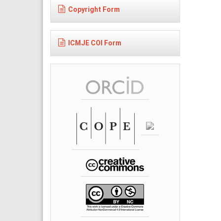
Copyright Form
ICMJE COI Form