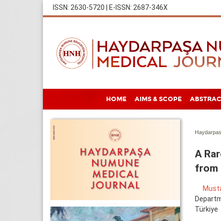
ISSN: 2630-5720 | E-ISSN: 2687-346X
HOME
AIMS & SCOPE
ABSTRAC
Haydarpas
A Rar
from 
Must
Departme
Türkiye