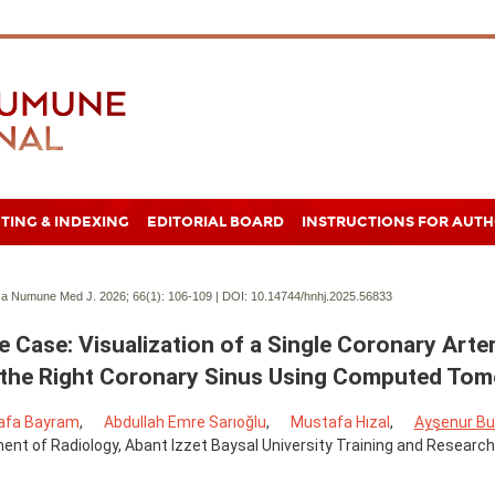
TING & INDEXING
EDITORIAL BOARD
INSTRUCTIONS FOR AUT
a Numune Med J. 2026; 66(1):
106-109 | DOI:
10.14744/hnhj.2025.56833
e Case: Visualization of a Single Coronary Arter
the Right Coronary Sinus Using Computed To
afa Bayram
,
Abdullah Emre Sarıoğlu
,
Mustafa Hızal
,
Ayşenur Bu
nt of Radiology, Abant Izzet Baysal University Training and Research 