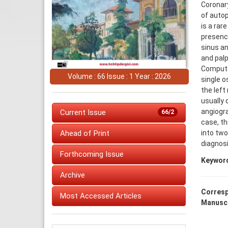
Coronary
of autop
is a rar
presence
sinus an
and palp
Computed
Volume : 66 Issue : 1 Year : 2026
single o
the left
usually 
angiogra
Current Issue
66/2
case, th
into two
Ahead of Print
diagnosi
Forthcoming Issue
Keywor
Archive
Corresp
Most Accessed Articles
Manuscr