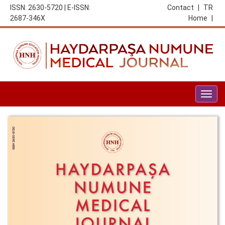
ISSN: 2630-5720 | E-ISSN:
Contact
|
TR
2687-346X
Home
|
Togg
navig