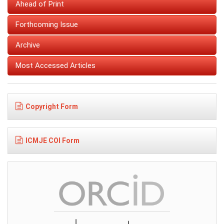
Ahead of Print
Forthcoming Issue
Archive
Most Accessed Articles
Copyright Form
ICMJE COI Form