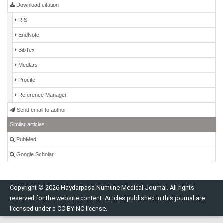
Download citation
RIS
EndNote
BibTex
Medlars
Procite
Reference Manager
Send email to author
Similar articles
PubMed
Google Scholar
Copyright © 2026 Haydarpaşa Numune Medical Journal. All rights
reserved for the website content. Articles published in this journal are
licensed under a CC BY-NC license.