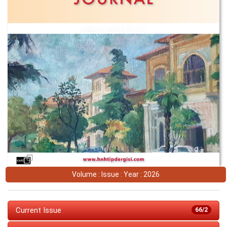
Volume : Issue : Year : 2026
Current Issue
66/2