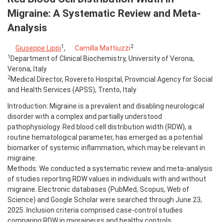
Migraine: A Systematic Review and Meta-
Analysis
1
2
Giuseppe Lippi
,
Camilla Mattiuzzi
1
Department of Clinical Biochemistry, University of Verona,
Verona, Italy
2
Medical Director, Rovereto Hospital, Provincial Agency for Social
and Health Services (APSS), Trento, Italy
Introduction: Migraine is a prevalent and disabling neurological
disorder with a complex and partially understood
pathophysiology. Red blood cell distribution width (RDW), a
routine hematological parameter, has emerged as a potential
biomarker of systemic inflammation, which may be relevant in
migraine.
Methods: We conducted a systematic review and meta-analysis
of studies reporting RDW values in individuals with and without
migraine. Electronic databases (PubMed, Scopus, Web of
Science) and Google Scholar were searched through June 23,
2025. Inclusion criteria comprised case-control studies
comparing RDW in migraineurs and healthy controls.