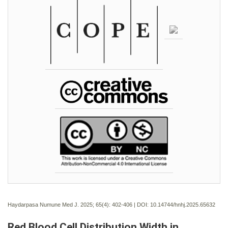
Haydarpasa Numune Med J. 2025; 65(4):
402-406 | DOI:
10.14744/hnhj.2025.65632
Red Blood Cell Distribution Width in