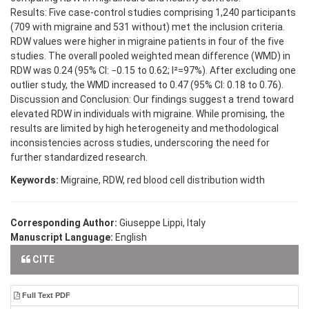
Results: Five case-control studies comprising 1,240 participants
(709 with migraine and 531 without) met the inclusion criteria.
RDW values were higher in migraine patients in four of the five
studies. The overall pooled weighted mean difference (WMD) in
RDW was 0.24 (95% CI: −0.15 to 0.62; I²=97%). After excluding one
outlier study, the WMD increased to 0.47 (95% CI: 0.18 to 0.76).
Discussion and Conclusion: Our findings suggest a trend toward
elevated RDW in individuals with migraine. While promising, the
results are limited by high heterogeneity and methodological
inconsistencies across studies, underscoring the need for
further standardized research.
Keywords:
Migraine, RDW, red blood cell distribution width
Corresponding Author:
Giuseppe Lippi, Italy
Manuscript Language:
English
CITE
Full Text PDF