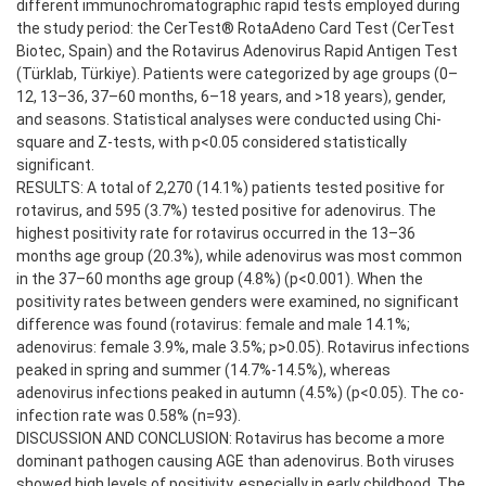
different immunochromatographic rapid tests employed during
the study period: the CerTest® RotaAdeno Card Test (CerTest
Biotec, Spain) and the Rotavirus Adenovirus Rapid Antigen Test
(Türklab, Türkiye). Patients were categorized by age groups (0–
12, 13–36, 37–60 months, 6–18 years, and >18 years), gender,
and seasons. Statistical analyses were conducted using Chi-
square and Z-tests, with p<0.05 considered statistically
significant.
RESULTS: A total of 2,270 (14.1%) patients tested positive for
rotavirus, and 595 (3.7%) tested positive for adenovirus. The
highest positivity rate for rotavirus occurred in the 13–36
months age group (20.3%), while adenovirus was most common
in the 37–60 months age group (4.8%) (p<0.001). When the
positivity rates between genders were examined, no significant
difference was found (rotavirus: female and male 14.1%;
adenovirus: female 3.9%, male 3.5%; p>0.05). Rotavirus infections
peaked in spring and summer (14.7%-14.5%), whereas
adenovirus infections peaked in autumn (4.5%) (p<0.05). The co-
infection rate was 0.58% (n=93).
DISCUSSION AND CONCLUSION: Rotavirus has become a more
dominant pathogen causing AGE than adenovirus. Both viruses
showed high levels of positivity, especially in early childhood. The