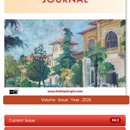
Volume : Issue : Year : 2026
Current Issue
66/2