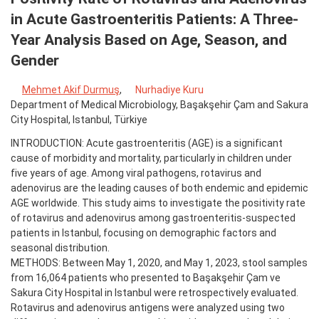
in Acute Gastroenteritis Patients: A Three-
Year Analysis Based on Age, Season, and
Gender
Mehmet Akif Durmuş
,
Nurhadiye Kuru
Department of Medical Microbiology, Başakşehir Çam and Sakura
City Hospital, Istanbul, Türkiye
INTRODUCTION: Acute gastroenteritis (AGE) is a significant
cause of morbidity and mortality, particularly in children under
five years of age. Among viral pathogens, rotavirus and
adenovirus are the leading causes of both endemic and epidemic
AGE worldwide. This study aims to investigate the positivity rate
of rotavirus and adenovirus among gastroenteritis-suspected
patients in Istanbul, focusing on demographic factors and
seasonal distribution.
METHODS: Between May 1, 2020, and May 1, 2023, stool samples
from 16,064 patients who presented to Başakşehir Çam ve
Sakura City Hospital in Istanbul were retrospectively evaluated.
Rotavirus and adenovirus antigens were analyzed using two