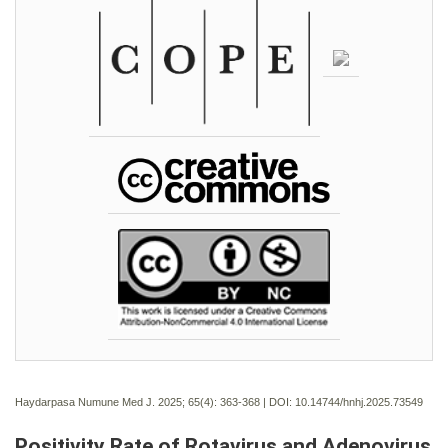
Haydarpasa Numune Med J. 2025; 65(4):
363-368 | DOI:
10.14744/hnhj.2025.73549
Positivity Rate of Rotavirus and Adenovirus