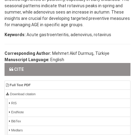
seasonal patterns indicate that rotavirus peaks in spring and
summer, while adenovirus sees an increase in autumn. These
insights are crucial for developing targeted preventive measures
for managing AGE in specific age groups.
Keywords:
Acute gastroenteritis, adenovirus, rotavirus
Corresponding Author:
Mehmet Akif Durmuş, Türkiye
Manuscript Language:
English
CITE
Full Text PDF
Download citation
RIS
EndNote
BibTex
Medlars