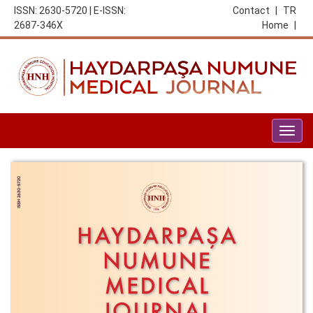
ISSN: 2630-5720 | E-ISSN:
Contact
|
TR
2687-346X
Home
|
Togg
navig