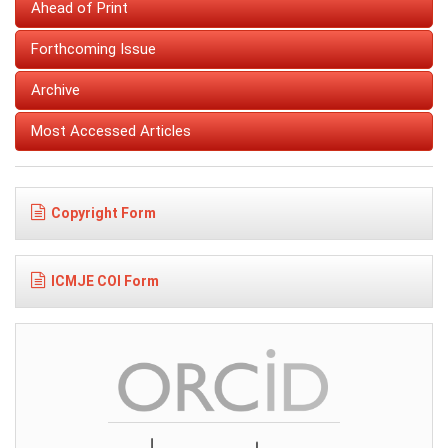
Ahead of Print
Forthcoming Issue
Archive
Most Accessed Articles
Copyright Form
ICMJE COI Form