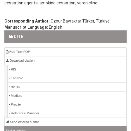
cessation agents, smoking cessation, varenicline.
Corresponding Author:
Öznur Bayraktar Türker, Türkiye
Manuscript Language:
English
CITE
Full Text PDF
Download citation
RIS
EndNote
BibTex
Medlars
Procite
Reference Manager
Send email to author
Similar articles