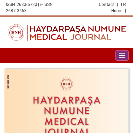
ISSN: 2630-5720 | E-ISSN:
Contact
|
TR
2687-346X
Home
|
Togg
navig