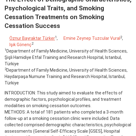
Psychological Traits, and Smoking
Cessation Treatments on Smoking
Cessation Success
1
2
Öznur Bayraktar Türker
,
Emine Zeynep Tuzcular Vural
,
2
Işık Gönenç
1
Department of Family Medicine, University of Health Sciences,
Şişli Hamidiye Etfal Training and Research Hospital, Istanbul,
Türkiye
2
Department of Family Medicine, University of Health Sciences,
Haydarpaşa Numune Training and Research Hospital, Istanbul,
Türkiye
INTRODUCTION: This study aimed to evaluate the effects of
demographic factors, psychological profiles, and treatment
modalities on smoking cessation outcomes.
METHODS: A total of 181 patients who completed a 3-month
follow-up at a smoking cessation clinic were included. Data
collected comprised demographic characteristics, psychological
assessments (General Self-Efficacy Scale [GSES], Hospital