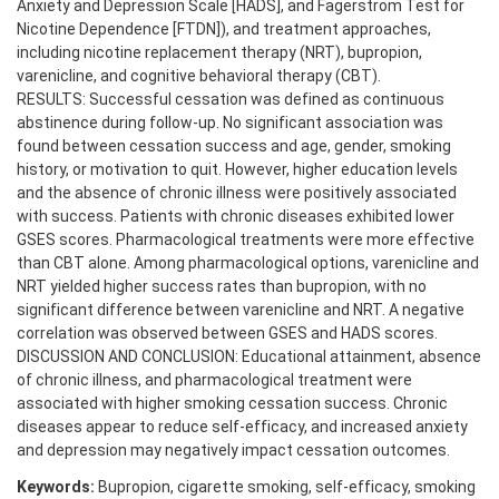
Anxiety and Depression Scale [HADS], and Fagerström Test for
Nicotine Dependence [FTDN]), and treatment approaches,
including nicotine replacement therapy (NRT), bupropion,
varenicline, and cognitive behavioral therapy (CBT).
RESULTS: Successful cessation was defined as continuous
abstinence during follow-up. No significant association was
found between cessation success and age, gender, smoking
history, or motivation to quit. However, higher education levels
and the absence of chronic illness were positively associated
with success. Patients with chronic diseases exhibited lower
GSES scores. Pharmacological treatments were more effective
than CBT alone. Among pharmacological options, varenicline and
NRT yielded higher success rates than bupropion, with no
significant difference between varenicline and NRT. A negative
correlation was observed between GSES and HADS scores.
DISCUSSION AND CONCLUSION: Educational attainment, absence
of chronic illness, and pharmacological treatment were
associated with higher smoking cessation success. Chronic
diseases appear to reduce self-efficacy, and increased anxiety
and depression may negatively impact cessation outcomes.
Keywords:
Bupropion, cigarette smoking, self-efficacy, smoking