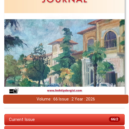
Volume : 66 Issue : 2 Year : 2026
Current Issue
66/2