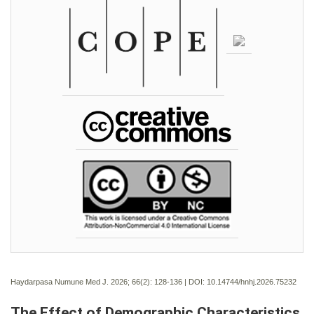
Haydarpasa Numune Med J. 2026; 66(2):
128-136 | DOI:
10.14744/hnhj.2026.75232
The Effect of Demographic Characteristics,