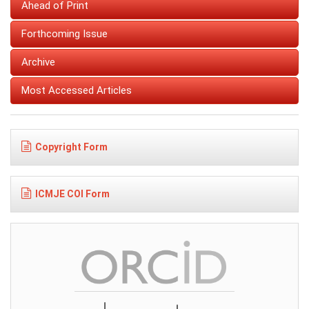
Ahead of Print
Forthcoming Issue
Archive
Most Accessed Articles
Copyright Form
ICMJE COI Form