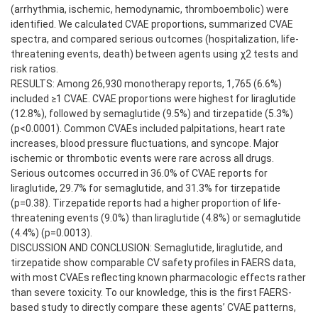
(arrhythmia, ischemic, hemodynamic, thromboembolic) were
identified. We calculated CVAE proportions, summarized CVAE
spectra, and compared serious outcomes (hospitalization, life-
threatening events, death) between agents using χ2 tests and
risk ratios.
RESULTS: Among 26,930 monotherapy reports, 1,765 (6.6%)
included ≥1 CVAE. CVAE proportions were highest for liraglutide
(12.8%), followed by semaglutide (9.5%) and tirzepatide (5.3%)
(p<0.0001). Common CVAEs included palpitations, heart rate
increases, blood pressure fluctuations, and syncope. Major
ischemic or thrombotic events were rare across all drugs.
Serious outcomes occurred in 36.0% of CVAE reports for
liraglutide, 29.7% for semaglutide, and 31.3% for tirzepatide
(p=0.38). Tirzepatide reports had a higher proportion of life-
threatening events (9.0%) than liraglutide (4.8%) or semaglutide
(4.4%) (p=0.0013).
DISCUSSION AND CONCLUSION: Semaglutide, liraglutide, and
tirzepatide show comparable CV safety profiles in FAERS data,
with most CVAEs reflecting known pharmacologic effects rather
than severe toxicity. To our knowledge, this is the first FAERS-
based study to directly compare these agents’ CVAE patterns,