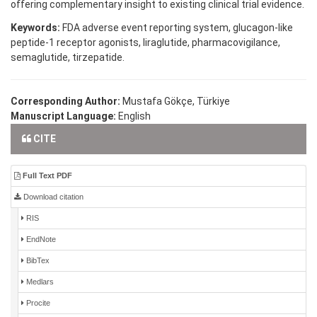
offering complementary insight to existing clinical trial evidence.
Keywords:
FDA adverse event reporting system, glucagon-like
peptide-1 receptor agonists, liraglutide, pharmacovigilance,
semaglutide, tirzepatide.
Corresponding Author:
Mustafa Gökçe, Türkiye
Manuscript Language:
English
CITE
Full Text PDF
Download citation
RIS
EndNote
BibTex
Medlars
Procite