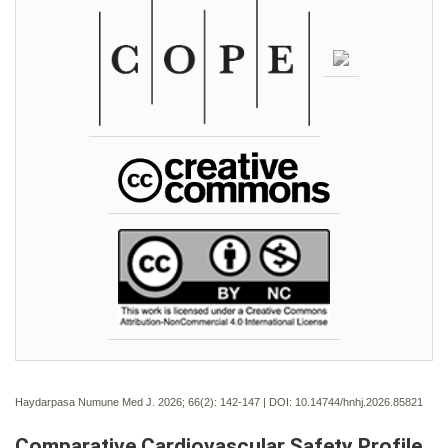
Haydarpasa Numune Med J. 2026; 66(2):
142-147 | DOI:
10.14744/hnhj.2026.85821
Comparative Cardiovascular Safety Profile