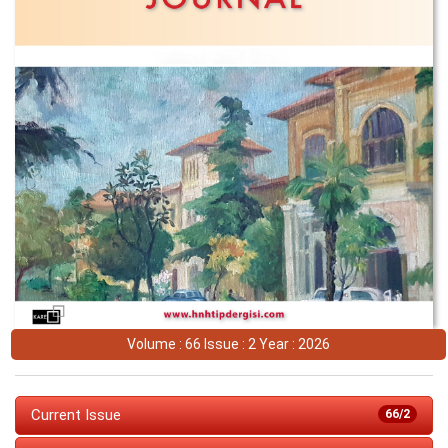
Volume : 66 Issue : 2 Year : 2026
Current Issue
66/2