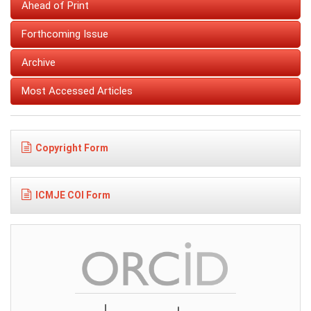
Ahead of Print
Forthcoming Issue
Archive
Most Accessed Articles
Copyright Form
ICMJE COI Form