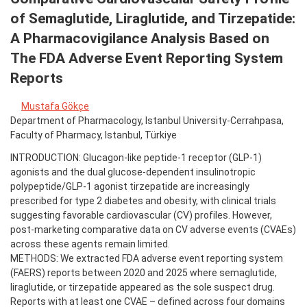
of Semaglutide, Liraglutide, and Tirzepatide:
A Pharmacovigilance Analysis Based on
The FDA Adverse Event Reporting System
Reports
Mustafa Gökçe
Department of Pharmacology, Istanbul University-Cerrahpasa,
Faculty of Pharmacy, Istanbul, Türkiye
INTRODUCTION: Glucagon-like peptide-1 receptor (GLP-1)
agonists and the dual glucose-dependent insulinotropic
polypeptide/GLP-1 agonist tirzepatide are increasingly
prescribed for type 2 diabetes and obesity, with clinical trials
suggesting favorable cardiovascular (CV) profiles. However,
post-marketing comparative data on CV adverse events (CVAEs)
across these agents remain limited.
METHODS: We extracted FDA adverse event reporting system
(FAERS) reports between 2020 and 2025 where semaglutide,
liraglutide, or tirzepatide appeared as the sole suspect drug.
Reports with at least one CVAE – defined across four domains