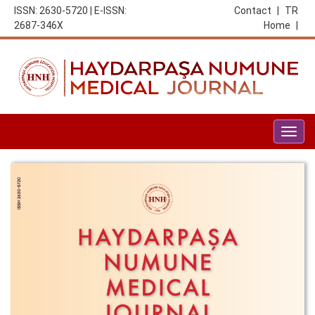
ISSN: 2630-5720 | E-ISSN:
Contact
|
TR
2687-346X
Home
|
Togg
navig