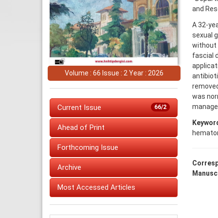
and Rese
A 32-yea
sexual g
without
fascial
applica
Volume : 66 Issue : 2 Year : 2026
antibiot
removed 
was norm
managem
Current Issue
66/2
Keywor
Ahead of Print
hemato
Forthcoming Issue
Corresp
Archive
Manuscr
Most Accessed Articles