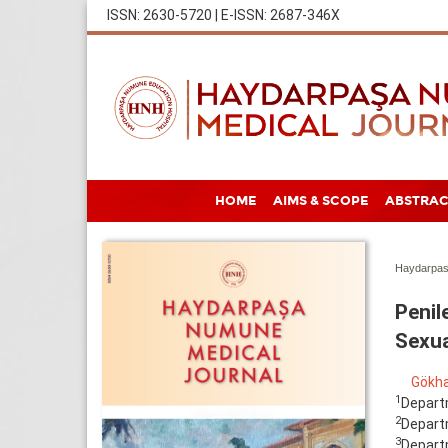
ISSN: 2630-5720 | E-ISSN: 2687-346X
HOME
AIMS & SCOPE
ABSTRAC
Haydarpas
Penil
Sexua
Gökha
1
Departm
2
Departm
3
Departm