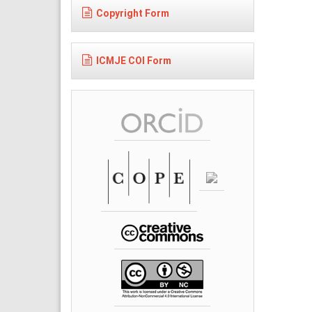
Copyright Form
ICMJE COI Form