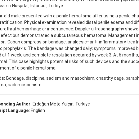
arch Hospital, İstanbul, Türkiye
r-old male presented with a penile hematoma after using a penile cha
ratification. Physical examination revealed distal penile edema and 
 urethral hemorrhage or incontinence. Doppler ultrasonography showe
 defect but demonstrated a subcutaneous hematoma. Management in
tion, Coban compression bandage, analgesic–anti-inflammatory treatm
ic prophylaxis. The bandage was changed daily; symptoms improved by
at 1 week, and complete resolution occurred by week 3. At 6 months,
al. This case highlights potential risks of such devices and the suc
ent of a penile hematoma.
ds:
Bondage, discipline, sadism and masochism, chastity cage, paraphil
ma, sadomasochism.
onding Author:
Erdoğan Mete Yalçın, Türkiye
ipt Language:
English