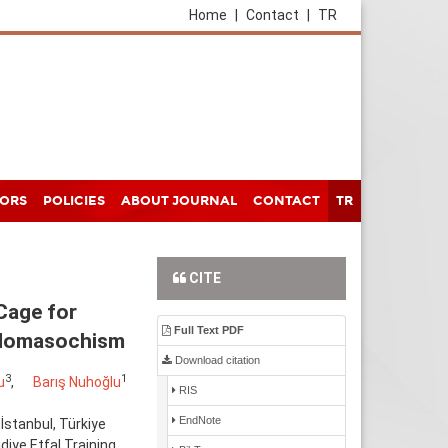
Home
|
Contact
|
TR
HORS
POLICIES
ABOUT JOURNAL
CONTACT
TR
CITE
Cage for
Full Text PDF
Sadomasochism
Download citation
3
1
u
,
Barış Nuhoğlu
RIS
EndNote
İstanbul, Türkiye
iye Etfal Training