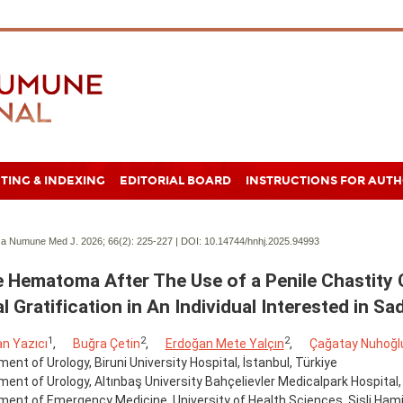
TING & INDEXING
EDITORIAL BOARD
INSTRUCTIONS FOR AUT
a Numune Med J. 2026; 66(2):
225-227 | DOI:
10.14744/hnhj.2025.94993
e Hematoma After The Use of a Penile Chastity 
l Gratification in An Individual Interested in 
1
2
2
n Yazıcı
,
Buğra Çetin
,
Erdoğan Mete Yalçın
,
Çağatay Nuhoğl
ent of Urology, Biruni University Hospital, İstanbul, Türkiye
ent of Urology, Altınbaş University Bahçelievler Medicalpark Hospital, 
ent of Emergency Medicine, University of Health Sciences, Şişli Hamid