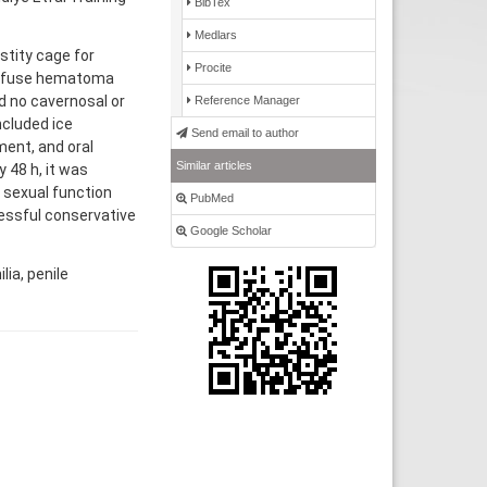
BibTex
Medlars
stity cage for
Procite
diffuse hematoma
d no cavernosal or
Reference Manager
cluded ice
Send email to author
ent, and oral
Similar articles
 48 h, it was
 sexual function
PubMed
cessful conservative
Google Scholar
ia, penile