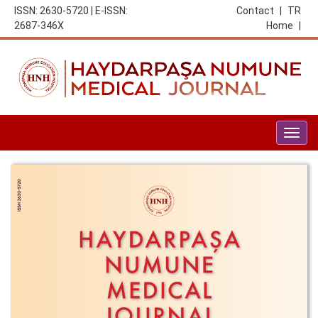
ISSN: 2630-5720 | E-ISSN:
Contact
|
TR
2687-346X
Home
|
Togg
navig