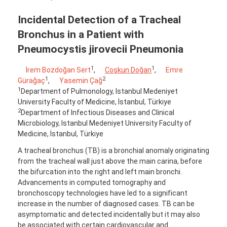
Incidental Detection of a Tracheal
Bronchus in a Patient with
Pneumocystis jirovecii Pneumonia
1
1
İrem Bozdoğan Sert
,
Coşkun Doğan
,
Emre
1
2
Gürağaç
,
Yasemin Çağ
1
Department of Pulmonology, Istanbul Medeniyet
University Faculty of Medicine, İstanbul, Türkiye
2
Department of Infectious Diseases and Clinical
Microbiology, Istanbul Medeniyet University Faculty of
Medicine, İstanbul, Türkiye
A tracheal bronchus (TB) is a bronchial anomaly originating
from the tracheal wall just above the main carina, before
the bifurcation into the right and left main bronchi.
Advancements in computed tomography and
bronchoscopy technologies have led to a significant
increase in the number of diagnosed cases. TB can be
asymptomatic and detected incidentally but it may also
be associated with certain cardiovascular and