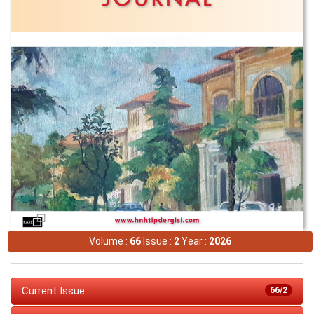
Volume :
66
Issue :
2
Year :
2026
Current Issue
66/2