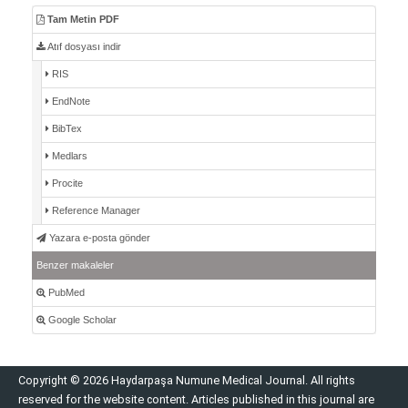
Tam Metin PDF
Atıf dosyası indir
RIS
EndNote
BibTex
Medlars
Procite
Reference Manager
Yazara e-posta gönder
Benzer makaleler
PubMed
Google Scholar
Copyright © 2026 Haydarpaşa Numune Medical Journal. All rights
reserved for the website content. Articles published in this journal are