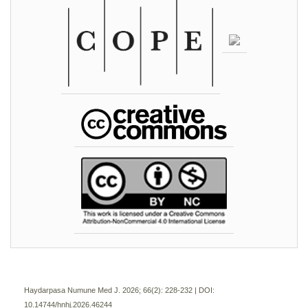
Haydarpasa Numune Med J. 2026; 66(2):
228-232 | DOI:
10.14744/hnhj.2026.46244