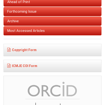
Ahead of Print
Forthcoming Issue
Archive
Most Accessed Articles
Copyright Form
ICMJE COI Form