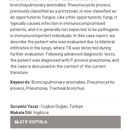
bronchopulmonary anomalies. Pneumocystis jirovecii,
previously classified as a protozoan, is now classified as
an opportunistic fungus. Like other opportunistic fungi, it
typically causes infection in immunocompromised
patients, and it is generally not expected to be pathogenic
in immunocompetent individuals. In this case report, we
describe the patient who was evaluated due to bilateral
infiltrates in the lungs, where TB was detected during
further evaluation. Following advanced diagnostic tests,
the patient was diagnosed with P. jirovecii pneumonia, and
the case is discussed in the context of the current
literature.
Keywords:
Broncopulmonary anomalies, Pneumocystis
jirovecii, Pneumonia, Tracheal bronchus.
Sorumlu Yazar:
Coşkun Doğan, Türkiye
Makale Dili:
İngilizce
ATIF KOPYALA