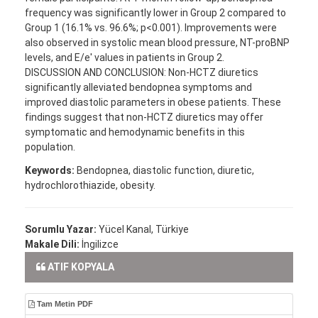
frequency was significantly lower in Group 2 compared to
Group 1 (16.1% vs. 96.6%; p<0.001). Improvements were
also observed in systolic mean blood pressure, NT-proBNP
levels, and E/e′ values in patients in Group 2.
DISCUSSION AND CONCLUSION: Non-HCTZ diuretics
significantly alleviated bendopnea symptoms and
improved diastolic parameters in obese patients. These
findings suggest that non-HCTZ diuretics may offer
symptomatic and hemodynamic benefits in this
population.
Keywords:
Bendopnea, diastolic function, diuretic,
hydrochlorothiazide, obesity.
Sorumlu Yazar:
Yücel Kanal, Türkiye
Makale Dili:
İngilizce
ATIF KOPYALA
Tam Metin PDF