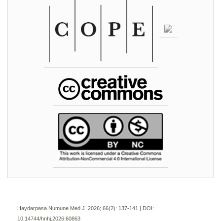
Haydarpasa Numune Med J. 2026; 66(2):
137-141 | DOI:
10.14744/hnhj.2026.60863