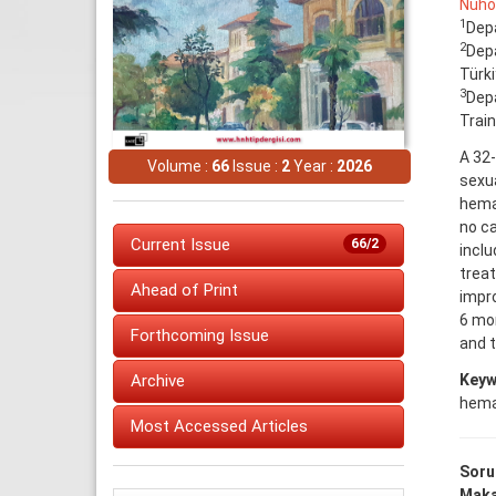
Nuho
1
Depa
2
Depa
Türk
3
Depa
Train
A 32-
Volume :
66
Issue :
2
Year :
2026
sexua
hema
no c
Current Issue
66/2
incl
treat
Ahead of Print
impro
6 mon
Forthcoming Issue
and 
Keyw
Archive
hema
Most Accessed Articles
Soru
Makal