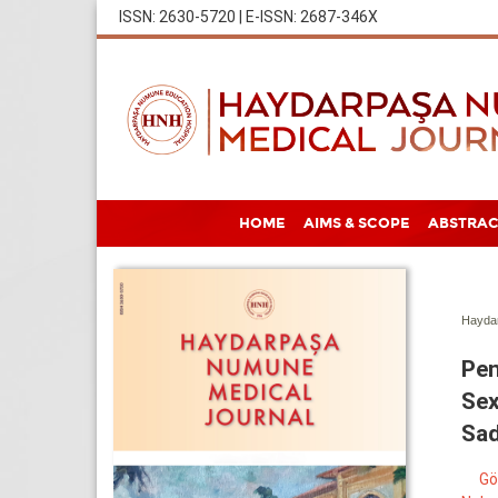
ISSN: 2630-5720 | E-ISSN: 2687-346X
HOME
AIMS & SCOPE
ABSTRAC
Haydar
Pen
Sex
Sa
Gö