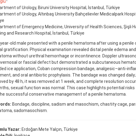
1
ğlu
rtment of Urology, Biruni University Hospital, İstanbul, Türkiye
rtment of Urology, Altınbaş University Bahçelievler Medicalpark Hospita
iye
rtment of Emergency Medicine, University of Health Sciences, Şişli H
ing and Research Hospital, İstanbul, Türkiye
year-old male presented with a penile hematoma after using a penile 
l gratification. Physical examination revealed distal penile edema and
toma without urethral hemorrhage or incontinence. Doppler ultraso
avernosal or fascial defect but demonstrated a subcutaneous hem
uded ice application, Coban compression bandage, analgesic–anti-inf
ment, and oral antibiotic prophylaxis. The bandage was changed dail
ved by 48 h, it was removed at 1 week, and complete resolution occur
ths, sexual function was normal. This case highlights potential risks
the successful conservative management of a penile hematoma.
ords:
Bondage, discipline, sadism and masochism, chastity cage, parap
toma, sadomasochism.
mlu Yazar:
Erdoğan Mete Yalçın, Türkiye
e Dili:
İngilizce