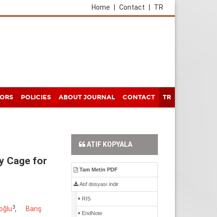
Home
|
Contact
|
TR
HORS
POLICIES
ABOUT JOURNAL
CONTACT
TR
ATIF KOPYALA
y Cage for
Tam Metin PDF
Atıf dosyası indir
RIS
3
oğlu
,
Barış
EndNote