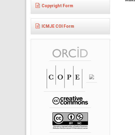
Copyright Form
ICMJE COI Form