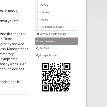
BibTex
l, İstanbul,
Medlars
Procite
amidiye Etfal
Reference Manager
chastity cage for
Yazara e-posta gönder
 diffuse
Benzer makaleler
nography showed
PubMed
atoma. Management
lammatory
Google Scholar
y; symptoms
red by week 3. At
 of such devices
hilia, penile