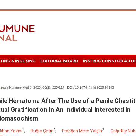
TING & INDEXING
EDITORIAL BOARD
INSTRUCTIONS FOR AUT
pasa Numune Med J. 2026; 66(2):
225-227 | DOI:
10.14744/hnhj.2025.94993
ile Hematoma After The Use of a Penile Chastit
ual Gratification in An Individual Interested in
domasochism
1
2
2
khan Yazıcı
,
Buğra Çetin
,
Erdoğan Mete Yalçın
,
Çağatay Nuh