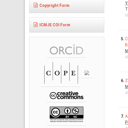
Y
Copyright Form
T
d
ICMJE COI Form
5.
C
B
M
d
6.
Z
M
d
7.
A
P