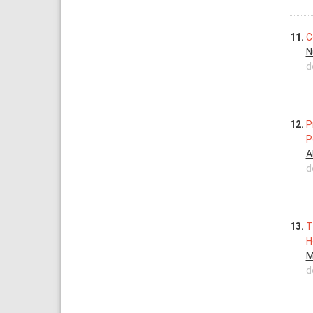
11.
C
N
d
12.
P
P
A
d
13.
T
H
M
d