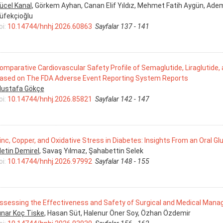
ücel Kanal
, Görkem Ayhan, Canan Elif Yıldız, Mehmet Fatih Aygün, Adem 
üfekçioğlu
oi:
10.14744/hnhj.2026.60863
Sayfalar 137 - 141
omparative Cardiovascular Safety Profile of Semaglutide, Liraglutide,
ased on The FDA Adverse Event Reporting System Reports
ustafa Gökçe
oi:
10.14744/hnhj.2026.85821
Sayfalar 142 - 147
inc, Copper, and Oxidative Stress in Diabetes: Insights From an Oral 
etin Demirel
, Savaş Yılmaz, Şahabettin Selek
oi:
10.14744/hnhj.2026.97992
Sayfalar 148 - 155
ssessing the Effectiveness and Safety of Surgical and Medical Mana
ınar Koç Tiske
, Hasan Süt, Halenur Öner Soy, Özhan Özdemir