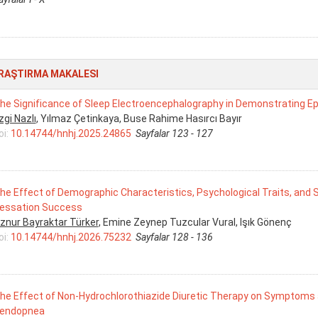
RAŞTIRMA MAKALESI
he Significance of Sleep Electroencephalography in Demonstrating Ep
zgi Nazlı
, Yılmaz Çetinkaya, Buse Rahime Hasırcı Bayır
oi:
10.14744/hnhj.2025.24865
Sayfalar 123 - 127
he Effect of Demographic Characteristics, Psychological Traits, an
essation Success
znur Bayraktar Türker
, Emine Zeynep Tuzcular Vural, Işık Gönenç
oi:
10.14744/hnhj.2026.75232
Sayfalar 128 - 136
he Effect of Non-Hydrochlorothiazide Diuretic Therapy on Symptoms 
endopnea