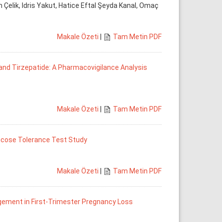
Çelik, Idris Yakut, Hatice Eftal Şeyda Kanal, Omaç
Makale Özeti
|
Tam Metin PDF
 and Tirzepatide: A Pharmacovigilance Analysis
Makale Özeti
|
Tam Metin PDF
Glucose Tolerance Test Study
Makale Özeti
|
Tam Metin PDF
gement in First-Trimester Pregnancy Loss