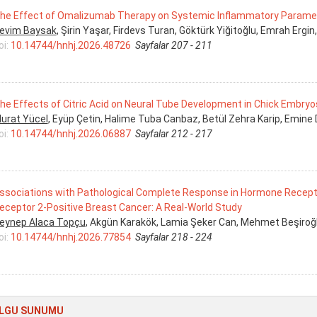
he Effect of Omalizumab Therapy on Systemic Inflammatory Paramete
evim Baysak
, Şirin Yaşar, Firdevs Turan, Göktürk Yiğitoğlu, Emrah Ergin,
oi:
10.14744/hnhj.2026.48726
Sayfalar 207 - 211
he Effects of Citric Acid on Neural Tube Development in Chick Embryo
urat Yücel
, Eyüp Çetin, Halime Tuba Canbaz, Betül Zehra Karip, Emine
oi:
10.14744/hnhj.2026.06887
Sayfalar 212 - 217
ssociations with Pathological Complete Response in Hormone Recep
eceptor 2-Positive Breast Cancer: A Real-World Study
eynep Alaca Topçu
, Akgün Karakök, Lamia Şeker Can, Mehmet Beşiro
oi:
10.14744/hnhj.2026.77854
Sayfalar 218 - 224
LGU SUNUMU