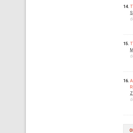
14.
T
S
d
15.
T
M
d
16.
A
R
Z
d
O