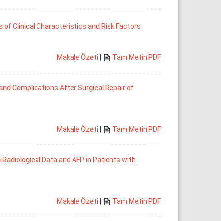
 of Clinical Characteristics and Risk Factors
Makale Özeti
|
Tam Metin PDF
and Complications After Surgical Repair of
Makale Özeti
|
Tam Metin PDF
 Radiological Data and AFP in Patients with
Makale Özeti
|
Tam Metin PDF