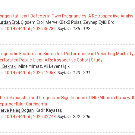
ongenital Heart Defects in Twin Pregnancies: A Retrospective Analysis
urdan Erol
, Çiğdem Erol, Merve Küskü Polat, Zeynep Eylül Erol
oi:
10.14744/hnhj.2026.36786
Sayfalar 185 - 192
rognostic Factors and Biomarker Performance in Predicting Mortality 
erforated Peptic Ulcer: A Retrospective Cohort Study
li Bekraki
, Mine Yılmaz, Ali Levent Işık
oi:
10.14744/hnhj.2026.12058
Sayfalar 193 - 201
he Relationship and Prognostic Significance of INR/Albumin Ratio with
epatocellular Carcinoma
erve Keleş Doğan
, Kadir Kayataş
oi:
10.14744/hnhj.2026.32748
Sayfalar 202 - 206