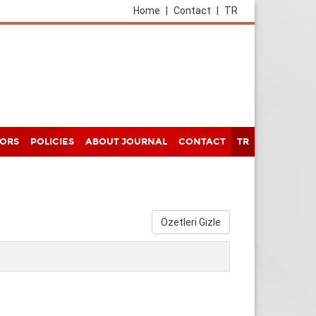
Home
|
Contact
|
TR
HORS
POLICIES
ABOUT JOURNAL
CONTACT
TR
Özetleri Gizle