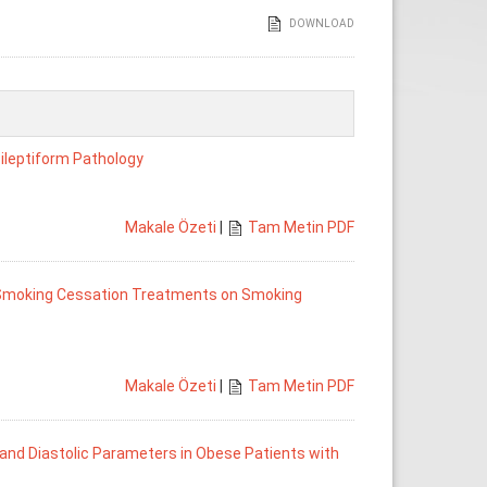
DOWNLOAD
ileptiform Pathology
Makale Özeti
|
Tam Metin PDF
d Smoking Cessation Treatments on Smoking
Makale Özeti
|
Tam Metin PDF
and Diastolic Parameters in Obese Patients with