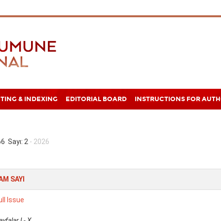
TING & INDEXING
EDITORIAL BOARD
INSTRUCTIONS FOR AUT
 66 Sayı: 2
- 2026
AM SAYI
ull Issue
ayfalar I - X