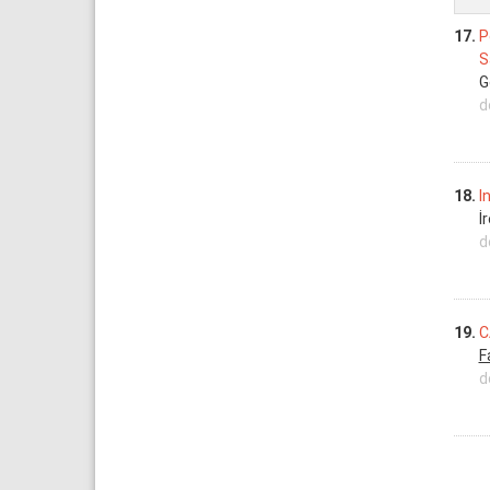
17.
P
S
G
d
18.
I
İ
d
19.
C
F
d