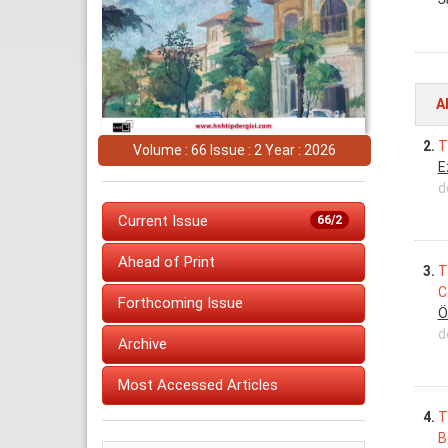
A
2.
T
Volume : 66 Issue : 2 Year : 2026
E
d
Current Issue
66/2
Ahead of Print
3.
T
C
Forthcoming Issue
Ö
d
Archive
Most Accessed Articles
4.
T
B