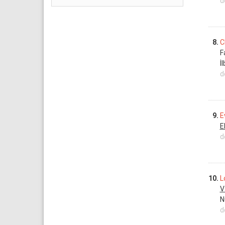
d
8.
C
F
İ
d
9.
E
E
d
10.
L
V
N
d