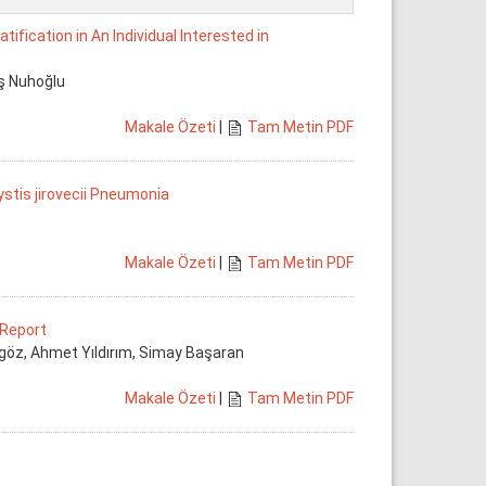
fication in An Individual Interested in
ış Nuhoğlu
Makale Özeti
|
Tam Metin PDF
stis jirovecii Pneumonia
Makale Özeti
|
Tam Metin PDF
 Report
göz, Ahmet Yıldırım, Simay Başaran
Makale Özeti
|
Tam Metin PDF