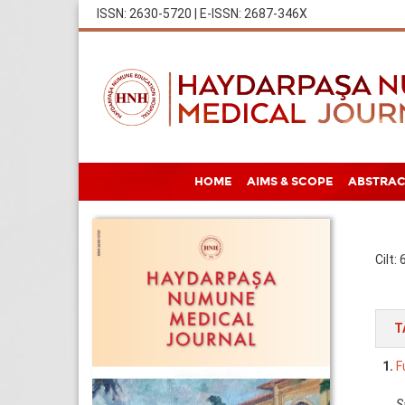
ISSN: 2630-5720 | E-ISSN: 2687-346X
HOME
AIMS & SCOPE
ABSTRAC
Cilt:
T
1.
F
S