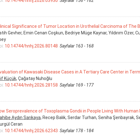
oi:
10.14744/hnhj.2026.03930
Sayfalar 156 - 162
linical Significance of Tumor Location in Urothelial Carcinoma of The 
atih Gevher, Emin Cenan Coşkun, Bedriye Müge Kaynar, Yıldırım Özer, 
lbey
oi:
10.14744/hnhj.2026.80148
Sayfalar 163 - 168
valuation of Kawasaki Disease Cases in A Tertiary Care Center in Ter
lif Küçük
, Çağatay Nuhoğlu
oi:
10.14744/hnhj.2026.28158
Sayfalar 169 - 177
ow Seroprevalence of Toxoplasma Gondii in People Living With Human Im
ahibe Aydın Sarıkaya
, Recep Balık, Serdar Turhan, Seniha Şenbayrak, S
urgül Ceran
oi:
10.14744/hnhj.2026.62343
Sayfalar 178 - 184