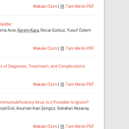
Makale Özeti
|
Tam Metin PDF
Bladder
Cuma Acer,
Kerem Kara
, Recai Gürbüz, Yusuf Özlem
Makale Özeti
|
Tam Metin PDF
ms of Diagnosis, Treatment, and Complications
Makale Özeti
|
Tam Metin PDF
munodeficiency Virus: Is it Possible to Ignore?
erpil Erol, Asuman Inan Şengöz, Sebahat Aksaray,
Makale Özeti
|
Tam Metin PDF