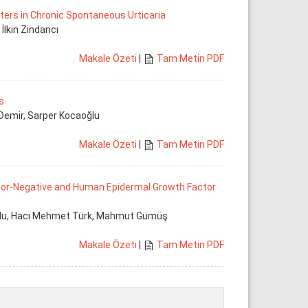
rs in Chronic Spontaneous Urticaria
 İlkin Zindancı
Makale Özeti
|
Tam Metin PDF
s
 Demir, Sarper Kocaoğlu
Makale Özeti
|
Tam Metin PDF
tor-Negative and Human Epidermal Growth Factor
ğlu, Hacı Mehmet Türk, Mahmut Gümüş
Makale Özeti
|
Tam Metin PDF