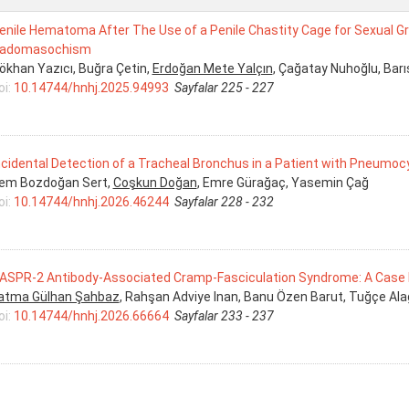
enile Hematoma After The Use of a Penile Chastity Cage for Sexual Grati
adomasochism
ökhan Yazıcı, Buğra Çetin,
Erdoğan Mete Yalçın
, Çağatay Nuhoğlu, Bar
oi:
10.14744/hnhj.2025.94993
Sayfalar 225 - 227
ncidental Detection of a Tracheal Bronchus in a Patient with Pneumocy
rem Bozdoğan Sert,
Coşkun Doğan
, Emre Gürağaç, Yasemin Çağ
oi:
10.14744/hnhj.2026.46244
Sayfalar 228 - 232
ASPR-2 Antibody-Associated Cramp-Fasciculation Syndrome: A Case
atma Gülhan Şahbaz
, Rahşan Adviye Inan, Banu Özen Barut, Tuğçe Ala
oi:
10.14744/hnhj.2026.66664
Sayfalar 233 - 237