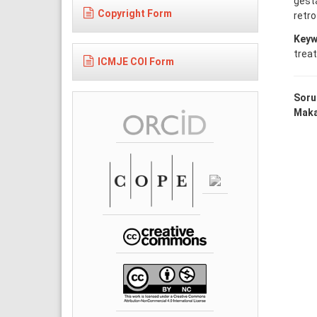
gesta
Copyright Form
retro
Keyw
trea
ICMJE COI Form
Soru
Makal