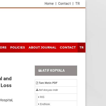
Home
|
Contact
|
TR
HORS
POLICIES
ABOUT JOURNAL
CONTACT
TR
ATIF KOPYALA
l and
Tam Metin PDF
 Loss
Atıf dosyası indir
RIS
Hospital,
EndNote