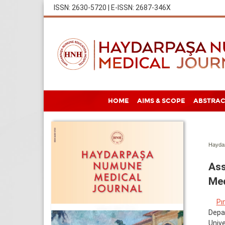
ISSN: 2630-5720 | E-ISSN: 2687-346X
HOME
AIMS & SCOPE
ABSTRAC
Haydar
Ass
Med
Pı
Depar
Unive