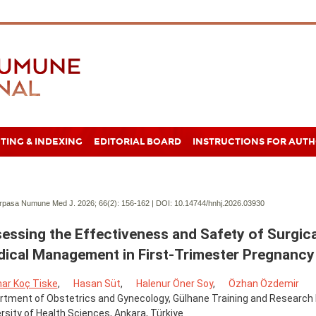
TING & INDEXING
EDITORIAL BOARD
INSTRUCTIONS FOR AUT
pasa Numune Med J. 2026; 66(2):
156-162 | DOI:
10.14744/hnhj.2026.03930
essing the Effectiveness and Safety of Surgica
ical Management in First-Trimester Pregnancy
nar Koç Tiske
,
Hasan Süt
,
Halenur Öner Soy
,
Özhan Özdemir
tment of Obstetrics and Gynecology, Gülhane Training and Research 
rsity of Health Sciences, Ankara, Türkiye