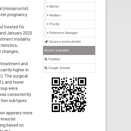
BibTex
 (misoprostol)
ster pregnancy
Medlars
Procite
d treated for
and January 2025
Reference Manager
eatment modality:
Yazara e-posta gönder
teristics,
Benzer makaleler
t changes,
PubMed
l treatment and
Google Scholar
antly higher in
). The surgical
1), and fewer
roup were
was consistently
rtion subtypes
ion appears more
rimester
king based on