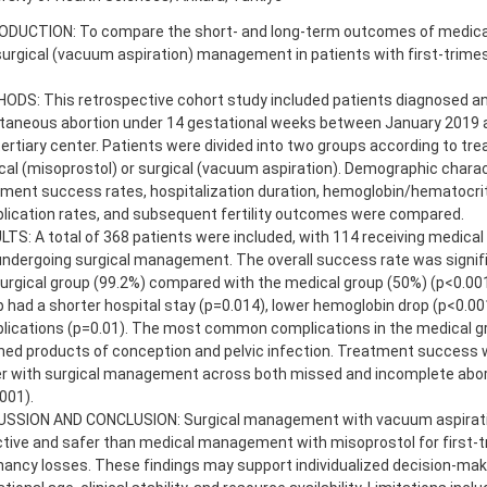
ODUCTION: To compare the short- and long-term outcomes of medical
urgical (vacuum aspiration) management in patients with first-trime
ODS: This retrospective cohort study included patients diagnosed an
taneous abortion under 14 gestational weeks between January 2019 
tertiary center. Patients were divided into two groups according to tr
al (misoprostol) or surgical (vacuum aspiration). Demographic charac
tment success rates, hospitalization duration, hemoglobin/hematocri
lication rates, and subsequent fertility outcomes were compared.
TS: A total of 368 patients were included, with 114 receiving medica
ndergoing surgical management. The overall success rate was signific
urgical group (99.2%) compared with the medical group (50%) (p<0.001
 had a shorter hospital stay (p=0.014), lower hemoglobin drop (p<0.00
lications (p=0.01). The most common complications in the medical g
ned products of conception and pelvic infection. Treatment success 
er with surgical management across both missed and incomplete abo
001).
USSION AND CONCLUSION: Surgical management with vacuum aspirat
tive and safer than medical management with misoprostol for first-t
ancy losses. These findings may support individualized decision-ma