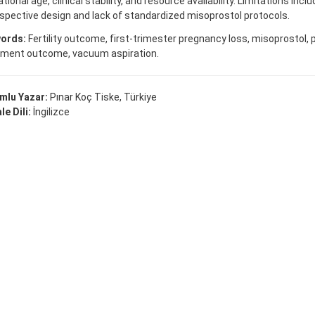
tional age, clinical stability, and resource availability. Limitations incl
spective design and lack of standardized misoprostol protocols.
ords:
Fertility outcome, first-trimester pregnancy loss, misoprostol, 
tment outcome, vacuum aspiration.
mlu Yazar:
Pınar Koç Tiske, Türkiye
e Dili:
İngilizce