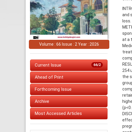
INTR
and s
loss.
METH
spon
at a 
Volume : 66 Issue : 2 Year : 2026
Medic
trea
comp
RESUL
Current Issue
66/2
254 u
the s
Ahead of Print
group
comp
Forthcoming Issue
retai
Archive
high
(p<0.
Most Accessed Articles
DISC
effec
pregn