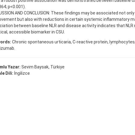
e a robust positive association was demonstrated between baseline 
864; p<0.001).
USSION AND CONCLUSION: These findings may be associated not only w
ovement but also with reductions in certain systemic inflammatory m
iation between baseline NLR and disease activity indicates that NLR
ical, accessible biomarker in CSU.
ords:
Chronic spontaneous urticaria, C-reactive protein, lymphocytes,
izumab.
mlu Yazar:
Sevim Baysak, Türkiye
e Dili:
İngilizce