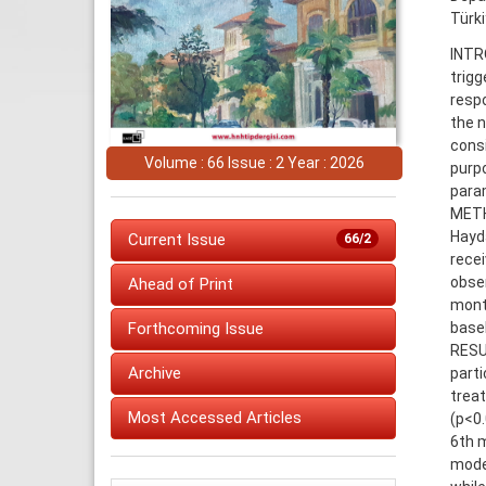
Türk
INTRO
trigg
resp
the n
cons
Volume : 66 Issue : 2 Year : 2026
purp
param
METHO
Hayd
Current Issue
66/2
recei
obser
Ahead of Print
month
basel
Forthcoming Issue
RESU
Archive
part
treat
Most Accessed Articles
(p<0.
6th m
mode