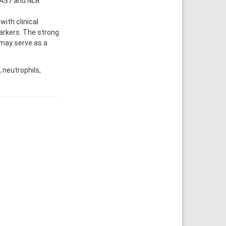
UAS7 and NLR
ith clinical
arkers. The strong
 may serve as a
 neutrophils,