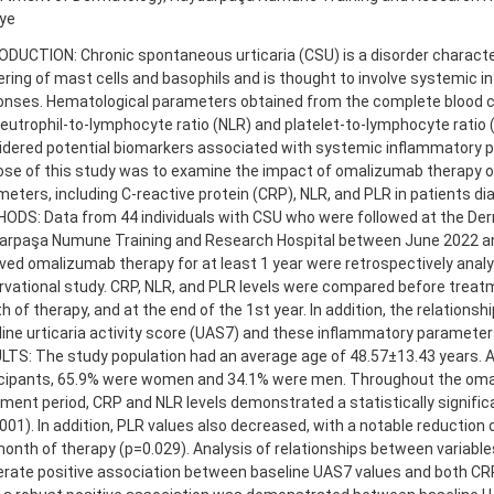
iye
DUCTION: Chronic spontaneous urticaria (CSU) is a disorder characte
ering of mast cells and basophils and is thought to involve systemic 
onses. Hematological parameters obtained from the complete blood co
eutrophil-to-lymphocyte ratio (NLR) and platelet-to-lymphocyte ratio 
idered potential biomarkers associated with systemic inflammatory 
ose of this study was to examine the impact of omalizumab therapy 
eters, including C-reactive protein (CRP), NLR, and PLR in patients d
DS: Data from 44 individuals with CSU who were followed at the Derm
arpaşa Numune Training and Research Hospital between June 2022 a
ved omalizumab therapy for at least 1 year were retrospectively analy
vational study. CRP, NLR, and PLR levels were compared before treatm
 of therapy, and at the end of the 1st year. In addition, the relations
ine urticaria activity score (UAS7) and these inflammatory paramete
LTS: The study population had an average age of 48.57±13.43 years.
icipants, 65.9% were women and 34.1% were men. Throughout the om
ment period, CRP and NLR levels demonstrated a statistically signifi
001). In addition, PLR values also decreased, with a notable reduction
onth of therapy (p=0.029). Analysis of relationships between variable
rate positive association between baseline UAS7 values and both CRP