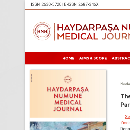
ISSN: 2630-5720 | E-ISSN: 2687-346X
HOME
AIMS & SCOPE
ABSTRAC
Haydar
The
Par
Se
Zind
Depa