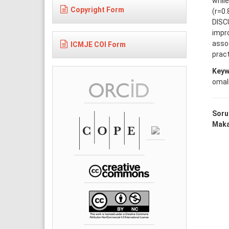
whil
Copyright Form
(r=0.
DISC
impr
assoc
ICMJE COI Form
pract
Keyw
omal
Soru
Makal