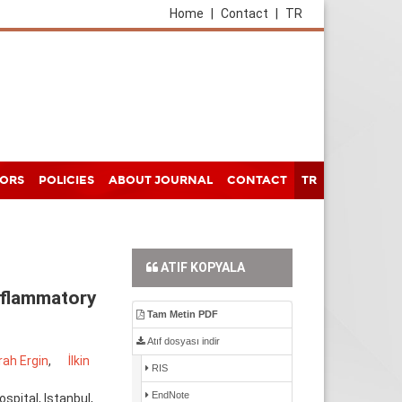
Home
|
Contact
|
TR
HORS
POLICIES
ABOUT JOURNAL
CONTACT
TR
ATIF KOPYALA
nflammatory
Tam Metin PDF
Atıf dosyası indir
ah Ergin
,
İlkin
RIS
EndNote
pital, Istanbul,