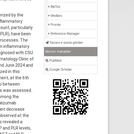
BibTex
rized by the
Medlars
inflammatory
Procite
unt, particularly
(PLR), have been
Reference Manager
processes. The
Yazara e-posta gönder
on inflammatory
Benzer makaleler
iagnosed with CSU.
atology Clinic of
PubMed
nd June 2024 and
Google Scholar
zed in this
ent, at the 6th
hip between
rs was assessed.
 Among the
alizumab
cant decrease
 observed at the
s revealed a
 and PLR levels,