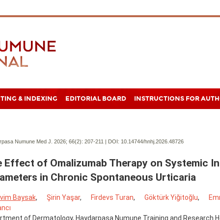
TING & INDEXING
EDITORIAL BOARD
INSTRUCTIONS FOR AUT
pasa Numune Med J. 2026; 66(2):
207-211 | DOI:
10.14744/hnhj.2026.48726
 Effect of Omalizumab Therapy on Systemic I
ameters in Chronic Spontaneous Urticaria
vim Baysak
,
Şirin Yaşar
,
Firdevs Turan
,
Göktürk Yiğitoğlu
,
Emr
ancı
rtment of Dermatology, Haydarpaşa Numune Training and Research Hos