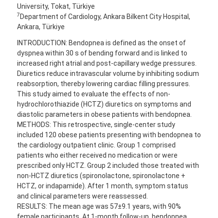
University, Tokat, Türkiye
7
Department of Cardiology, Ankara Bilkent City Hospital,
Ankara, Türkiye
INTRODUCTION: Bendopnea is defined as the onset of
dyspnea within 30 s of bending forward and is linked to
increased right atrial and post-capillary wedge pressures.
Diuretics reduce intravascular volume by inhibiting sodium
reabsorption, thereby lowering cardiac filling pressures.
This study aimed to evaluate the effects of non-
hydrochlorothiazide (HCTZ) diuretics on symptoms and
diastolic parameters in obese patients with bendopnea.
METHODS: This retrospective, single-center study
included 120 obese patients presenting with bendopnea to
the cardiology outpatient clinic. Group 1 comprised
patients who either received no medication or were
prescribed only HCTZ. Group 2 included those treated with
non-HCTZ diuretics (spironolactone, spironolactone +
HCTZ, or indapamide). After 1 month, symptom status
and clinical parameters were reassessed.
RESULTS: The mean age was 57±9.1 years, with 90%
female participants. At 1-month follow-up, bendopnea