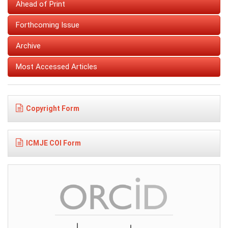
Ahead of Print
Forthcoming Issue
Archive
Most Accessed Articles
Copyright Form
ICMJE COI Form