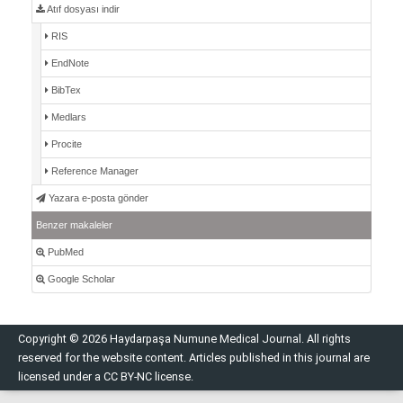
Atıf dosyası indir
RIS
EndNote
BibTex
Medlars
Procite
Reference Manager
Yazara e-posta gönder
Benzer makaleler
PubMed
Google Scholar
Copyright © 2026 Haydarpaşa Numune Medical Journal. All rights
reserved for the website content. Articles published in this journal are
licensed under a CC BY-NC license.