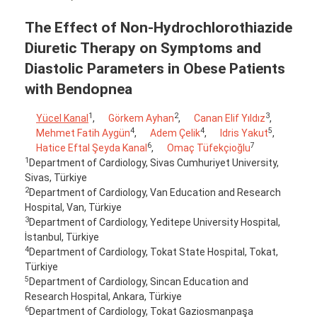
The Effect of Non-Hydrochlorothiazide
Diuretic Therapy on Symptoms and
Diastolic Parameters in Obese Patients
with Bendopnea
1
2
3
Yücel Kanal
,
Görkem Ayhan
,
Canan Elif Yıldız
,
4
4
5
Mehmet Fatih Aygün
,
Adem Çelik
,
Idris Yakut
,
6
7
Hatice Eftal Şeyda Kanal
,
Omaç Tüfekçioğlu
1
Department of Cardiology, Sivas Cumhuriyet University,
Sivas, Türkiye
2
Department of Cardiology, Van Education and Research
Hospital, Van, Türkiye
3
Department of Cardiology, Yeditepe University Hospital,
İstanbul, Türkiye
4
Department of Cardiology, Tokat State Hospital, Tokat,
Türkiye
5
Department of Cardiology, Sincan Education and
Research Hospital, Ankara, Türkiye
6
Department of Cardiology, Tokat Gaziosmanpaşa