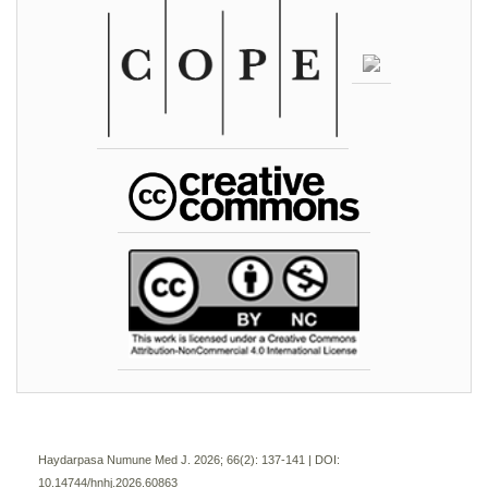
Haydarpasa Numune Med J. 2026; 66(2):
137-141 | DOI:
10.14744/hnhj.2026.60863