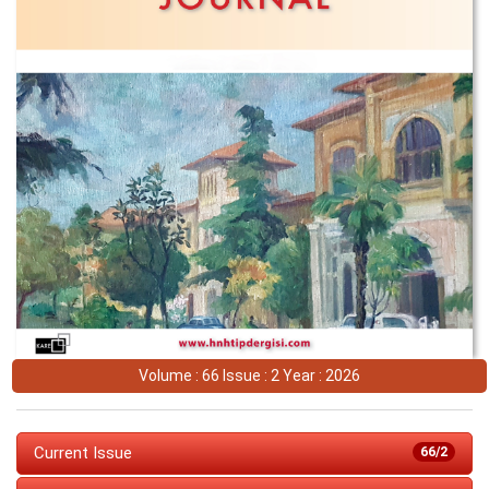
Volume : 66 Issue : 2 Year : 2026
Current Issue
66/2