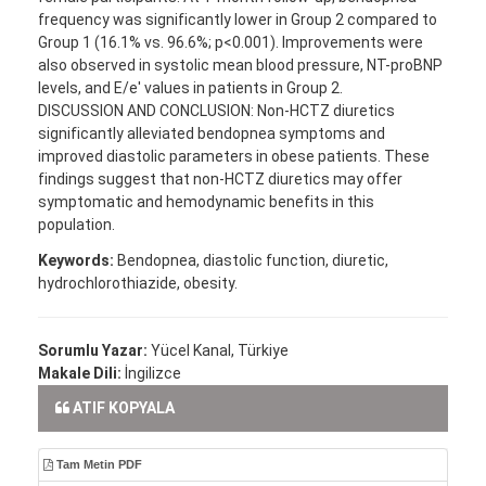
frequency was significantly lower in Group 2 compared to
Group 1 (16.1% vs. 96.6%; p<0.001). Improvements were
also observed in systolic mean blood pressure, NT-proBNP
levels, and E/e′ values in patients in Group 2.
DISCUSSION AND CONCLUSION: Non-HCTZ diuretics
significantly alleviated bendopnea symptoms and
improved diastolic parameters in obese patients. These
findings suggest that non-HCTZ diuretics may offer
symptomatic and hemodynamic benefits in this
population.
Keywords:
Bendopnea, diastolic function, diuretic,
hydrochlorothiazide, obesity.
Sorumlu Yazar:
Yücel Kanal, Türkiye
Makale Dili:
İngilizce
ATIF KOPYALA
Tam Metin PDF