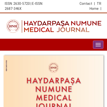
ISSN: 2630-5720 | E-ISSN:
Contact
|
TR
2687-346X
Home
|
Togg
navig