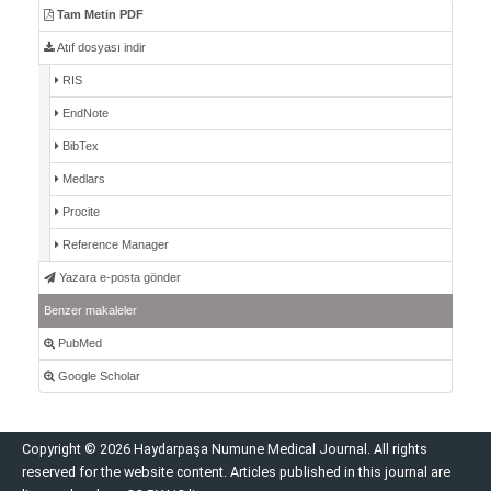
Tam Metin PDF
Atıf dosyası indir
RIS
EndNote
BibTex
Medlars
Procite
Reference Manager
Yazara e-posta gönder
Benzer makaleler
PubMed
Google Scholar
Copyright © 2026 Haydarpaşa Numune Medical Journal. All rights
reserved for the website content. Articles published in this journal are