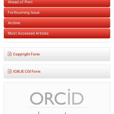
Ahead of Print
Forthcoming Issue
Archive
Most Accessed Articles
Copyright Form
ICMJE COI Form