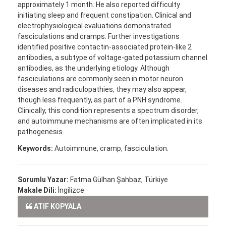
approximately 1 month. He also reported difficulty
initiating sleep and frequent constipation. Clinical and
electrophysiological evaluations demonstrated
fasciculations and cramps. Further investigations
identified positive contactin-associated protein-like 2
antibodies, a subtype of voltage-gated potassium channel
antibodies, as the underlying etiology. Although
fasciculations are commonly seen in motor neuron
diseases and radiculopathies, they may also appear,
though less frequently, as part of a PNH syndrome.
Clinically, this condition represents a spectrum disorder,
and autoimmune mechanisms are often implicated in its
pathogenesis.
Keywords:
Autoimmune, cramp, fasciculation.
Sorumlu Yazar:
Fatma Gülhan Şahbaz, Türkiye
Makale Dili:
İngilizce
ATIF KOPYALA