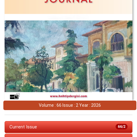
Volume : 66 Issue : 2 Year : 2026
Current Issue
66/2