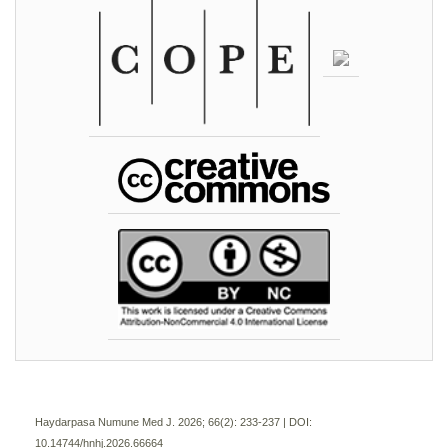
Haydarpasa Numune Med J. 2026; 66(2):
233-237 | DOI:
10.14744/hnhj.2026.66664