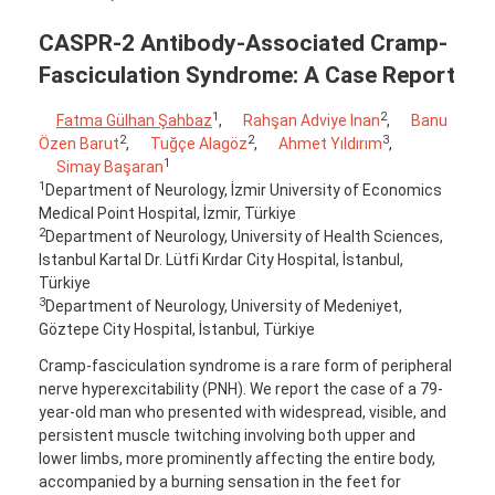
CASPR-2 Antibody-Associated Cramp-
Fasciculation Syndrome: A Case Report
1
2
Fatma Gülhan Şahbaz
,
Rahşan Adviye Inan
,
Banu
2
2
3
Özen Barut
,
Tuğçe Alagöz
,
Ahmet Yıldırım
,
1
Simay Başaran
1
Department of Neurology, İzmir University of Economics
Medical Point Hospital, İzmir, Türkiye
2
Department of Neurology, University of Health Sciences,
Istanbul Kartal Dr. Lütfi Kırdar City Hospital, İstanbul,
Türkiye
3
Department of Neurology, University of Medeniyet,
Göztepe City Hospital, İstanbul, Türkiye
Cramp-fasciculation syndrome is a rare form of peripheral
nerve hyperexcitability (PNH). We report the case of a 79-
year-old man who presented with widespread, visible, and
persistent muscle twitching involving both upper and
lower limbs, more prominently affecting the entire body,
accompanied by a burning sensation in the feet for