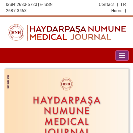
ISSN: 2630-5720 | E-ISSN:
Contact
|
TR
2687-346X
Home
|
Togg
navig