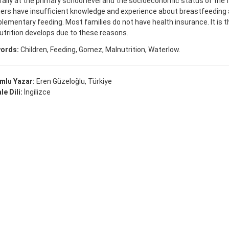
ally at the primary school level and the socioeconomic status of the fa
ers have insufficient knowledge and experience about breastfeeding
ementary feeding. Most families do not have health insurance. It is 
trition develops due to these reasons.
ords:
Children, Feeding, Gomez, Malnutrition, Waterlow.
mlu Yazar:
Eren Güzeloğlu, Türkiye
e Dili:
İngilizce