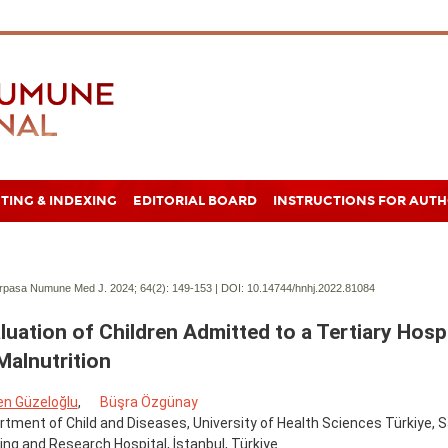
TING & INDEXING
EDITORIAL BOARD
INSTRUCTIONS FOR AUT
pasa Numune Med J. 2024; 64(2):
149-153 | DOI:
10.14744/hnhj.2022.81084
luation of Children Admitted to a Tertiary Hosp
Malnutrition
en Güzeloğlu
,
Büşra Özgünay
tment of Child and Diseases, University of Health Sciences Türkiye,
ing and Research Hospital, İstanbul, Türkiye