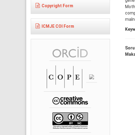
gener
Copyright Form
Moth
compl
malnu
ICMJE COI Form
Keyw
Soru
Makal