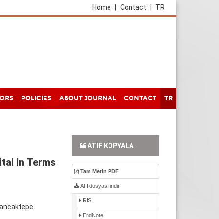
Home
|
Contact
|
TR
HORS
POLICIES
ABOUT JOURNAL
CONTACT
TR
ATIF KOPYALA
ital in Terms
Tam Metin PDF
Atıf dosyası indir
RIS
 Sancaktepe
EndNote