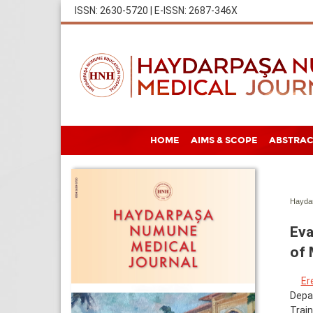
ISSN: 2630-5720 | E-ISSN: 2687-346X
HOME
AIMS & SCOPE
ABSTRAC
Haydar
Eva
of 
Er
Depar
Train