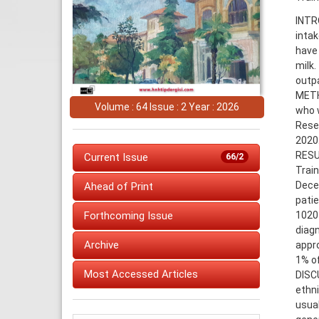
INTRO
intak
have 
milk.
outpa
METHO
Volume : 64 Issue : 2 Year : 2026
who w
Rese
2020
RESU
Current Issue
66/2
Train
Dece
Ahead of Print
patie
1020 
Forthcoming Issue
diagn
Archive
appro
1% of
Most Accessed Articles
DISC
ethni
usual