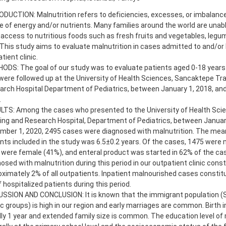
DUCTION: Malnutrition refers to deficiencies, excesses, or imbalance
e of energy and/or nutrients. Many families around the world are unabl
access to nutritious foods such as fresh fruits and vegetables, legu
 This study aims to evaluate malnutrition in cases admitted to and/or 
tient clinic.
DS: The goal of our study was to evaluate patients aged 0-18 years 
ere followed up at the University of Health Sciences, Sancaktepe Tra
arch Hospital Department of Pediatrics, between January 1, 2018, an
.
LTS: Among the cases who presented to the University of Health Sci
ing and Research Hospital, Department of Pediatrics, between Januar
mber 1, 2020, 2495 cases were diagnosed with malnutrition. The mean
nts included in the study was 6.5±0.2 years. Of the cases, 1475 were 
were female (41%), and enteral product was started in 62% of the ca
osed with malnutrition during this period in our outpatient clinic const
ximately 2% of all outpatients. Inpatient malnourished cases constit
 hospitalized patients during this period.
USSION AND CONCLUSION: It is known that the immigrant population (S
c groups) is high in our region and early marriages are common. Birth i
ly 1 year and extended family size is common. The education level of