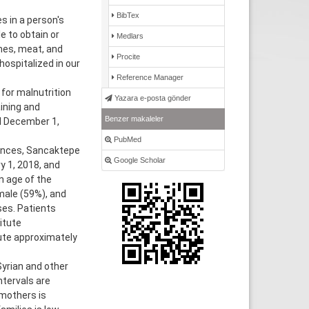
BibTex
s in a person's
e to obtain or
Medlars
mes, meat, and
Procite
hospitalized in our
Reference Manager
for malnutrition
Yazara e-posta gönder
ining and
Benzer makaleler
d December 1,
PubMed
ences, Sancaktepe
Google Scholar
y 1, 2018, and
 age of the
male (59%), and
ses. Patients
itute
ute approximately
yrian and other
ntervals are
 mothers is