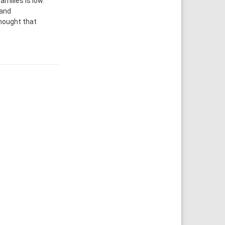
milies is low.
 and
thought that