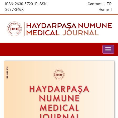
ISSN: 2630-5720 | E-ISSN:
Contact
|
TR
2687-346X
Home
|
Togg
navig