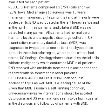
evaluated for each patient.
RESULTS: Patients comprised six (75%) girls and two
(25%) boys. Median age at diagnosis was 15 years
(minimum-maximum: 3–192 months) and all the girls were
adolescents. BND was located in the left breast in five and
in the right in three patients, and bilateral BND was not
detected in any patient. All patients had normal serum
hormone levels and a negative discharge culture. In US
examination, mammary ductal ectasia (MDE) was
diagnosed in two patients, one patient had hypoechoic
tissue in the subareolar region, whereas the others had
normal US findings. Cytology showed ductal epithelial cells
without malignancy, which confirmed MDE in all patients.
BND resolved with antibiotic treatment in one patient and
resolved with no treatment in other patients.
DISCUSSION AND CONCLUSION: BND can occur in
adolescent girls as well. MDE is a leading cause of BND.
Given that MDE is usually a self-limiting condition,
unnecessary invasive interventions should be avoided.
Cytological and US examinations seem to be highly useful
in the diagnosis and follow-up of patients with BND.