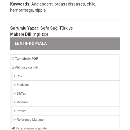
Keywords:
Adolescent, breast diseases, child,
hemorrhage, nipple.
Sorumlu Yazar:
Sefa Sağ, Türkiye
Makale Dili:
İngilizce
ATIF KOPYALA
Tam Metin PDF
Atıf dosyası indir
RIS
EndNote
BibTex
Medlars
Procite
Reference Manager
Yazara e-posta gönder