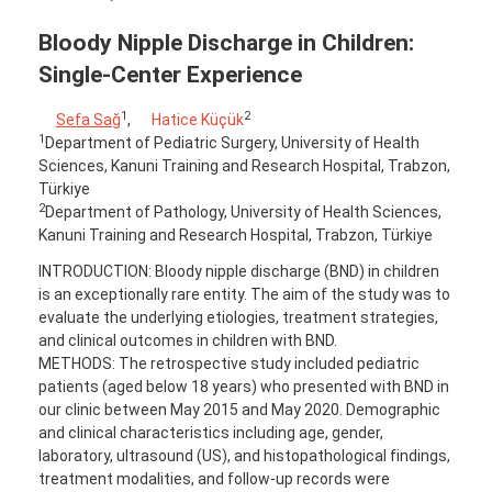
Bloody Nipple Discharge in Children:
Single-Center Experience
1
2
Sefa Sağ
,
Hatice Küçük
1
Department of Pediatric Surgery, University of Health
Sciences, Kanuni Training and Research Hospital, Trabzon,
Türkiye
2
Department of Pathology, University of Health Sciences,
Kanuni Training and Research Hospital, Trabzon, Türkiye
INTRODUCTION: Bloody nipple discharge (BND) in children
is an exceptionally rare entity. The aim of the study was to
evaluate the underlying etiologies, treatment strategies,
and clinical outcomes in children with BND.
METHODS: The retrospective study included pediatric
patients (aged below 18 years) who presented with BND in
our clinic between May 2015 and May 2020. Demographic
and clinical characteristics including age, gender,
laboratory, ultrasound (US), and histopathological findings,
treatment modalities, and follow-up records were