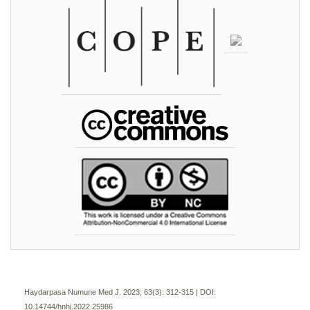
Haydarpasa Numune Med J. 2023; 63(3):
312-315 | DOI:
10.14744/hnhj.2022.25986