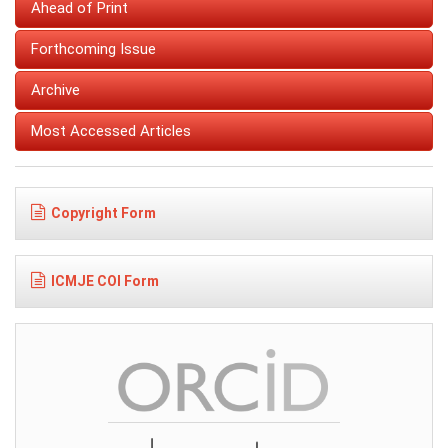
Ahead of Print
Forthcoming Issue
Archive
Most Accessed Articles
Copyright Form
ICMJE COI Form