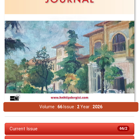
Volume :
66
Issue :
2
Year :
2026
Current Issue
66/2