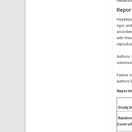
readershi
Report
Haydarpa
rigor, an
accordanc
with thes
reproduci
Authors 
submissio
Failure 
authors b
Reportin
Study D
Random
Controll