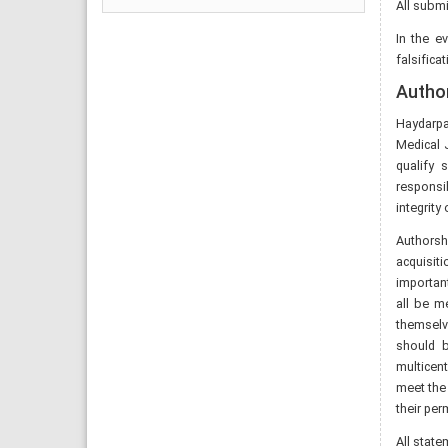
All submi
In the e
falsifica
Author
Haydarpa
Medical 
qualify 
responsib
integrity
Authorsh
acquisiti
important
all be me
themselv
should b
multicen
meet the
their per
All stat