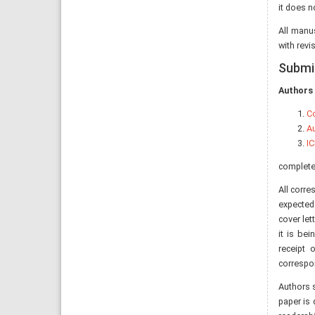
it does n
All manu
with revi
Submi
Authors 
Co
Au
IC
completed
All corre
expected
cover let
it is bei
receipt 
correspo
Authors s
paper is 