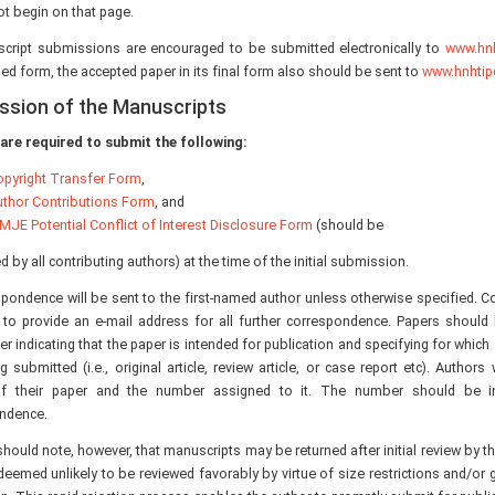
ot begin on that page.
script submissions are encouraged to be submitted electronically to
www.hnh
sed form, the accepted paper in its final form also should be sent to
www.hnhtip
ssion of the Manuscripts
are required to submit the following:
pyright Transfer Form
,
thor Contributions Form
, and
MJE Potential Conflict of Interest Disclosure Form
(should be
 by all contributing authors) at the time of the initial submission.
spondence will be sent to the first-named author unless otherwise specified. C
 to provide an e-mail address for all further correspondence. Papers shoul
ter indicating that the paper is intended for publication and specifying for which
ng submitted (i.e., original article, review article, or case report etc). Authors
of their paper and the number assigned to it. The number should be inc
ndence.
hould note, however, that manuscripts may be returned after initial review by the 
deemed unlikely to be reviewed favorably by virtue of size restrictions and/or g