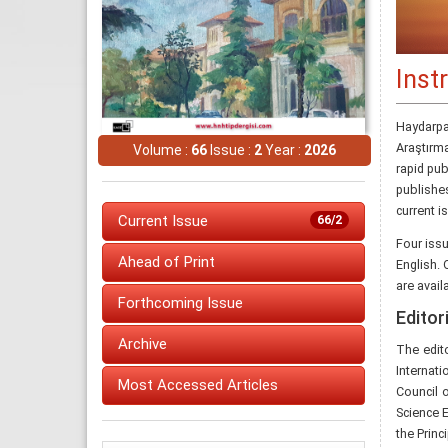
Inst
Haydarpa
Araştırm
Volume :
66
Issue :
2
Year :
2026
rapid pub
publishe
current i
Current Issue
66/2
Four iss
Ahead of Print
English. 
are avail
Forthcoming Issue
Editori
Archive
The edit
Internati
Most Accessed Articles
Council 
Science 
the Princ