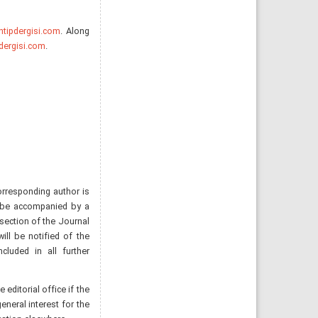
tipdergisi.com
. Along
dergisi.com
.
orresponding author is
d be accompanied by a
 section of the Journal
 will be notified of the
luded in all further
editorial office if the
eneral interest for the