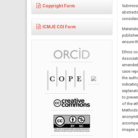
Copyright Form
Submissio
abstract
considera
ICMJE COI Form
Material
publisher
ensure th
Ethics c
Associat
amended i
case repo
the auth
indicati
explanati
to preven
of the et
Methods 
anonymit
accompany
images s