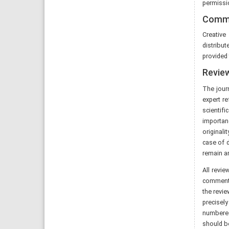
permissio
Commo
Creativ
distribut
provided 
Revie
The jour
expert r
scientif
importan
originali
case of d
remain an
All revi
comments 
the revie
precisely
numbered 
should be