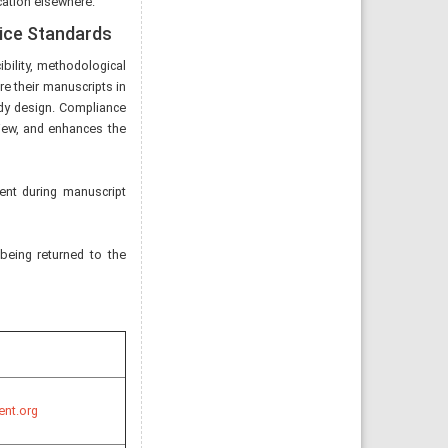
cation elsewhere.
tice Standards
bility, methodological
re their manuscripts in
tudy design. Compliance
eview, and enhances the
ent during manuscript
 being returned to the
ent.org