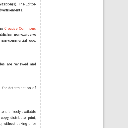
nization(s). The Editor-
advertisements.
the
Creative Commons
blisher non-exclusive
, non-commercial use,
cles are reviewed and
 for determination of
nt is freely available
opy, distribute, print,
e, without asking prior