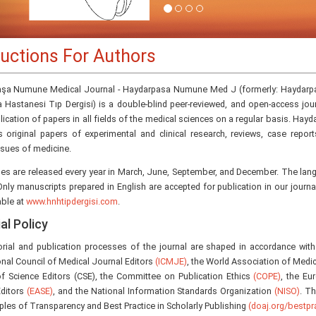
ructions For Authors
şa Numune Medical Journal - Haydarpasa Numune Med J (formerly: Haydarp
a Hastanesi Tıp Dergisi) is a double-blind peer-reviewed, and open-access jou
lication of papers in all fields of the medical sciences on a regular basis. H
s original papers of experimental and clinical research, reviews, case report
ssues of medicine.
ues are released every year in March, June, September, and December. The lang
Only manuscripts prepared in English are accepted for publication in our journal. 
able at
www.hnhtipdergisi.com
.
al Policy
orial and publication processes of the journal are shaped in accordance with
onal Council of Medical Journal Editors
(ICMJE)
, the World Association of Medic
of Science Editors (CSE), the Committee on Publication Ethics
(COPE)
, the Eu
Editors
(EASE)
, and the National Information Standards Organization
(NISO)
. T
iples of Transparency and Best Practice in Scholarly Publishing
(doaj.org/bestpra