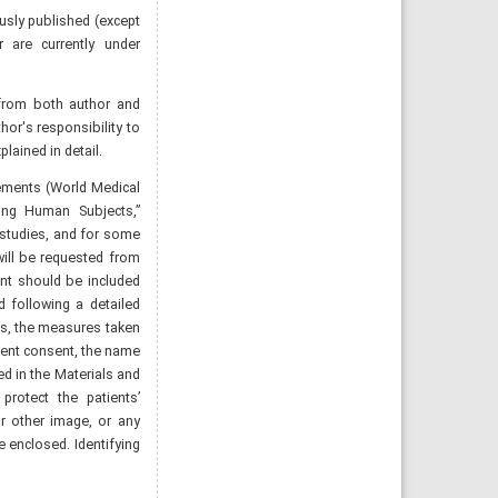
ously published (except
r are currently under
from both author and
or's responsibility to
ained in detail.
eements (World Medical
ving Human Subjects,”
 studies, and for some
will be requested from
nt should be included
d following a detailed
ls, the measures taken
tient consent, the name
d in the Materials and
protect the patients’
or other image, or any
e enclosed. Identifying