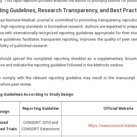
p. This rapid rejection process enables the author to promptly submit for publi
ing Guidelines, Research Transparency, and Best Prac
şa Numune Medical Journal is committed to promoting transparency, reproduci
d high reporting standards in biomedical research. Authors are expected to prepa
e with internationally recognized reporting guidelines appropriate for their s
e guidelines facilitates transparent reporting, improves the quality of peer r
bility of published research.
should upload the completed reporting checklist as a supplementary docum
n and indicate the reporting guideline followed in the Methods section.
to comply with the relevant reporting guideline may result in the manuscript
efore peer review.
g Guidelines According to Study Design
Reporting Guideline
Official Website
esign
ized
CONSORT 2010 and
https://www.consort-statem
ed Trials
CONSORT Extensions