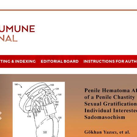
TING & INDEXING
EDITORIAL BOARD
INSTRUCTIONS FOR AUT