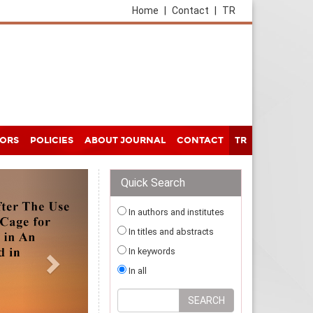
Home
|
Contact
|
TR
HORS
POLICIES
ABOUT JOURNAL
CONTACT
TR
Quick Search
In authors and institutes
In titles and abstracts
In keywords
In all