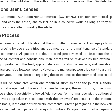
n from the publisher or the author. This is in accordance with the BOAI definit
ns User Licenses
e Commons Attribution-NonCommercial (CC BY-NC) For non-commercial pu
e and copy the article, and to include in a collective work, as long as they c
they do not alter or modify the article.
w Process
nal aims at rapid publication of the submitted manuscripts. Haydarpaşa 
efereeing by peers as a tried and true method for the maintenance of standard
ic community. All papers are double blind peer-reviewed to determine the ori
ce of content and conclusions. Manuscripts will be reviewed by two external 
ty, importance to the field, appropriateness of statistical analysis, and derivatio
iscrepancies between peer reviewers, the manuscript would be sent to a third r
onymous. Final decision regarding the acceptance of the submitted articles belo
ews will be completed within one month of submission to the journal. Authors 
that are judged to be useful to them. In principle, the instructions, objectio
wers should be strictly followed. With revised form of manuscript, the authors s
 every step taken in accordance with the reviewers' requests. The description
basis, in the order of reviewers' comments. Altered paragraphs in the new ver
 specified using page and paragraph numbers. Paragraph on top of a page is co