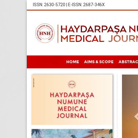
ISSN: 2630-5720 | E-ISSN: 2687-346X
HOME
AIMS & SCOPE
ABSTRAC