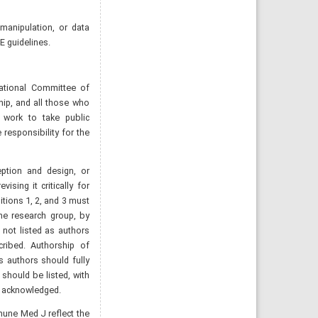
 manipulation, or data
E guidelines.
ational Committee of
hip, and all those who
e work to take public
 responsibility for the
eption and design, or
vising it critically for
itions 1, 2, and 3 must
the research group, by
 not listed as authors
ribed. Authorship of
s authors should fully
should be listed, with
e acknowledged.
mune Med J reflect the