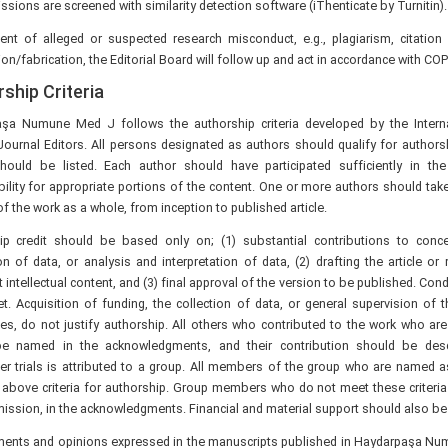
ssions are screened with similarity detection software (iThenticate by Turnitin).
vent of alleged or suspected research misconduct, e.g., plagiarism, citation
tion/fabrication, the Editorial Board will follow up and act in accordance with COP
ship Criteria
şa Numune Med J follows the authorship criteria developed by the Intern
Journal Editors. All persons designated as authors should qualify for authors
should be listed. Each author should have participated sufficiently in th
ility for appropriate portions of the content. One or more authors should take
 of the work as a whole, from inception to published article.
ip credit should be based only on; (1) substantial contributions to conc
on of data, or analysis and interpretation of data, (2) drafting the article or re
 intellectual content, and (3) final approval of the version to be published. Cond
t. Acquisition of funding, the collection of data, or general supervision of 
es, do not justify authorship. All others who contributed to the work who are
e named in the acknowledgments, and their contribution should be desc
ter trials is attributed to a group. All members of the group who are named a
 above criteria for authorship. Group members who do not meet these criteria 
mission, in the acknowledgments. Financial and material support should also b
ements and opinions expressed in the manuscripts published in Haydarpaşa Nu