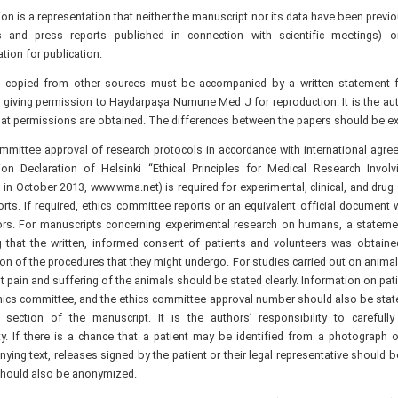
n is a representation that neither the manuscript nor its data have been previ
s and press reports published in connection with scientific meetings) o
tion for publication.
s copied from other sources must be accompanied by a written statement 
 giving permission to Haydarpaşa Numune Med J for reproduction. It is the auth
at permissions are obtained. The differences between the papers should be expl
ommittee approval of research protocols in accordance with international agr
ion Declaration of Helsinki “Ethical Principles for Medical Research Invol
n October 2013, www.wma.net) is required for experimental, clinical, and drug
rts. If required, ethics committee reports or an equivalent official document 
ors. For manuscripts concerning experimental research on humans, a stateme
ng that the written, informed consent of patients and volunteers was obtaine
on of the procedures that they might undergo. For studies carried out on anima
t pain and suffering of the animals should be stated clearly. Information on pa
hics committee, and the ethics committee approval number should also be state
section of the manuscript. It is the authors’ responsibility to carefully 
y. If there is a chance that a patient may be identified from a photograph 
ing text, releases signed by the patient or their legal representative should b
hould also be anonymized.