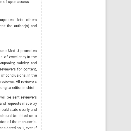
ion of open access.
rposes, lets others
redit the author(s) and
Numune Med J promotes
s of excellency in the
ginality, validity and
reviewers for content,
n of conclusions. In the
eviewer. All reviewers
ng to editor-in-chief.
will be sent reviewers
ns and requests made by
hould state clearly and
 should be listed on a
sion of the manuscript
nsidered no 1, even if