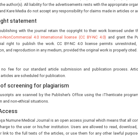
the author(s). All liability for the advertisements rests with the appropriate orga
 and Kare Media do not accept any responsibility for claims made in articles or 
ight statement
ublishing with the journal retain the copyright to their work licensed under 
ion-NonCommercial 4.0 International license (CC BY-NC 4.0)
and grant the Pu
al right to publish the work. CC BY-NC 4.0 license permits unrestricted
ion, and reproduction in any medium, provided the original work is properly cited.
 no fee for our standard article submission and publication process. Arti
articles are scheduled for publication.
 of screening for plagiarism
scripts are scanned by the Publisher’s Office using the iThenticate program
m and non-ethical situations.
Access
a Numune Medical Journal is an open access journal which means that all conte
harge to the user or his/her institution. Users are allowed to read, download, c
r link to the full texts of the articles, or use them for any other lawful purpos