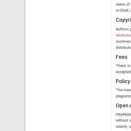
views of 
in-Chief,
Copyr
Authors p
Attribut
commerci
distribut
Fees
There is
accepted 
Policy
The manu
plagiaris
Open 
Haydarpaş
without c
search, o