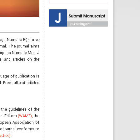
aşa Numune Eğitim ve
rnal. The journal aims
aydarpaşa Numune Med J
s, and articles on the
uage of publication is
Free full-text articles
 the guidelines of the
al Editors
(WAME)
, the
ropean Association of
he journal conforms to
ctice)
.