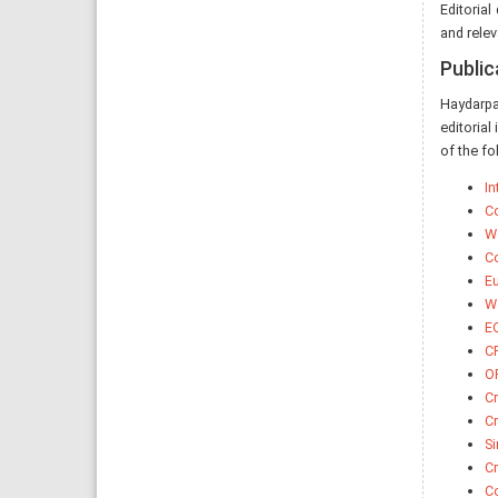
Editorial
and relev
Public
Haydarpa
editorial
of the fo
In
Co
Wo
Co
Eu
Wo
EQ
CR
O
Cr
C
Si
C
Co