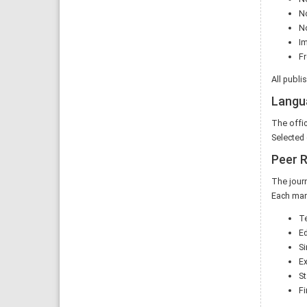
No
No
I
Fr
All publi
Langu
The offic
Selected 
Peer 
The journ
Each man
Te
Ed
Si
Ex
St
Fi