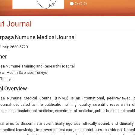
t Journal
rpaşa Numune Medical Journal
line):
2630-5720
her
şa Numune Training and Research Hospital
y of Health Sciences Türkiye
 Türkiye
al Overview
şa Numune Medical Journal (HNMJ) is an international, peer-reviewed,
ournal dedicated to the publication of high-quality scientific research in cl
ciences, translational medicine, experimental medicine, public health, and healt
al aims to disseminate scientifically rigorous, ethically sound, and clinically
 medical knowledge, improves patient care, and contributes to evidence-based