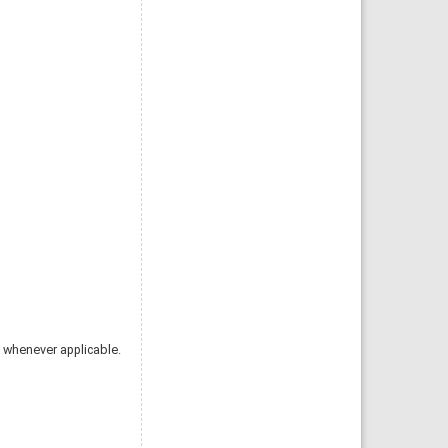
 whenever applicable.