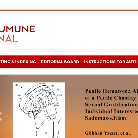
TING & INDEXING
EDITORIAL BOARD
INSTRUCTIONS FOR AUT