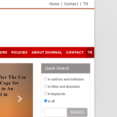
Home
|
Contact
|
TR
HORS
POLICIES
ABOUT JOURNAL
CONTACT
TR
Quick Search
In authors and institutes
In titles and abstracts
In keywords
In all