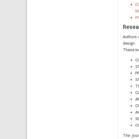
IC
Me
Pr
Resea
Authors a
design.
These inc
C
S
P
S
T
C
A
C
AG
S
C
The jour