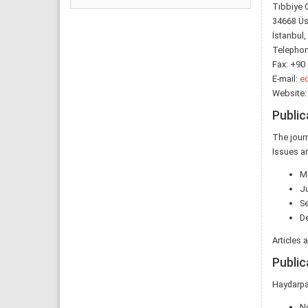
Tıbbiye 
34668 Üs
İstanbul,
Telephon
Fax: +90 
E-mail:
ed
Website
Public
The journ
Issues ar
M
J
S
D
Articles 
Public
Haydarpa
N