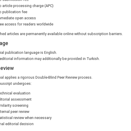
 article processing charge (APC)
 publication fee
mmediate open access
ee access for readers worldwide
shed articles are permanently available online without subscription barriers.
age
ial publication language is English.
editorial information may additionally be provided in Turkish.
Review
al applies a rigorous Double-Blind Peer Review process.
uscript undergoes:
chnical evaluation
itorial assessment
milarity screening
ternal peer review
atistical review when necessary
nal editorial decision