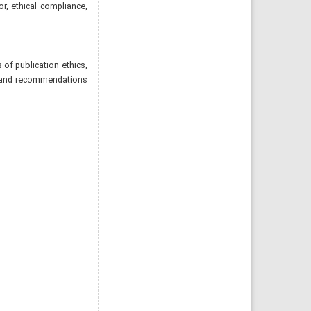
or, ethical compliance,
of publication ethics,
les and recommendations