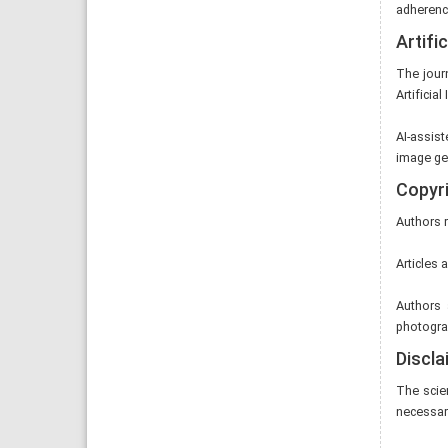
adherence
Artific
The jour
Artificial
AI-assist
image gen
Copyri
Authors r
Articles 
Authors 
photograp
Discla
The scie
necessaril