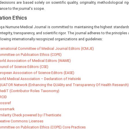
 decisions are based solely on scientific quality, originality, methodological rig
ance to the journal's scope.
ation Ethics
şa Numune Medical Journal is committed to maintaining the highest standards 
 integrity, transparency, and scientific rigor. The journal adheres to the princip
llowing internationally recognized organizations and guidelines:
ternational Committee of Medical Journal Editors (ICMJE)
mmittee on Publication Ethics (COPE)
rld Association of Medical Editors (WAME)
uncil of Science Editors (CSE)
ropean Association of Science Editors (EASE)
rld Medical Association – Declaration of Helsinki
UATOR Network (Enhancing the QUAlity and Transparency Of Health Research)
ediT (Contributor Roles Taxonomy)
RCID
ossref
rossmark
milarity Check powered by iThenticate
reative Commons Licenses
mmittee on Publication Ethics (COPE) Core Practices