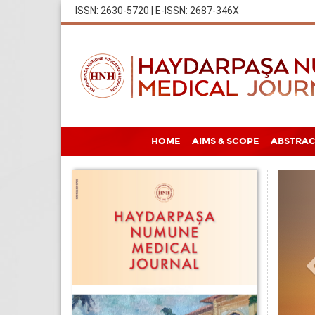
ISSN: 2630-5720 | E-ISSN: 2687-346X
HOME
AIMS & SCOPE
ABSTRAC