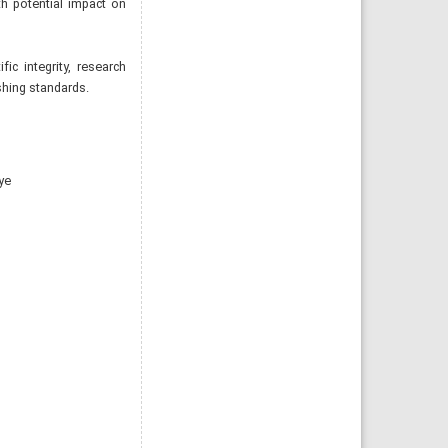
h potential impact on
ic integrity, research
ishing standards.
ye