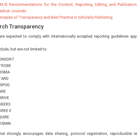
MJE Recommendations for the Conduct, Reporting, Editing, and Publication
dical Journals
inciples of Transparency and Best Practice in Scholarly Publishing
rch Transparency
re expected to comply with internationally accepted reporting guidelines appr
lude, but are not limited to:
ONSORT
TROBE
RISMA
TARD
RIPOD
ARE
RRIVE
HEERS
REE II
QUIRE
OSMIN
nal strongly encourages data sharing, protocol registration, reproducible r