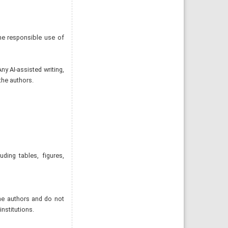
he responsible use of
ny AI-assisted writing,
the authors.
uding tables, figures,
the authors and do not
institutions.