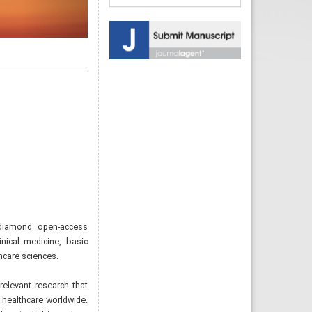
 diamond open-access
inical medicine, basic
hcare sciences.
 relevant research that
 healthcare worldwide.