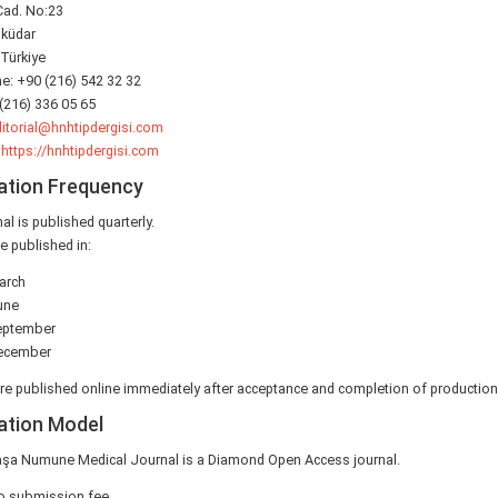
Cad. No:23
küdar
 Türkiye
e: +90 (216) 542 32 32
(216) 336 05 65
itorial@hnhtipdergisi.com
:
https://hnhtipdergisi.com
ation Frequency
al is published quarterly.
e published in:
arch
une
eptember
ecember
are published online immediately after acceptance and completion of production
ation Model
şa Numune Medical Journal is a Diamond Open Access journal.
o submission fee