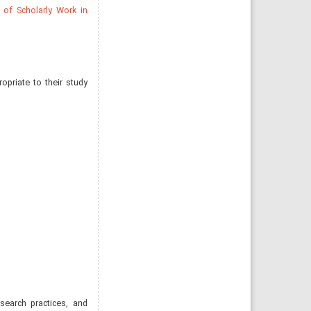
 of Scholarly Work in
opriate to their study
esearch practices, and