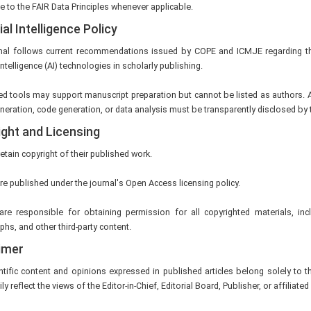
 to the FAIR Data Principles whenever applicable.
ial Intelligence Policy
nal follows current recommendations issued by COPE and ICMJE regarding t
 Intelligence (AI) technologies in scholarly publishing.
ed tools may support manuscript preparation but cannot be listed as authors. A
eration, code generation, or data analysis must be transparently disclosed by 
ght and Licensing
etain copyright of their published work.
are published under the journal's Open Access licensing policy.
are responsible for obtaining permission for all copyrighted materials, incl
hs, and other third-party content.
imer
ntific content and opinions expressed in published articles belong solely to 
y reflect the views of the Editor-in-Chief, Editorial Board, Publisher, or affiliated 