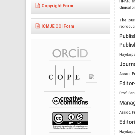
HNMJ enc
Copyright Form
clinical 
The journ
ICMJE COI Form
reproduci
Publis
Publis
Haydarpa
Journ
Assoc. Pr
Editor
Prof. Se
Manag
Assoc. Pr
Editor
Haydarpa