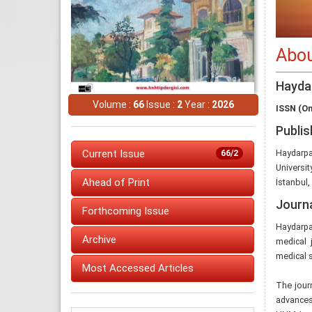
Abou
Hayda
Volume :
66
Issue :
2
Year :
2026
ISSN (On
Publis
Current Issue
Haydarpa
66/2
Universit
Ahead of Print
İstanbul,
Journ
Forthcoming Issue
Haydarpa
Archive
medical j
medical s
Most Accessed Articles
The journ
advances