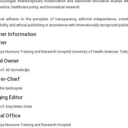
ourages interdisciplinary collaboration and welcomes innovative studies wit
practice, healthcare policy, and biomedical research.
al adheres to the principles of transparency, editorial independence, scientif
bility, and ethical publishing in accordance with internationally recognized publ
her Information
her
şa Numune Training and Research Hospital University of Health Sciences Türki
al Owner
of. Ali Sürmelioğlu
-in-Chief
niha Şenbayrak
ing Editor
of. Eray Metin Güler
ial Office
şa Numune Training and Research Hospital