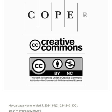
Haydarpasa Numune Med J. 2024; 64(2):
234-240 | DOI:
10.14744/hnhj.2022.93284