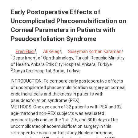
Early Postoperative Effects of
Uncomplicated Phacoemulsification on
Corneal Parameters in Patients with
Pseudoexfoliation Syndrome
1
2
2
Eren Ekici
,
Ali Keleş
,
Süleyman Korhan Karaman
1
Department of Ophthalmology, Turkish Republic Ministry
of Health, Ankara Etlik City Hospital, Ankara, Türkiye
2
Dünya Göz Hospital, Bursa, Türkiye
INTRODUCTION: To compare early postoperative effects
of uncomplicated phacoemulsification surgery on corneal
endothelial cells and thickness in patients with
pseudoexfoliation syndrome (PEX).
METHODS: One eye each of 32 patients with PEX and 32
age-matched non-PEX subjects was evaluated
preoperatively and on the 1st, 7th, and 30th days after
uncomplicated phacoemulsification surgery in this
retrospective case-control study. Nuclear firmness,