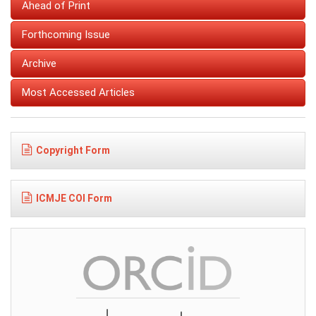
Ahead of Print
Forthcoming Issue
Archive
Most Accessed Articles
Copyright Form
ICMJE COI Form