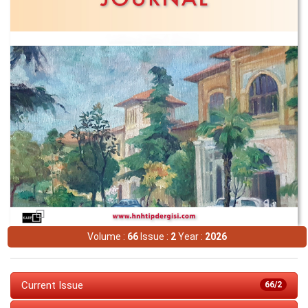
Volume :
66
Issue :
2
Year :
2026
Current Issue
66/2