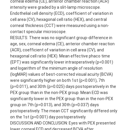
corneal edema (CE), anterior chamber reaction (ACR)
intensity were graded by a slit-lamp microscope.
Endothelial cell density (ECD), coefficient of variation in
cell area (CV), hexagonal cell ratio (HEX), and central
corneal thickness (CCT) were measured using a non-
contact specular microscope.
RESULTS: There was no significant group-difference in
age, sex, corneal edema (CE), anterior chamber reaction
(ACR), coefficient of variation in cell area (CV), and
hexagonal cell ratio (HEX). Mean effective phaco time
(EPT) was significantly lower intraoperatively (p<0.001)
and logarithm of the minimum angle of resolution
(logMAR) values of best-corrected visual acuity (BCVA)
were significantly higher on both 1st (p<0.001), 7th
(p=0.011), and 30th (p=0.025) days postoperatively in the
PEX group than in the non-PEX group. Mean ECD was
significantly lower in the PEX group than in the non-PEX
group on 7th (p=0.013), and 30th (p=0.037) days
postoperatively. The mean CCT significantly differed only
on the 1st (p<0.001) day postoperatively.
DISCUSSION AND CONCLUSION: Eyes with PEX presented
lower corneal ECD and decreased BCVA after