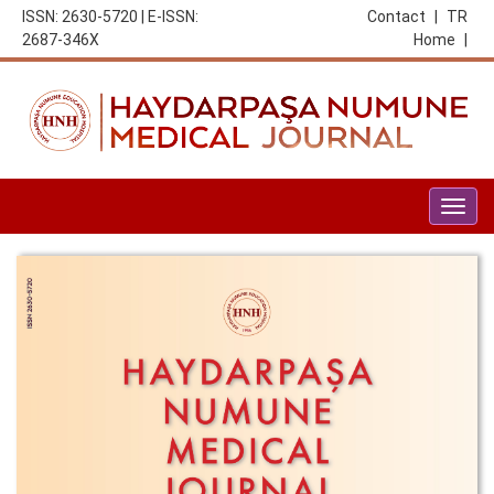
ISSN: 2630-5720 | E-ISSN:
Contact
|
TR
2687-346X
Home
|
Togg
navig