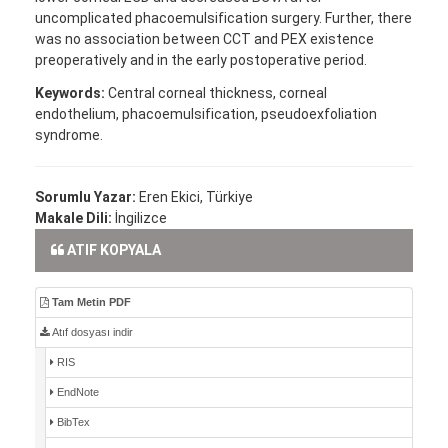
uncomplicated phacoemulsification surgery. Further, there
was no association between CCT and PEX existence
preoperatively and in the early postoperative period.
Keywords:
Central corneal thickness, corneal
endothelium, phacoemulsification, pseudoexfoliation
syndrome.
Sorumlu Yazar:
Eren Ekici, Türkiye
Makale Dili:
İngilizce
ATIF KOPYALA
Tam Metin PDF
Atıf dosyası indir
RIS
EndNote
BibTex