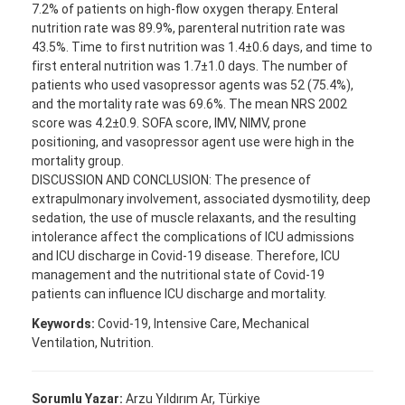
7.2% of patients on high-flow oxygen therapy. Enteral
nutrition rate was 89.9%, parenteral nutrition rate was
43.5%. Time to first nutrition was 1.4±0.6 days, and time to
first enteral nutrition was 1.7±1.0 days. The number of
patients who used vasopressor agents was 52 (75.4%),
and the mortality rate was 69.6%. The mean NRS 2002
score was 4.2±0.9. SOFA score, IMV, NIMV, prone
positioning, and vasopressor agent use were high in the
mortality group.
DISCUSSION AND CONCLUSION: The presence of
extrapulmonary involvement, associated dysmotility, deep
sedation, the use of muscle relaxants, and the resulting
intolerance affect the complications of ICU admissions
and ICU discharge in Covid-19 disease. Therefore, ICU
management and the nutritional state of Covid-19
patients can influence ICU discharge and mortality.
Keywords:
Covid-19, Intensive Care, Mechanical
Ventilation, Nutrition.
Sorumlu Yazar:
Arzu Yıldırım Ar, Türkiye