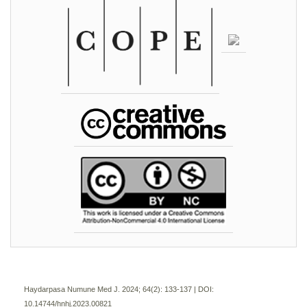
Haydarpasa Numune Med J. 2024; 64(2):
133-137 | DOI:
10.14744/hnhj.2023.00821