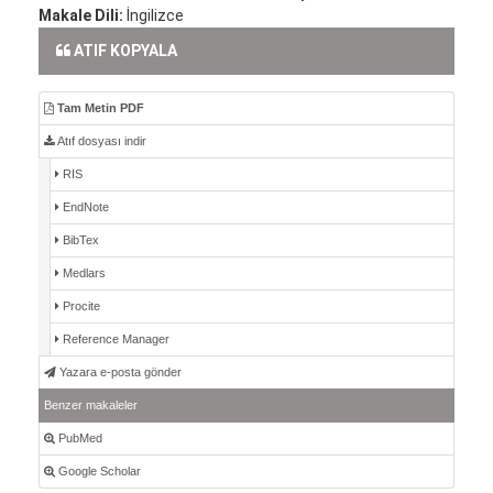
Makale Dili:
İngilizce
ATIF KOPYALA
Tam Metin PDF
Atıf dosyası indir
RIS
EndNote
BibTex
Medlars
Procite
Reference Manager
Yazara e-posta gönder
Benzer makaleler
PubMed
Google Scholar