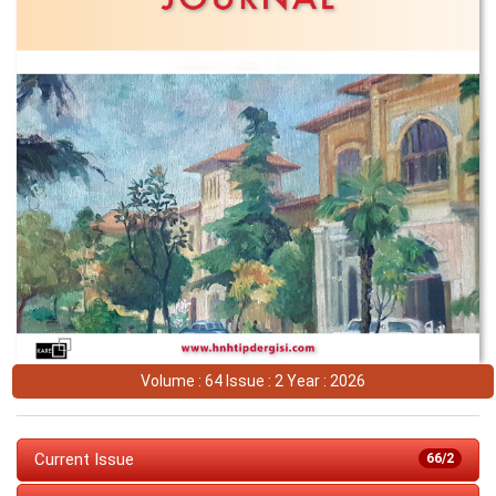
Volume : 64 Issue : 2 Year : 2026
Current Issue
66/2