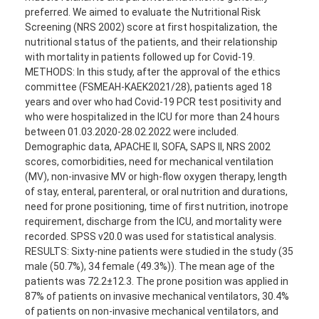
preferred. We aimed to evaluate the Nutritional Risk
Screening (NRS 2002) score at first hospitalization, the
nutritional status of the patients, and their relationship
with mortality in patients followed up for Covid-19.
METHODS: In this study, after the approval of the ethics
committee (FSMEAH-KAEK2021/28), patients aged 18
years and over who had Covid-19 PCR test positivity and
who were hospitalized in the ICU for more than 24 hours
between 01.03.2020-28.02.2022 were included.
Demographic data, APACHE II, SOFA, SAPS II, NRS 2002
scores, comorbidities, need for mechanical ventilation
(MV), non-invasive MV or high-flow oxygen therapy, length
of stay, enteral, parenteral, or oral nutrition and durations,
need for prone positioning, time of first nutrition, inotrope
requirement, discharge from the ICU, and mortality were
recorded. SPSS v20.0 was used for statistical analysis.
RESULTS: Sixty-nine patients were studied in the study (35
male (50.7%), 34 female (49.3%)). The mean age of the
patients was 72.2±12.3. The prone position was applied in
87% of patients on invasive mechanical ventilators, 30.4%
of patients on non-invasive mechanical ventilators, and