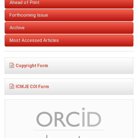
Ahead of Print
Forthcoming Issue
Archive
Most Accessed Articles
Copyright Form
ICMJE COI Form