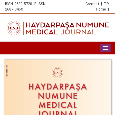
ISSN: 2630-5720 | E-ISSN:
Contact
|
TR
2687-346X
Home
|
Togg
navig