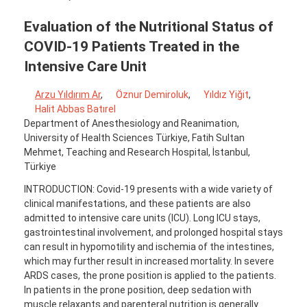
Evaluation of the Nutritional Status of
COVID-19 Patients Treated in the
Intensive Care Unit
Arzu Yıldırım Ar
,
Öznur Demiroluk
,
Yıldız Yiğit
,
Halit Abbas Batırel
Department of Anesthesiology and Reanimation,
University of Health Sciences Türkiye, Fatih Sultan
Mehmet, Teaching and Research Hospital, İstanbul,
Türkiye
INTRODUCTION: Covid-19 presents with a wide variety of
clinical manifestations, and these patients are also
admitted to intensive care units (ICU). Long ICU stays,
gastrointestinal involvement, and prolonged hospital stays
can result in hypomotility and ischemia of the intestines,
which may further result in increased mortality. In severe
ARDS cases, the prone position is applied to the patients.
In patients in the prone position, deep sedation with
muscle relaxants and parenteral nutrition is generally