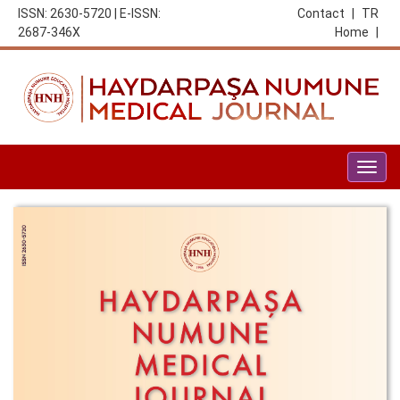
ISSN: 2630-5720 | E-ISSN:
Contact
|
TR
2687-346X
Home
|
Togg
navig