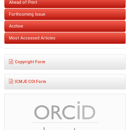
Ahead of Print
Forthcoming Issue
Archive
Most Accessed Articles
Copyright Form
ICMJE COI Form