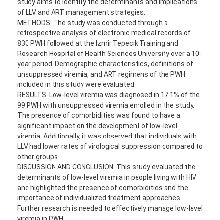
study aims to identify the determinants and implications
of LLV and ART management strategies.
METHODS: The study was conducted through a
retrospective analysis of electronic medical records of
830 PWH followed at the Izmir Tepecik Training and
Research Hospital of Health Sciences University over a 10-
year period. Demographic characteristics, definitions of
unsuppressed viremia, and ART regimens of the PWH
included in this study were evaluated.
RESULTS: Low-level viremia was diagnosed in 17.1% of the
99 PWH with unsuppressed viremia enrolled in the study.
The presence of comorbidities was found to have a
significant impact on the development of low-level
viremia. Additionally, it was observed that individuals with
LLV had lower rates of virological suppression compared to
other groups.
DISCUSSION AND CONCLUSION: This study evaluated the
determinants of low-level viremia in people living with HIV
and highlighted the presence of comorbidities and the
importance of individualized treatment approaches.
Further research is needed to effectively manage low-level
viremia in PWH.