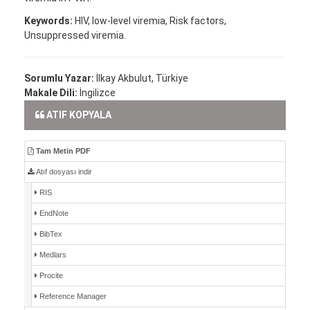
Keywords:
HIV, low-level viremia, Risk factors,
Unsuppressed viremia.
Sorumlu Yazar:
İlkay Akbulut, Türkiye
Makale Dili:
İngilizce
ATIF KOPYALA
Tam Metin PDF
Atıf dosyası indir
RIS
EndNote
BibTex
Medlars
Procite
Reference Manager