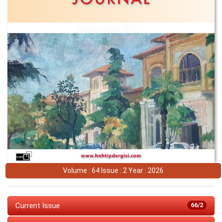
Volume : 64 Issue : 2 Year : 2026
Current Issue
66/2