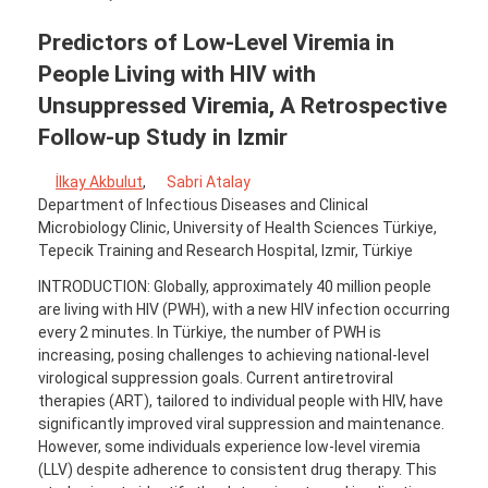
Predictors of Low-Level Viremia in
People Living with HIV with
Unsuppressed Viremia, A Retrospective
Follow-up Study in Izmir
İlkay Akbulut
,
Sabri Atalay
Department of Infectious Diseases and Clinical
Microbiology Clinic, University of Health Sciences Türkiye,
Tepecik Training and Research Hospital, Izmir, Türkiye
INTRODUCTION: Globally, approximately 40 million people
are living with HIV (PWH), with a new HIV infection occurring
every 2 minutes. In Türkiye, the number of PWH is
increasing, posing challenges to achieving national-level
virological suppression goals. Current antiretroviral
therapies (ART), tailored to individual people with HIV, have
significantly improved viral suppression and maintenance.
However, some individuals experience low-level viremia
(LLV) despite adherence to consistent drug therapy. This