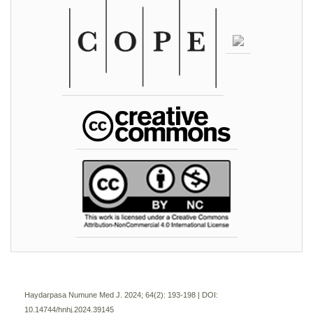
Haydarpasa Numune Med J. 2024; 64(2):
193-198 | DOI:
10.14744/hnhj.2024.39145