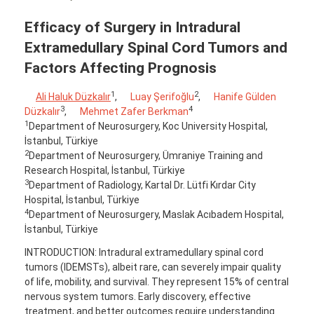
Efficacy of Surgery in Intradural
Extramedullary Spinal Cord Tumors and
Factors Affecting Prognosis
1
2
Ali Haluk Düzkalır
,
Luay Şerifoğlu
,
Hanife Gülden
3
4
Düzkalır
,
Mehmet Zafer Berkman
1
Department of Neurosurgery, Koc University Hospital,
İstanbul, Türkiye
2
Department of Neurosurgery, Ümraniye Training and
Research Hospital, İstanbul, Türkiye
3
Department of Radiology, Kartal Dr. Lütfi Kırdar City
Hospital, İstanbul, Türkiye
4
Department of Neurosurgery, Maslak Acıbadem Hospital,
İstanbul, Türkiye
INTRODUCTION: Intradural extramedullary spinal cord
tumors (IDEMSTs), albeit rare, can severely impair quality
of life, mobility, and survival. They represent 15% of central
nervous system tumors. Early discovery, effective
treatment, and better outcomes require understanding