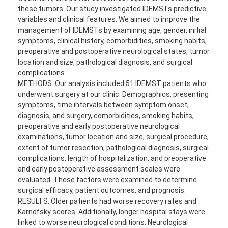
these tumors. Our study investigated IDEMSTs predictive
variables and clinical features. We aimed to improve the
management of IDEMSTs by examining age, gender, initial
symptoms, clinical history, comorbidities, smoking habits,
preoperative and postoperative neurological states, tumor
location and size, pathological diagnosis, and surgical
complications.
METHODS: Our analysis included 51 IDEMST patients who
underwent surgery at our clinic. Demographics, presenting
symptoms, time intervals between symptom onset,
diagnosis, and surgery, comorbidities, smoking habits,
preoperative and early postoperative neurological
examinations, tumor location and size, surgical procedure,
extent of tumor resection, pathological diagnosis, surgical
complications, length of hospitalization, and preoperative
and early postoperative assessment scales were
evaluated. These factors were examined to determine
surgical efficacy, patient outcomes, and prognosis.
RESULTS: Older patients had worse recovery rates and
Karnofsky scores. Additionally, longer hospital stays were
linked to worse neurological conditions. Neurological