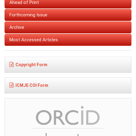
Ahead of Print
Forthcoming Issue
Archive
Most Accessed Articles
Copyright Form
ICMJE COI Form