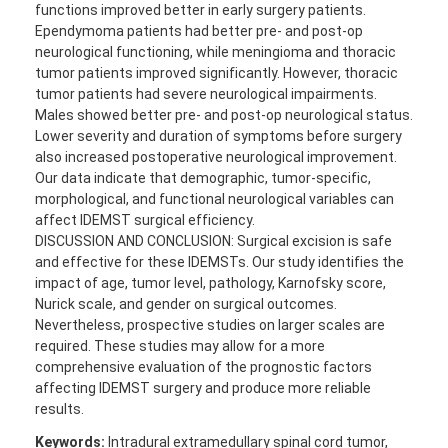
functions improved better in early surgery patients.
Ependymoma patients had better pre- and post-op
neurological functioning, while meningioma and thoracic
tumor patients improved significantly. However, thoracic
tumor patients had severe neurological impairments.
Males showed better pre- and post-op neurological status.
Lower severity and duration of symptoms before surgery
also increased postoperative neurological improvement.
Our data indicate that demographic, tumor-specific,
morphological, and functional neurological variables can
affect IDEMST surgical efficiency.
DISCUSSION AND CONCLUSION: Surgical excision is safe
and effective for these IDEMSTs. Our study identifies the
impact of age, tumor level, pathology, Karnofsky score,
Nurick scale, and gender on surgical outcomes.
Nevertheless, prospective studies on larger scales are
required. These studies may allow for a more
comprehensive evaluation of the prognostic factors
affecting IDEMST surgery and produce more reliable
results.
Keywords:
Intradural extramedullary spinal cord tumor,