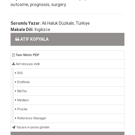
outcome, prognosis, surgery.
Sorumlu Yazar:
Ali Haluk Düzkalır, Türkiye
Makale Dili:
İngilizce
ATIF KOPYALA
Tam Metin PDF
Atıf dosyası indir
RIS
EndNote
BibTex
Medlars
Procite
Reference Manager
Yazara e-posta gönder