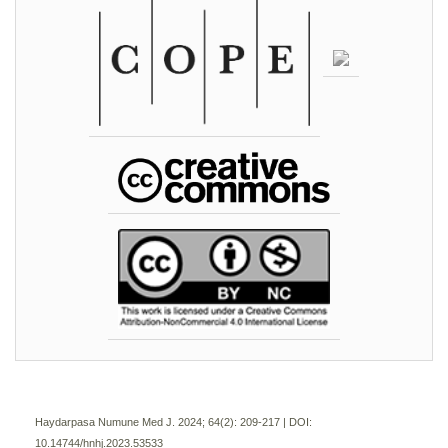
Haydarpasa Numune Med J. 2024; 64(2):
209-217 | DOI:
10.14744/hnhj.2023.53533