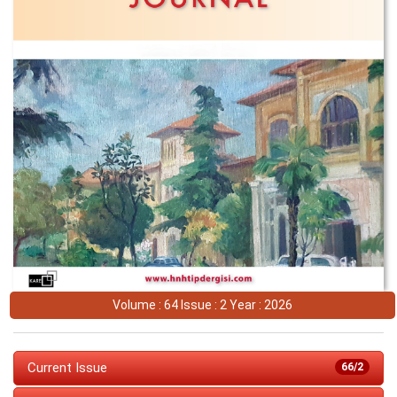
Volume : 64 Issue : 2 Year : 2026
Current Issue
66/2