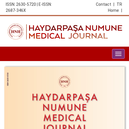
ISSN: 2630-5720 | E-ISSN:
Contact
|
TR
2687-346X
Home
|
Togg
navig