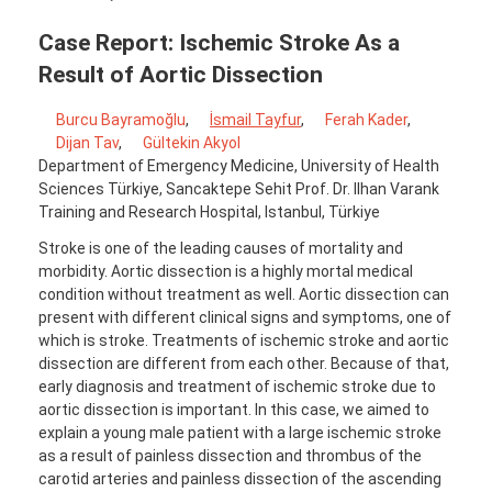
Case Report: Ischemic Stroke As a
Result of Aortic Dissection
Burcu Bayramoğlu
,
İsmail Tayfur
,
Ferah Kader
,
Dijan Tav
,
Gültekin Akyol
Department of Emergency Medicine, University of Health
Sciences Türkiye, Sancaktepe Sehit Prof. Dr. Ilhan Varank
Training and Research Hospital, Istanbul, Türkiye
Stroke is one of the leading causes of mortality and
morbidity. Aortic dissection is a highly mortal medical
condition without treatment as well. Aortic dissection can
present with different clinical signs and symptoms, one of
which is stroke. Treatments of ischemic stroke and aortic
dissection are different from each other. Because of that,
early diagnosis and treatment of ischemic stroke due to
aortic dissection is important. In this case, we aimed to
explain a young male patient with a large ischemic stroke
as a result of painless dissection and thrombus of the
carotid arteries and painless dissection of the ascending