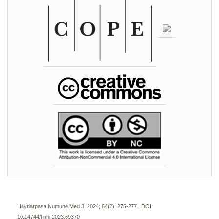
Haydarpasa Numune Med J. 2024; 64(2):
275-277 | DOI:
10.14744/hnhj.2023.69370