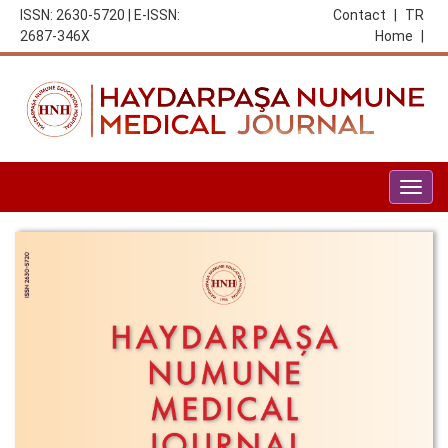
ISSN: 2630-5720 | E-ISSN:
Contact
|
TR
2687-346X
Home
|
Togg
navig