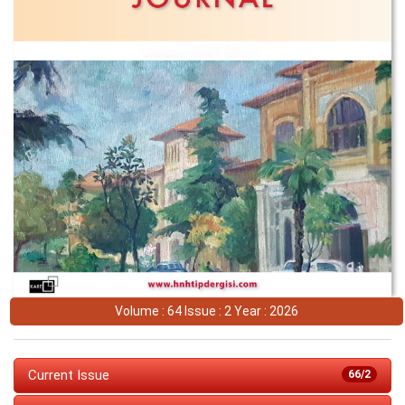
Volume : 64 Issue : 2 Year : 2026
Current Issue
66/2