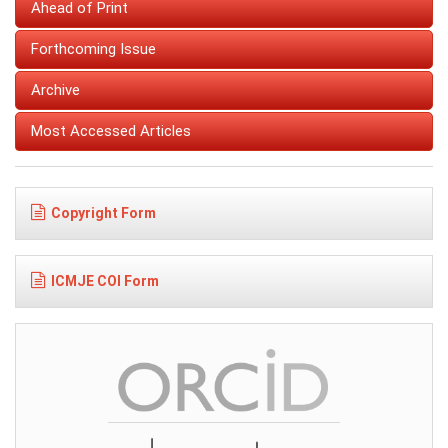
Ahead of Print
Forthcoming Issue
Archive
Most Accessed Articles
Copyright Form
ICMJE COI Form