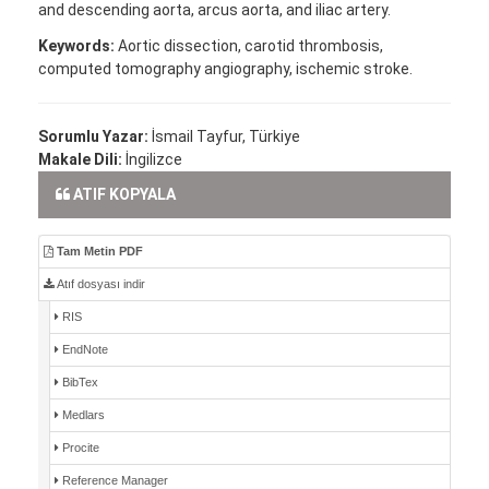
and descending aorta, arcus aorta, and iliac artery.
Keywords:
Aortic dissection, carotid thrombosis,
computed tomography angiography, ischemic stroke.
Sorumlu Yazar:
İsmail Tayfur, Türkiye
Makale Dili:
İngilizce
ATIF KOPYALA
Tam Metin PDF
Atıf dosyası indir
RIS
EndNote
BibTex
Medlars
Procite
Reference Manager