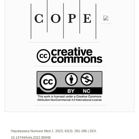
Haydarpasa Numune Med J. 2023; 63(3):
281-286 | DOI:
10.14744/hnhj.2022.80948