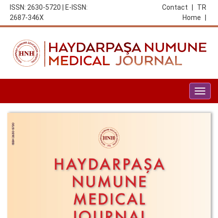
ISSN: 2630-5720 | E-ISSN:
Contact
|
TR
2687-346X
Home
|
Togg
navig