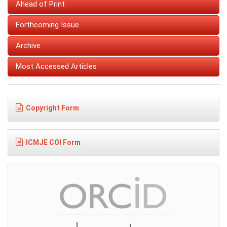
Ahead of Print
Forthcoming Issue
Archive
Most Accessed Articles
Copyright Form
ICMJE COI Form