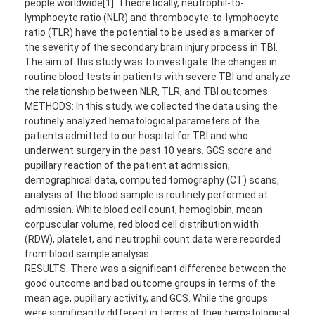
people worldwide[1]. Theoretically, neutrophil-to-
lymphocyte ratio (NLR) and thrombocyte-to-lymphocyte
ratio (TLR) have the potential to be used as a marker of
the severity of the secondary brain injury process in TBI.
The aim of this study was to investigate the changes in
routine blood tests in patients with severe TBI and analyze
the relationship between NLR, TLR, and TBI outcomes.
METHODS: In this study, we collected the data using the
routinely analyzed hematological parameters of the
patients admitted to our hospital for TBI and who
underwent surgery in the past 10 years. GCS score and
pupillary reaction of the patient at admission,
demographical data, computed tomography (CT) scans,
analysis of the blood sample is routinely performed at
admission. White blood cell count, hemoglobin, mean
corpuscular volume, red blood cell distribution width
(RDW), platelet, and neutrophil count data were recorded
from blood sample analysis.
RESULTS: There was a significant difference between the
good outcome and bad outcome groups in terms of the
mean age, pupillary activity, and GCS. While the groups
were significantly different in terms of their hematological