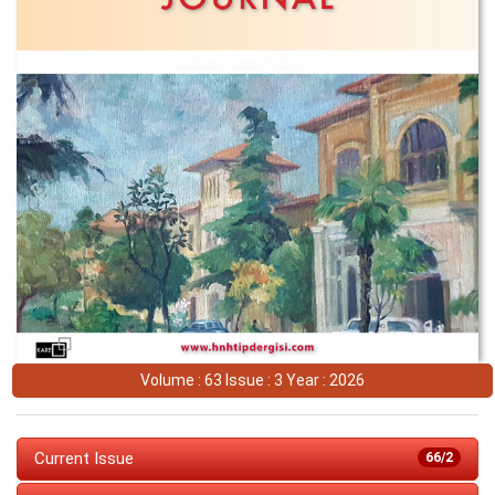
Volume : 63 Issue : 3 Year : 2026
Current Issue
66/2