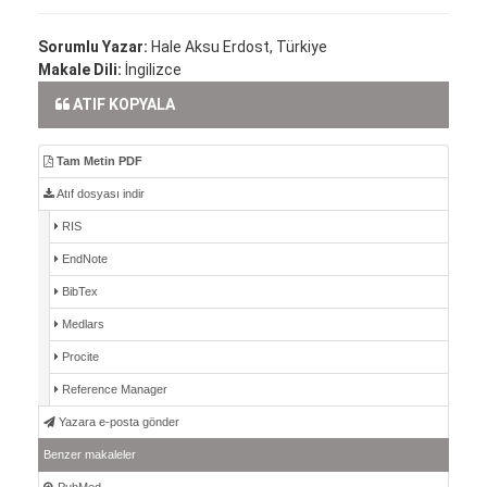
Sorumlu Yazar:
Hale Aksu Erdost, Türkiye
Makale Dili:
İngilizce
ATIF KOPYALA
Tam Metin PDF
Atıf dosyası indir
RIS
EndNote
BibTex
Medlars
Procite
Reference Manager
Yazara e-posta gönder
Benzer makaleler