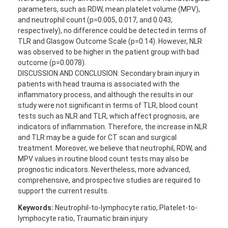
parameters, such as RDW, mean platelet volume (MPV),
and neutrophil count (p=0.005, 0.017, and 0.043,
respectively), no difference could be detected in terms of
TLR and Glasgow Outcome Scale (p=0.14). However, NLR
was observed to be higher in the patient group with bad
outcome (p=0.0078).
DISCUSSION AND CONCLUSION: Secondary brain injury in
patients with head trauma is associated with the
inflammatory process, and although the results in our
study were not significant in terms of TLR, blood count
tests such as NLR and TLR, which affect prognosis, are
indicators of inflammation. Therefore, the increase in NLR
and TLR may be a guide for CT scan and surgical
treatment. Moreover, we believe that neutrophil, RDW, and
MPV values in routine blood count tests may also be
prognostic indicators. Nevertheless, more advanced,
comprehensive, and prospective studies are required to
support the current results.
Keywords:
Neutrophil-to-lymphocyte ratio, Platelet-to-
lymphocyte ratio, Traumatic brain injury