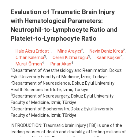
Evaluation of Traumatic Brain Injury
with Hematological Parameters:
Neutrophil-to-Lymphocyte Ratio and
Platelet-to-Lymphocyte Ratio
1
2
2
Hale Aksu Erdost
,
Mine Arayıcı
,
Nevin Deniz Kırca
,
3
3
1
Orhan Kalemci
,
Ceren Kızmazoğlu
,
Kaan Köşker
,
4
4
Murat Örmen
,
Pınar Akan
1
Department of Anesthesiology and Reanimation, Dokuz
Eylul University Faculty of Medicine, İzmir, Türkiye
2
Department of Neuroscience, Dokuz Eylul University
Health Sciences Institute, İzmir, Türkiye
3
Department of Neurosurgery, Dokuz Eylul University
Faculty of Medicine, İzmir, Türkiye
4
Department of Biochemistry, Dokuz Eylul University
Faculty of Medicine, İzmir, Türkiye
INTRODUCTION: Traumatic brain injury (TBI) is one of the
leading causes of death and disability, affecting millions of