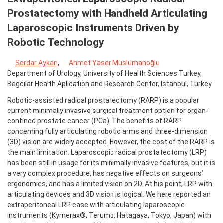
Prostatectomy with Handheld Articulating
Laparoscopic Instruments Driven by
Robotic Technology
Serdar Aykan
,
Ahmet Yaser Müslümanoğlu
Department of Urology, University of Health Sciences Turkey,
Bagcilar Health Aplication and Research Center, Istanbul, Turkey
Robotic-assisted radical prostatectomy (RARP) is a popular
current minimally invasive surgical treatment option for organ-
confined prostate cancer (PCa). The benefits of RARP
concerning fully articulating robotic arms and three-dimension
(3D) vision are widely accepted. However, the cost of the RARP is
the main limitation. Laparoscopic radical prostatectomy (LRP)
has been still in usage for its minimally invasive features, but it is
a very complex procedure, has negative effects on surgeons’
ergonomics, and has a limited vision on 2D. At his point, LRP with
articulating devices and 3D vision is logical. We here reported an
extraperitoneal LRP case with articulating laparoscopic
instruments (Kymerax®, Terumo, Hatagaya, Tokyo, Japan) with