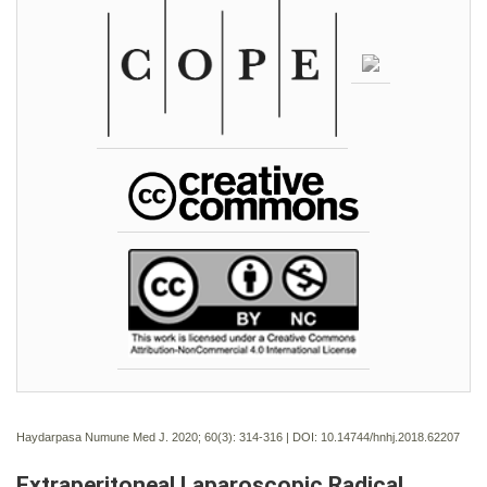
Haydarpasa Numune Med J. 2020; 60(3):
314-316 | DOI:
10.14744/hnhj.2018.62207
Extraperitoneal Laparoscopic Radical