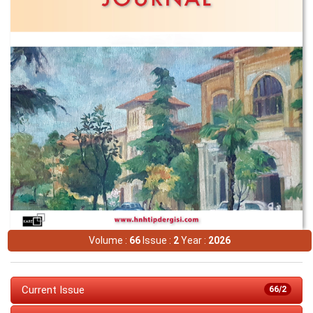
Volume :
66
Issue :
2
Year :
2026
Current Issue
66/2