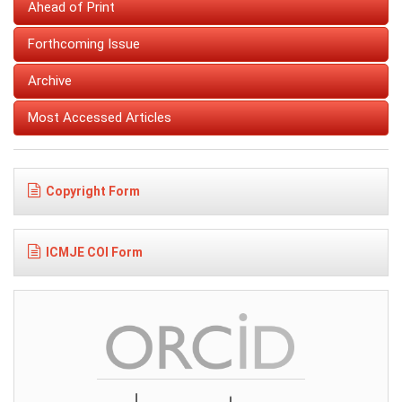
Ahead of Print
Forthcoming Issue
Archive
Most Accessed Articles
Copyright Form
ICMJE COI Form