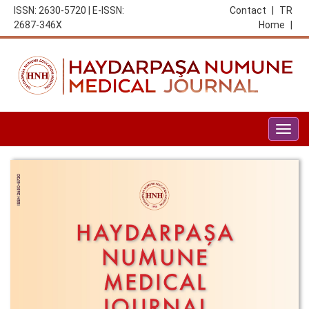
ISSN: 2630-5720 | E-ISSN:
Contact
|
TR
2687-346X
Home
|
Togg
navig