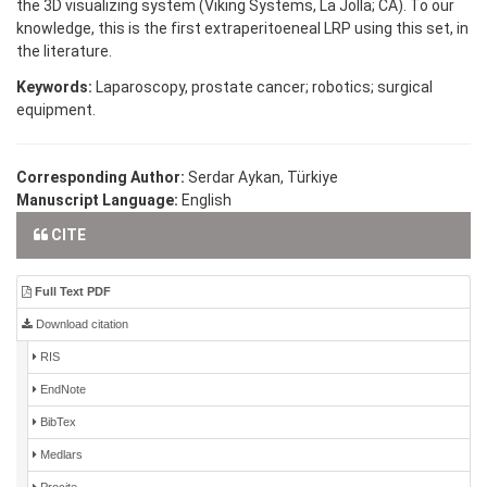
the 3D visualizing system (Viking Systems, La Jolla; CA). To our
knowledge, this is the first extraperitoeneal LRP using this set, in
the literature.
Keywords:
Laparoscopy, prostate cancer; robotics; surgical
equipment.
Corresponding Author:
Serdar Aykan, Türkiye
Manuscript Language:
English
CITE
Full Text PDF
Download citation
RIS
EndNote
BibTex
Medlars