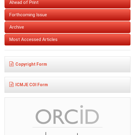
Ahead of Print
Forthcoming Issue
Archive
Most Accessed Articles
Copyright Form
ICMJE COI Form