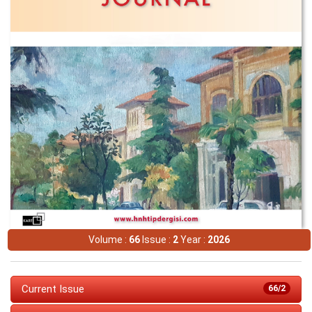
Volume :
66
Issue :
2
Year :
2026
Current Issue
66/2