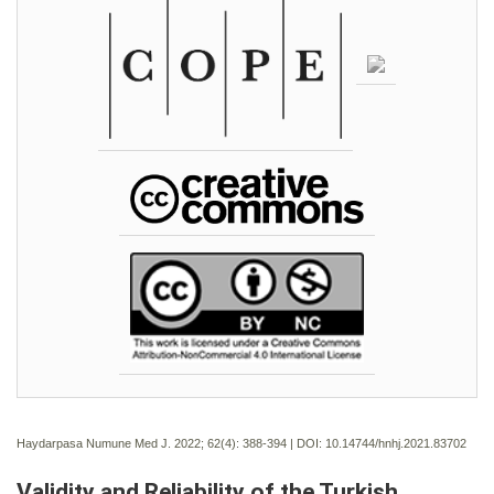
Haydarpasa Numune Med J. 2022; 62(4):
388-394 | DOI:
10.14744/hnhj.2021.83702
Validity and Reliability of the Turkish