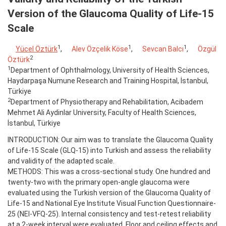
Version of the Glaucoma Quality of Life-15
Scale
1
1
1
Yücel Öztürk
,
Alev Özçelik Köse
,
Sevcan Balcı
,
Özgül
2
Öztürk
1
Department of Ophthalmology, University of Health Sciences,
Haydarpaşa Numune Research and Training Hospital, İstanbul,
Türkiye
2
Department of Physiotherapy and Rehabilitation, Acibadem
Mehmet Ali Aydinlar University, Faculty of Health Sciences,
İstanbul, Türkiye
INTRODUCTION: Our aim was to translate the Glaucoma Quality
of Life-15 Scale (GLQ-15) into Turkish and assess the reliability
and validity of the adapted scale.
METHODS: This was a cross-sectional study. One hundred and
twenty-two with the primary open-angle glaucoma were
evaluated using the Turkish version of the Glaucoma Quality of
Life-15 and National Eye Institute Visual Function Questionnaire-
25 (NEI-VFQ-25). Internal consistency and test-retest reliability
at a 2-week interval were evaluated. Floor and ceiling effects and