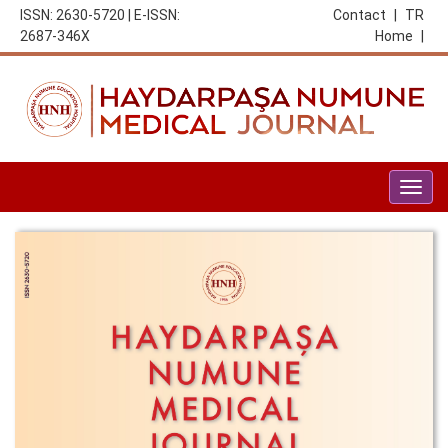
ISSN: 2630-5720 | E-ISSN:
Contact
|
TR
2687-346X
Home
|
Togg
navig