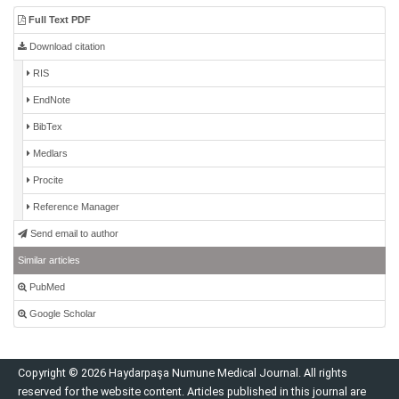
Full Text PDF
Download citation
RIS
EndNote
BibTex
Medlars
Procite
Reference Manager
Send email to author
Similar articles
PubMed
Google Scholar
Copyright © 2026 Haydarpaşa Numune Medical Journal. All rights
reserved for the website content. Articles published in this journal are