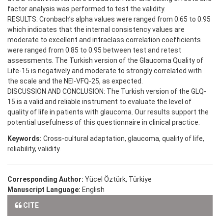
factor analysis was performed to test the validity.
RESULTS: Cronbach’s alpha values were ranged from 0.65 to 0.95
which indicates that the internal consistency values are
moderate to excellent and intraclass correlation coefficients
were ranged from 0.85 to 0.95 between test and retest
assessments. The Turkish version of the Glaucoma Quality of
Life-15 is negatively and moderate to strongly correlated with
the scale and the NEI-VFQ-25, as expected.
DISCUSSION AND CONCLUSION: The Turkish version of the GLQ-
15 is a valid and reliable instrument to evaluate the level of
quality of life in patients with glaucoma. Our results support the
potential usefulness of this questionnaire in clinical practice.
Keywords:
Cross-cultural adaptation, glaucoma, quality of life,
reliability, validity.
Corresponding Author:
Yücel Öztürk, Türkiye
Manuscript Language:
English
CITE