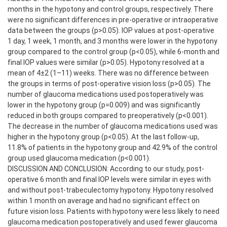
months in the hypotony and control groups, respectively. There
were no significant differences in pre-operative or intraoperative
data between the groups (p>0.05). IOP values at post-operative
1 day, 1 week, 1 month, and 3 months were lower in the hypotony
group compared to the control group (p<0.05), while 6-month and
final IOP values were similar (p>0.05). Hypotony resolved at a
mean of 4±2 (1–11) weeks. There was no difference between
the groups in terms of post-operative vision loss (p>0.05). The
number of glaucoma medications used postoperatively was
lower in the hypotony group (p=0.009) and was significantly
reduced in both groups compared to preoperatively (p<0.001).
The decrease in the number of glaucoma medications used was
higher in the hypotony group (p<0.05). At the last follow-up,
11.8% of patients in the hypotony group and 42.9% of the control
group used glaucoma medication (p<0.001).
DISCUSSION AND CONCLUSION: According to our study, post-
operative 6 month and final IOP levels were similar in eyes with
and without post-trabeculectomy hypotony. Hypotony resolved
within 1 month on average and had no significant effect on
future vision loss. Patients with hypotony were less likely to need
glaucoma medication postoperatively and used fewer glaucoma