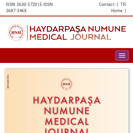
ISSN: 2630-5720 | E-ISSN:
Contact
|
TR
2687-346X
Home
|
Togg
navig