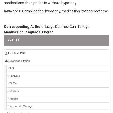
medications than patients without hypotony.
Keywords:
Complication, hypotony, medication, trabeculectomy.
Corresponding Author:
Raziye Dönmez Gün, Türkiye
Manuscript Language:
English
CITE
Full Text PDF
Download citation
RIS
EndNote
BibTex
Medlars
Procite
Reference Manager