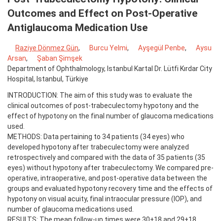
Outcomes and Effect on Post-Operative
Antiglaucoma Medication Use
Raziye Dönmez Gün
,
Burcu Yelmi
,
Ayşegül Penbe
,
Aysu
Arsan
,
Şaban Şimşek
Department of Ophthalmology, Istanbul Kartal Dr. Lütfi Kırdar City
Hospital, Istanbul, Türkiye
INTRODUCTION: The aim of this study was to evaluate the
clinical outcomes of post-trabeculectomy hypotony and the
effect of hypotony on the final number of glaucoma medications
used.
METHODS: Data pertaining to 34 patients (34 eyes) who
developed hypotony after trabeculectomy were analyzed
retrospectively and compared with the data of 35 patients (35
eyes) without hypotony after trabeculectomy. We compared pre-
operative, intraoperative, and post-operative data between the
groups and evaluated hypotony recovery time and the effects of
hypotony on visual acuity, final intraocular pressure (IOP), and
number of glaucoma medications used.
RESULTS: The mean follow-up times were 30±18 and 29±18