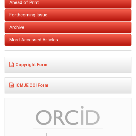
Ahead of Print
Forthcoming Issue
Archive
Most Accessed Articles
Copyright Form
ICMJE COI Form