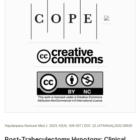
Haydarpasa Numune Med J. 2023; 63(4):
428-437 | DOI:
10.14744/hnhj.2022.06926
Post-Trabeculectomy Hypotony: Clinical