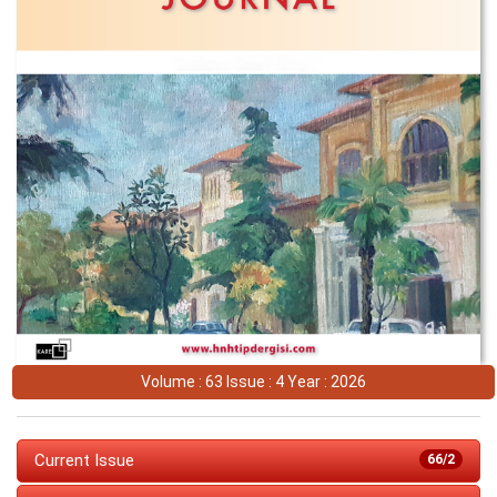
Volume : 63 Issue : 4 Year : 2026
Current Issue
66/2