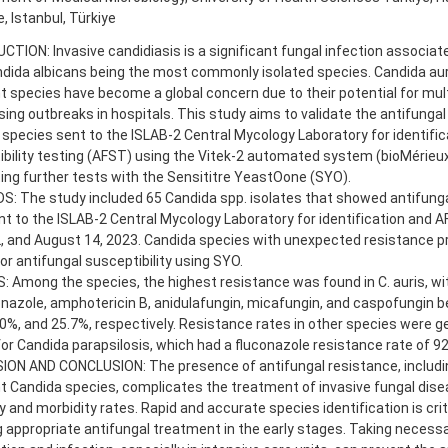
, Istanbul, Türkiye
TION: Invasive candidiasis is a significant fungal infection associat
dida albicans being the most commonly isolated species. Candida aur
t species have become a global concern due to their potential for mul
ing outbreaks in hospitals. This study aims to validate the antifungal
species sent to the ISLAB-2 Central Mycology Laboratory for identific
bility testing (AFST) using the Vitek-2 automated system (bioMérieux
ng further tests with the Sensititre YeastOone (SYO).
: The study included 65 Candida spp. isolates that showed antifunga
t to the ISLAB-2 Central Mycology Laboratory for identification and
, and August 14, 2023. Candida species with unexpected resistance pr
or antifungal susceptibility using SYO.
 Among the species, the highest resistance was found in C. auris, wi
onazole, amphotericin B, anidulafungin, micafungin, and caspofungin b
0%, and 25.7%, respectively. Resistance rates in other species were ge
or Candida parapsilosis, which had a fluconazole resistance rate of 92
ION AND CONCLUSION: The presence of antifungal resistance, includin
t Candida species, complicates the treatment of invasive fungal dise
y and morbidity rates. Rapid and accurate species identification is crit
ng appropriate antifungal treatment in the early stages. Taking necess