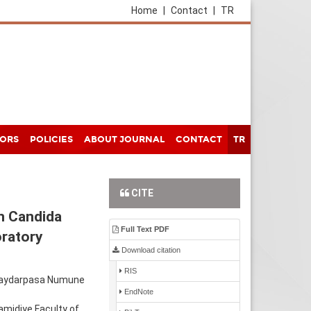
Home
|
Contact
|
TR
HORS
POLICIES
ABOUT JOURNAL
CONTACT
TR
CITE
in Candida
Full Text PDF
oratory
Download citation
RIS
, Haydarpasa Numune
EndNote
amidiye Faculty of