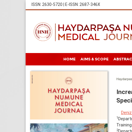
ISSN: 2630-5720 | E-ISSN: 2687-346X
HOME
AIMS & SCOPE
ABSTRAC
Haydarpas
Incre
Speci
Deniz
1
Departm
Training
2
Departm