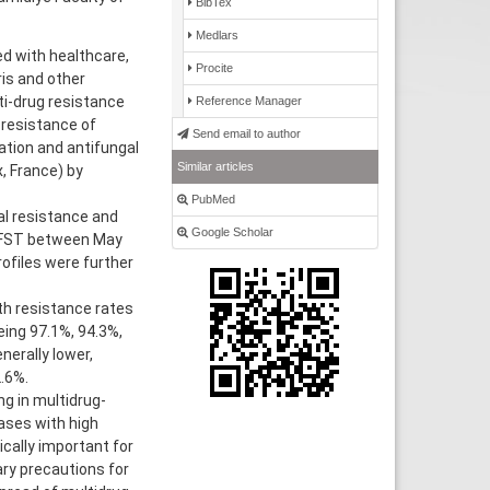
BibTex
Medlars
ed with healthcare,
Procite
is and other
ti-drug resistance
Reference Manager
 resistance of
Send email to author
ation and antifungal
Similar articles
, France) by
PubMed
l resistance and
Google Scholar
 AFST between May
ofiles were further
th resistance rates
eing 97.1%, 94.3%,
nerally lower,
.6%.
g in multidrug-
ases with high
ically important for
ary precautions for