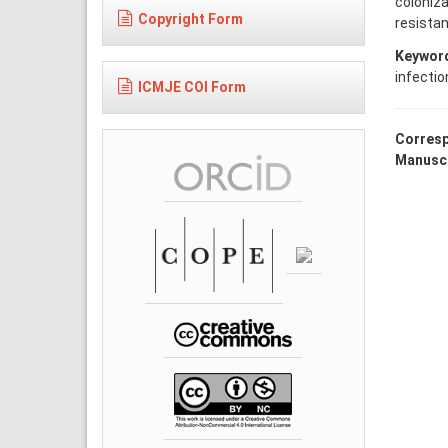
coloniza
Copyright Form
resistan
Keywor
infectio
ICMJE COI Form
Corresp
Manuscr