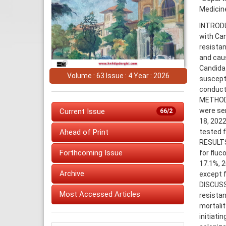
Medicine
INTRODUC
with Can
resistan
and caus
Candida 
Volume : 63 Issue : 4 Year : 2026
suscepti
conducti
METHODS
were sen
Current Issue
66/2
18, 2022
tested f
Ahead of Print
RESULTS:
Forthcoming Issue
for fluc
17.1%, 2
Archive
except f
DISCUSS
Most Accessed Articles
resistan
mortalit
initiati