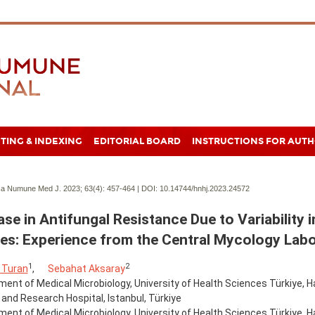
TING & INDEXING
EDITORIAL BOARD
INSTRUCTIONS FOR AUT
a Numune Med J. 2023; 63(4):
457-464 | DOI:
10.14744/hnhj.2023.24572
ase in Antifungal Resistance Due to Variability 
es: Experience from the Central Mycology Lab
1
2
 Turan
,
Sebahat Aksaray
ent of Medical Microbiology, University of Health Sciences Türkiye
 and Research Hospital, Istanbul, Türkiye
ent of Medical Microbiology, University of Health Sciences Türkiye, H