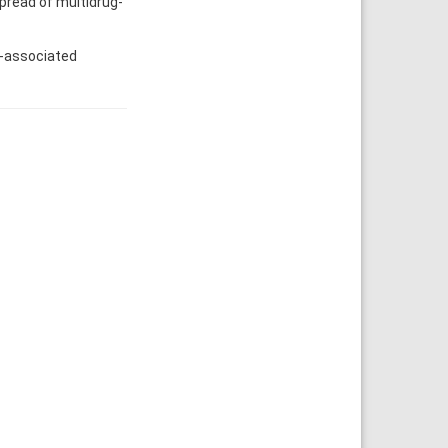
spread of multidrug-
e-associated