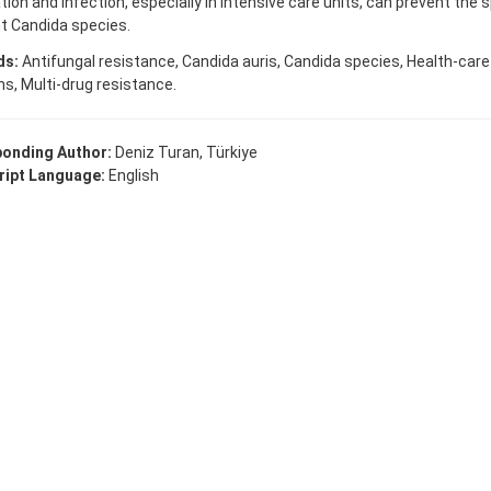
tion and infection, especially in intensive care units, can prevent the 
t Candida species.
ds:
Antifungal resistance, Candida auris, Candida species, Health-car
ns, Multi-drug resistance.
onding Author:
Deniz Turan, Türkiye
ipt Language:
English