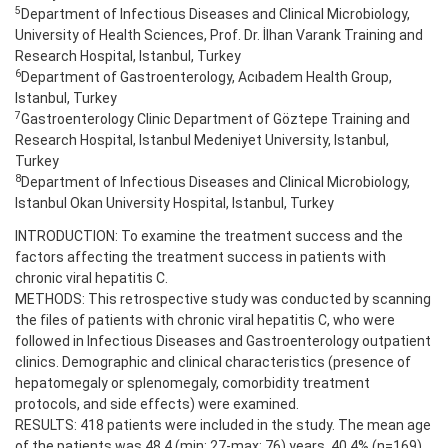
5
Department of Infectious Diseases and Clinical Microbiology,
University of Health Sciences, Prof. Dr. İlhan Varank Training and
Research Hospital, Istanbul, Turkey
6
Department of Gastroenterology, Acıbadem Health Group,
Istanbul, Turkey
7
Gastroenterology Clinic Department of Göztepe Training and
Research Hospital, Istanbul Medeniyet University, Istanbul,
Turkey
8
Department of Infectious Diseases and Clinical Microbiology,
Istanbul Okan University Hospital, Istanbul, Turkey
INTRODUCTION: To examine the treatment success and the
factors affecting the treatment success in patients with
chronic viral hepatitis C.
METHODS: This retrospective study was conducted by scanning
the files of patients with chronic viral hepatitis C, who were
followed in Infectious Diseases and Gastroenterology outpatient
clinics. Demographic and clinical characteristics (presence of
hepatomegaly or splenomegaly, comorbidity treatment
protocols, and side effects) were examined.
RESULTS: 418 patients were included in the study. The mean age
of the patients was 48.4 (min: 27-max: 76) years. 40.4% (n=169)