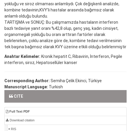
yokluğu ve siroz olmaması anlamlıydı. Çok değişkenli analizde,
kombine tedavinin,KVY'li hastalar arasında bağımsız olarak
anlamlı olduğu bulundu.
TARTIŞMA ve SONUÇ: Bu çalışmamızda hastaların interferon
bazlı tedaviye yanıt oranı %42,8 olup, genç yaş, kadın cinsiyet,
organomegali yokluğu bu oranı arttıran fartörler olarak
belirlenirken, çoklu analize göre de, kombine tedavi verilmesinin
tek başına bağımsız olarak KVY üzerine etkili olduğu belirlenmiştir
Anahtar Kelimeler:
Kronik hepatit C, Ribavirin, İnterferon, Pegile
interferon, siroz, Hepatosellüler kanser
Corresponding Author:
Semiha Çelik Ekinci, Türkiye
Manuscript Language:
Turkish
CITE
Full Text PDF
Download citation
RIS