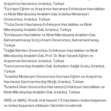
Araştırma Hastanesi, İstanbul, Türkiye
2
Göztepe Eğitim ve Araştırma Hastanesi Enfeksiyon Hastalıkları
ve Klinik Mikrobiyoloji Anabilim Dalı, İstanbul Medeniyet
Üniversitesi, İstanbul, Türkiye
3
Tuzla Devlet Hastanesi Enfeksiyon Hastalıkları ve Klinik
Mikrobiyoloji Anabilim Dalı, İstanbul, Türkiye
4
Enfeksiyon Hastalıkları ve Klinik Mikrobiyoloji Anabilim Dalı,
Kahramanmaraş Sütçü İmam Üniversitesi, Kahramanmaraş,
Türkiye
5
Sağlık Bilimleri Üniversitesi, Enfeksiyon Hastalıkları ve Klinik
Mikrobiyoloji Anabilim Dalı, Prof. Dr. İlhan Varank Eğitim ve
Araştırma Hastanesi, İstanbul, Türkiye
6
Gastroenteroloji Anabilim Dalı, Acıbadem Sağlık Grubu, İstanbul,
Türkiye
7
İstanbul Medeniyet Üniversitesi Göztepe Eğitim ve Araştırma
Hastanesi Gastroenteroloji Kliniği, İstanbul, Türkiye
8
İstanbul Okan Üniversitesi Hastanesi Enfeksiyon Hastalıkları ve
Klinik Mikrobiyoloji Anabilim Dalı, İstanbul, Türkiye
GİRİŞ ve AMAÇ: Kronik viral hepatit C'li hastaların tedavi başarısını
ve tedavi başarısını etkileyen faktörleri incelemek.