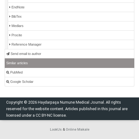
EndNote
BibTex
Medlars
Procite
Reference Manager
Send email to author
Similar articles
PubMed
Google Scholar
Copyright © 2026 Haydarpaşa Numune Medical Journal. All rights
reserved for the website content. Articles published in this journal are
licensed under a CC BY-NC license.
LookUs
&
Online Makale