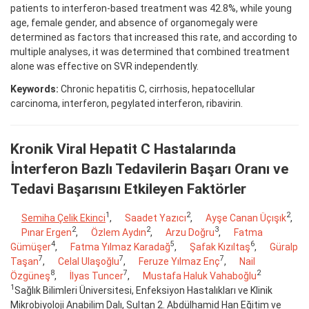
patients to interferon-based treatment was 42.8%, while young
age, female gender, and absence of organomegaly were
determined as factors that increased this rate, and according to
multiple analyses, it was determined that combined treatment
alone was effective on SVR independently.
Keywords:
Chronic hepatitis C, cirrhosis, hepatocellular
carcinoma, interferon, pegylated interferon, ribavirin.
Kronik Viral Hepatit C Hastalarında
İnterferon Bazlı Tedavilerin Başarı Oranı ve
Tedavi Başarısını Etkileyen Faktörler
1
2
2
Semiha Çelik Ekinci
,
Saadet Yazıcı
,
Ayşe Canan Üçışık
,
2
2
3
Pınar Ergen
,
Özlem Aydın
,
Arzu Doğru
,
Fatma
4
5
6
Gümüşer
,
Fatma Yılmaz Karadağ
,
Şafak Kızıltaş
,
Güralp
7
7
7
Taşan
,
Celal Ulaşoğlu
,
Feruze Yılmaz Enç
,
Nail
8
7
2
Özgüneş
,
İlyas Tuncer
,
Mustafa Haluk Vahaboğlu
1
Sağlık Bilimleri Üniversitesi, Enfeksiyon Hastalıkları ve Klinik
Mikrobiyoloji Anabilim Dalı, Sultan 2. Abdülhamid Han Eğitim ve