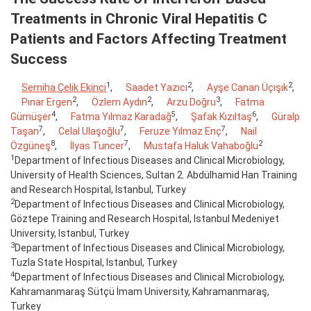
Treatments in Chronic Viral Hepatitis C
Patients and Factors Affecting Treatment
Success
1
2
2
Semiha Çelik Ekinci
,
Saadet Yazıcı
,
Ayşe Canan Üçışık
,
2
2
3
Pınar Ergen
,
Özlem Aydın
,
Arzu Doğru
,
Fatma
4
5
6
Gümüşer
,
Fatma Yılmaz Karadağ
,
Şafak Kızıltaş
,
Güralp
7
7
7
Taşan
,
Celal Ulaşoğlu
,
Feruze Yılmaz Enç
,
Nail
8
7
2
Özgüneş
,
İlyas Tuncer
,
Mustafa Haluk Vahaboğlu
1
Department of Infectious Diseases and Clinical Microbiology,
University of Health Sciences, Sultan 2. Abdülhamid Han Training
and Research Hospital, Istanbul, Turkey
2
Department of Infectious Diseases and Clinical Microbiology,
Göztepe Training and Research Hospital, Istanbul Medeniyet
University, Istanbul, Turkey
3
Department of Infectious Diseases and Clinical Microbiology,
Tuzla State Hospital, Istanbul, Turkey
4
Department of Infectious Diseases and Clinical Microbiology,
Kahramanmaraş Sütçü İmam University, Kahramanmaraş,
Turkey