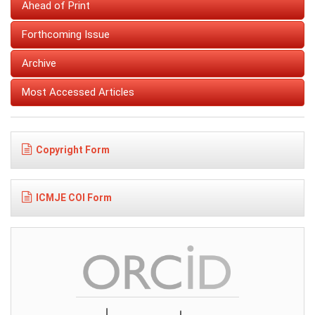
Ahead of Print
Forthcoming Issue
Archive
Most Accessed Articles
Copyright Form
ICMJE COI Form