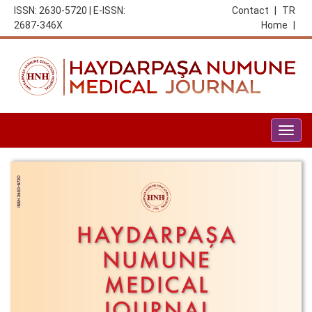
ISSN: 2630-5720 | E-ISSN:
Contact
|
TR
2687-346X
Home
|
Togg
navig