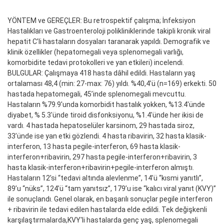
YÖNTEM ve GEREÇLER: Bu retrospektif çalışma; İnfeksiyon
Hastalıkları ve Gastroenteroloji polikliniklerinde takipli kronik viral
hepatit C’li hastaların dosyaları taranarak yapıldı. Demografik ve
klinik özellikler (hepatomegali veya splenomegali varlığı,
komorbidite tedavi protokolleri ve yan etkileri) incelendi.
BULGULAR: Çalışmaya 418 hasta dâhil edildi. Hastaların yaş
ortalaması 48,4 (min: 27-max: 76) yıldı. %40,4’ü (n=169) erkekti. 50
hastada hepatomegali, 45’inde splenomegali mevcuttu.
Hastaların %79.9'unda komorbidit hastalık yokken, %13.4'ünde
diyabet, % 5.3'ünde tiroid disfonksiyonu, %1.4'ünde her ikisi de
vardı. 4 hastada hepatoselüler karsinom, 29 hastada siroz,
33’ünde ise yan etki gözlendi. 4 hasta ribavirin, 32 hasta klasik-
interferon, 13 hasta pegile-interferon, 69 hasta klasik-
interferon+ribavirin, 297 hasta pegile-interferon+ribavirin, 3
hasta klasik-interferon+ribavirin+pegile-interferon almıştı.
Hastaların 12’si “tedavi altında alevlenme”, 14’ü “kısmi yanıtlı”,
89’u “nüks”, 124’ü “tam yanıtsız”, 179’u ise “kalıcı viral yanıt (KVY)”
ile sonuçlandı. Genel olarak, en başarılı sonuçlar pegile interferon
+ ribavirin ile tedavi edilen hastalarda elde edildi. Tek değişkenli
karşılaştırmalarda,KVY'li hastalarda genç yaş, splenomegali