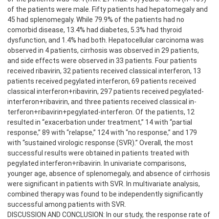
of the patients were male. Fifty patients had hepatomegaly and
45 had splenomegaly. While 79.9% of the patients had no
comorbid disease, 13.4% had diabetes, 5.3% had thyroid
dysfunction, and 1.4% had both. Hepatocellular carcinoma was
observed in 4 patients, cirrhosis was observed in 29 patients,
and side effects were observed in 33 patients. Four patients
received ribavirin, 32 patients received classical interferon, 13
patients received pegylated interferon, 69 patients received
classical interferon+ribavirin, 297 patients received pegylated-
interferon+ribavirin, and three patients received classical in-
terferon+ribavirin+pegylated-interferon. Of the patients, 12
resulted in “exacerbation under treatment,” 14 with “partial
response,” 89 with “relapse,” 124 with “no response,” and 179
with “sustained virologic response (SVR).” Overall, the most
successful results were obtained in patients treated with
pegylated interferon+ribavirin. In univariate comparisons,
younger age, absence of splenomegaly, and absence of cirrhosis
were significant in patients with SVR. In multivariate analysis,
combined therapy was found to be independently significantly
successful among patients with SVR.
DISCUSSION AND CONCLUSION: In our study, the response rate of