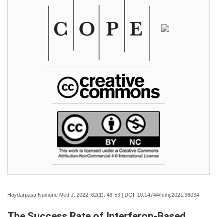
Haydarpasa Numune Med J. 2022; 62(1):
48-53 | DOI:
10.14744/hnhj.2021.36034
The Success Rate of Interferon-Based