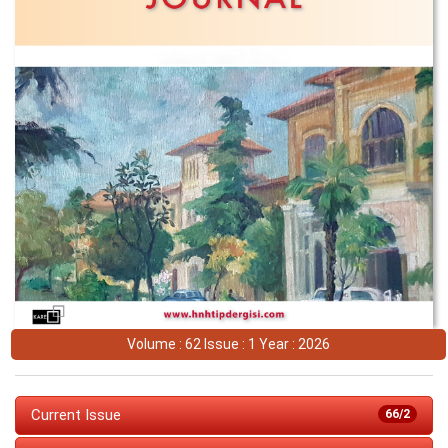
Volume : 62 Issue : 1 Year : 2026
Current Issue
66/2