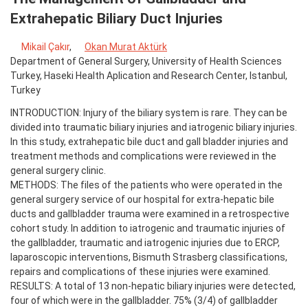
Extrahepatic Biliary Duct Injuries
Mikail Çakır
,
Okan Murat Aktürk
Department of General Surgery, University of Health Sciences
Turkey, Haseki Health Aplication and Research Center, Istanbul,
Turkey
INTRODUCTION: Injury of the biliary system is rare. They can be
divided into traumatic biliary injuries and iatrogenic biliary injuries.
In this study, extrahepatic bile duct and gall bladder injuries and
treatment methods and complications were reviewed in the
general surgery clinic.
METHODS: The files of the patients who were operated in the
general surgery service of our hospital for extra-hepatic bile
ducts and gallbladder trauma were examined in a retrospective
cohort study. In addition to iatrogenic and traumatic injuries of
the gallbladder, traumatic and iatrogenic injuries due to ERCP,
laparoscopic interventions, Bismuth Strasberg classifications,
repairs and complications of these injuries were examined.
RESULTS: A total of 13 non-hepatic biliary injuries were detected,
four of which were in the gallbladder. 75% (3/4) of gallbladder