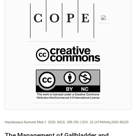
Haydarpasa Numune Med J. 2020; 60(3):
288-291 | DOI:
10.14744/hnhj.2020.45220
The Management of Gallbladder and