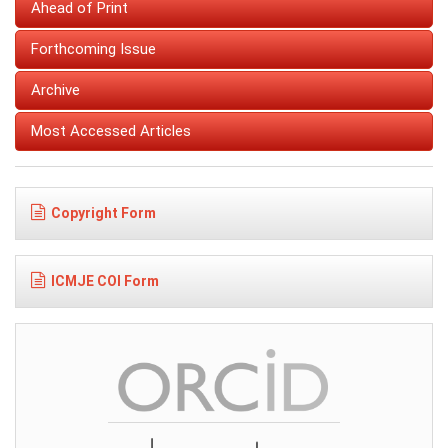
Ahead of Print
Forthcoming Issue
Archive
Most Accessed Articles
Copyright Form
ICMJE COI Form