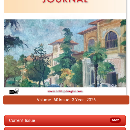
Volume : 60 Issue : 3 Year : 2026
Current Issue
66/2