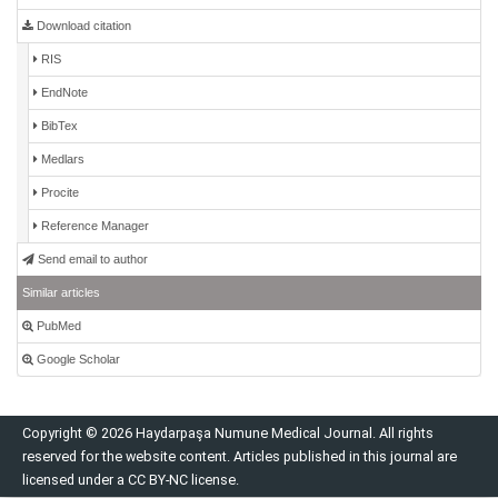
Download citation
RIS
EndNote
BibTex
Medlars
Procite
Reference Manager
Send email to author
Similar articles
PubMed
Google Scholar
Copyright © 2026 Haydarpaşa Numune Medical Journal. All rights
reserved for the website content. Articles published in this journal are
licensed under a CC BY-NC license.