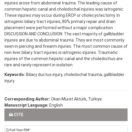
injuries arose from abdominal trauma. The leading cause of
common hepatic canal and choledochal injuries was iatrogenic.
These injuries may occur during ERCP or cholecystectomy. In
iatrogenic biliary tract injuries, 80% primary repair and drain
placement were performed without a major complication.
DISCUSSION AND CONCLUSION: The vast majority of gallbladder
injuries are due to abdominal trauma. They are most commonly
seen in piercing and firearm injuries. The most common cause of
non-liver biliary tract injuries is iatrogenic injuries. Traumatic
injuries of the common hepatic canal and the choledochus are
rare and rarely represent in isolation.
Keywords:
Biliary ductus injury, choledochal trauma; gallbladder
injury.
Corresponding Author:
Okan Murat Aktürk, Türkiye
Manuscript Language:
English
CITE
Full Text PDF