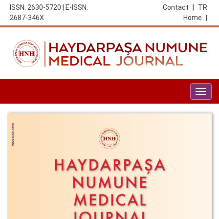
ISSN: 2630-5720 | E-ISSN:
Contact
|
TR
2687-346X
Home
|
Togg
navig