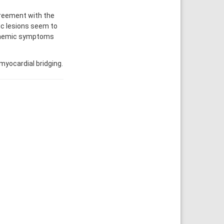
greement with the
ic lesions seem to
schemic symptoms
yocardial bridging.