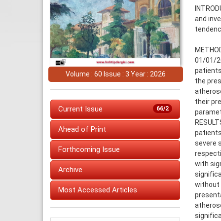
INTRODU
and inve
tendenc
METHODS
01/01/20
patients
Volume : 60 Issue : 3 Year : 2026
the pres
atherosc
their pr
Current Issue
66/2
paramet
RESULTS:
Ahead of Print
patients
severe s
Forthcoming Issue
respecti
with sig
Archive
signific
without 
Most Accessed Articles
presenta
atherosc
signific