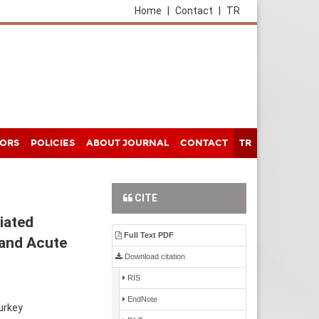
Home
|
Contact
|
TR
HORS
POLICIES
ABOUT JOURNAL
CONTACT
TR
CITE
iated
Full Text PDF
 and Acute
Download citation
RIS
EndNote
urkey