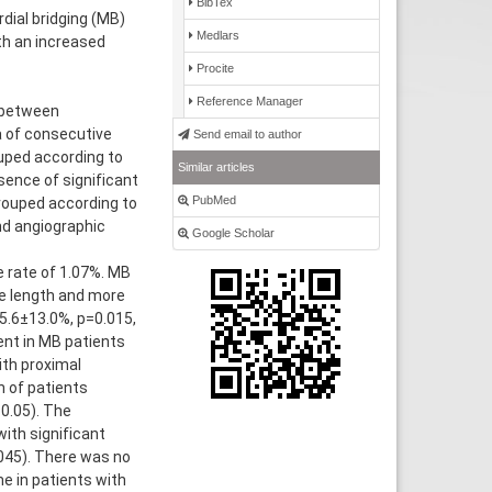
BibTex
ial bridging (MB)
Medlars
th an increased
Procite
Reference Manager
 between
a of consecutive
Send email to author
uped according to
Similar articles
sence of significant
PubMed
grouped according to
nd angiographic
Google Scholar
e rate of 1.07%. MB
ge length and more
5.6±13.0%, p=0.015,
ent in MB patients
ith proximal
h of patients
0.05). The
ith significant
045). There was no
e in patients with