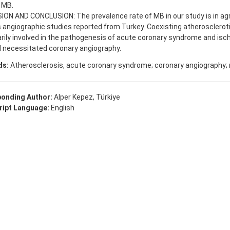
 MB.
ION AND CONCLUSION: The prevalence rate of MB in our study is in a
 angiographic studies reported from Turkey. Coexisting atherosclerot
arily involved in the pathogenesis of acute coronary syndrome and i
d necessitated coronary angiography.
ds:
Atherosclerosis, acute coronary syndrome; coronary angiography; m
onding Author:
Alper Kepez, Türkiye
ipt Language:
English