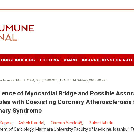
TING & INDEXING
EDITORIAL BOARD
INSTRUCTIONS FOR AUT
a Numune Med J. 2020; 60(3):
308-313 | DOI:
10.14744/hnhj.2018.60590
lence of Myocardial Bridge and Possible Assoc
bles with Coexisting Coronary Atherosclerosis
nary Syndrome
 Kepez
,
Ashok Paudel
,
Osman Yesildağ
,
Bülent Mutlu
nt of Cardiology, Marmara University Faculty of Medicine, Istanbul, T