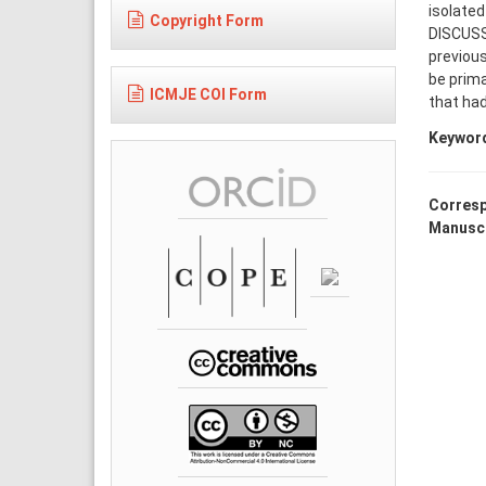
isolated
Copyright Form
DISCUSS
previous
be prim
ICMJE COI Form
that ha
Keywor
Corresp
Manuscr