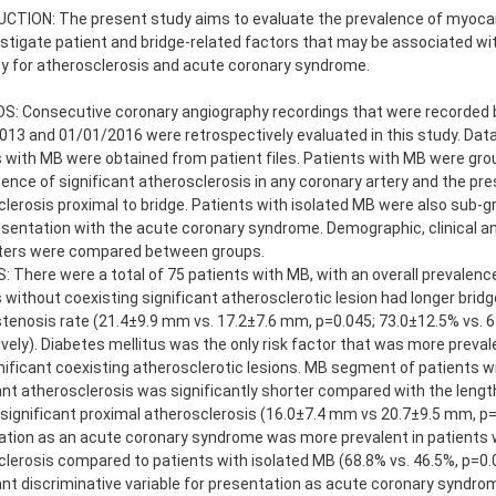
CTION: The present study aims to evaluate the prevalence of myocard
stigate patient and bridge-related factors that may be associated wi
y for atherosclerosis and acute coronary syndrome.
: Consecutive coronary angiography recordings that were recorded
13 and 01/01/2016 were retrospectively evaluated in this study. Dat
 with MB were obtained from patient files. Patients with MB were gro
ence of significant atherosclerosis in any coronary artery and the pre
lerosis proximal to bridge. Patients with isolated MB were also sub-
esentation with the acute coronary syndrome. Demographic, clinical a
ers were compared between groups.
 There were a total of 75 patients with MB, with an overall prevalenc
 without coexisting significant atherosclerotic lesion had longer brid
tenosis rate (21.4±9.9 mm vs. 17.2±7.6 mm, p=0.045; 73.0±12.5% vs. 6
vely). Diabetes mellitus was the only risk factor that was more preval
nificant coexisting atherosclerotic lesions. MB segment of patients w
ant atherosclerosis was significantly shorter compared with the lengt
significant proximal atherosclerosis (16.0±7.4 mm vs 20.7±9.5 mm, p=
tion as an acute coronary syndrome was more prevalent in patients w
lerosis compared to patients with isolated MB (68.8% vs. 46.5%, p=0.
ant discriminative variable for presentation as acute coronary syndrom