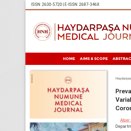
ISSN: 2630-5720 | E-ISSN: 2687-346X
HOME
AIMS & SCOPE
ABSTRAC
Haydarpas
Preva
Varia
Coro
Alper
Departme