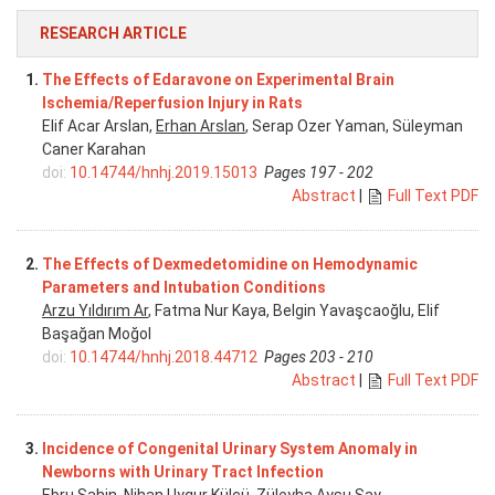
RESEARCH ARTICLE
1.
The Effects of Edaravone on Experimental Brain
Ischemia/Reperfusion Injury in Rats
Elif Acar Arslan,
Erhan Arslan
, Serap Ozer Yaman, Süleyman
Caner Karahan
doi:
10.14744/hnhj.2019.15013
Pages 197 - 202
Abstract
|
Full Text PDF
2.
The Effects of Dexmedetomidine on Hemodynamic
Parameters and Intubation Conditions
Arzu Yıldırım Ar
, Fatma Nur Kaya, Belgin Yavaşcaoğlu, Elif
Başağan Moğol
doi:
10.14744/hnhj.2018.44712
Pages 203 - 210
Abstract
|
Full Text PDF
3.
Incidence of Congenital Urinary System Anomaly in
Newborns with Urinary Tract Infection
Ebru Şahin
, Nihan Uygur Külcü, Züleyha Aysu Say