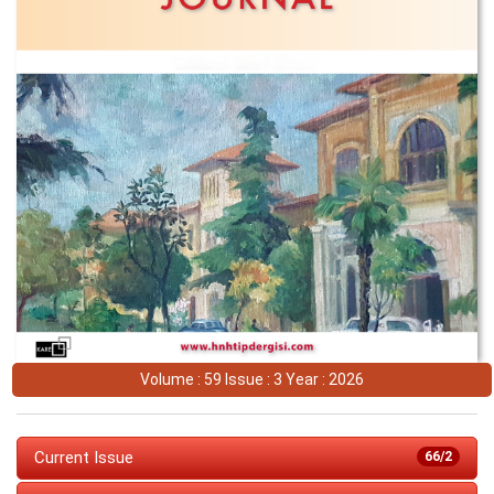
Volume : 59 Issue : 3 Year : 2026
Current Issue
66/2