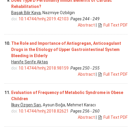
9.
Does Type D Personality Inhibit Benefits of Cardiac
Rehabilitation?
Başak Bilir Kaya
, Nazmiye Ozbilgin
doi:
10.14744/hnhj.2019.42103
Pages 244 - 249
Abstract
|
Full Text PDF
10.
The Role and Importance of Antiagregan, Anticoagulant
Drugs in the Etiology of Upper Gastrointestinal System
Bleeding in Elderly
Hanife Şerife Aktaş
doi:
10.14744/hnhj.2018.98159
Pages 250 - 255
Abstract
|
Full Text PDF
11.
Evaluation of Frequency of Metabolic Syndrome in Obese
Children
İlkay Özgen Sarı
, Aysun Boğa, Mehmet Karacı
doi:
10.14744/hnhj.2018.82621
Pages 256 - 260
Abstract
|
Full Text PDF