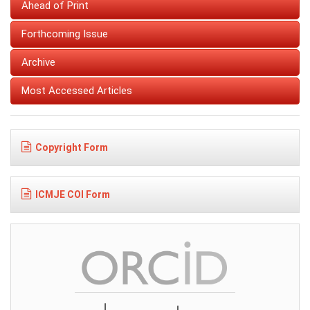
Ahead of Print
Forthcoming Issue
Archive
Most Accessed Articles
Copyright Form
ICMJE COI Form