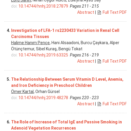
doi:
10.14744/hnhj.2018.27879
Pages 211 - 215
Abstract
|
Full Text PDF
4.
Investigation of LFA-1 rs2230433 Variation in Renal Cell
Carcinoma Tissues
Halime Hanım Pençe
, Hani Alsaadoni, Burcu Çaykara, Alper
Ötünçtemur, Sibel Kuraş, Bengü Tokat
doi:
10.14744/hnhj.2019.63325
Pages 216 - 219
Abstract
|
Full Text PDF
5.
The Relationship Between Serum Vitamin D Level, Anemia,
and Iron Deficiency in Preschool Children
Ömer Kartal
, Orhan Gürsel
doi:
10.14744/hnhj.2019.48278
Pages 220 - 223
Abstract
|
Full Text PDF
6.
The Role of Increase of Total IgE and Passive Smoking in
Adenoid Vegetation Recurrences