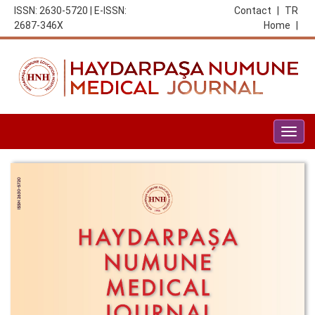
ISSN: 2630-5720 | E-ISSN:
Contact
|
TR
2687-346X
Home
|
Togg
navig