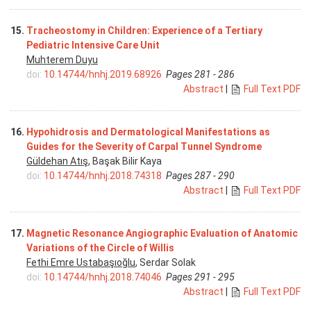
15.
Tracheostomy in Children: Experience of a Tertiary
Pediatric Intensive Care Unit
Muhterem Duyu
doi:
10.14744/hnhj.2019.68926
Pages 281 - 286
Abstract
|
Full Text PDF
16.
Hypohidrosis and Dermatological Manifestations as
Guides for the Severity of Carpal Tunnel Syndrome
Güldehan Atış
, Başak Bilir Kaya
doi:
10.14744/hnhj.2018.74318
Pages 287 - 290
Abstract
|
Full Text PDF
17.
Magnetic Resonance Angiographic Evaluation of Anatomic
Variations of the Circle of Willis
Fethi Emre Ustabaşıoğlu
, Serdar Solak
doi:
10.14744/hnhj.2018.74046
Pages 291 - 295
Abstract
|
Full Text PDF