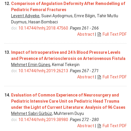
12.
Comparison of Angulation Deformity After Remodelling of
Pediatric Femoral Fractures
Levent Adıyeke
, Suavi Aydogmus, Emre Bilgin, Tahir Mutlu
Duymus, Hasan Bombaci
doi:
10.14744/hnhj.2018.47560
Pages 261 - 266
Abstract
|
Full Text PDF
13.
Impact of Intraoperative and 24 h Blood Pressure Levels
and Presence of Arteriosclerosis on Arteriovenous Fistula
Mehmet Emin Güneş
, Kemal Tekeşin
doi:
10.14744/hnhj.2019.26213
Pages 267 - 271
Abstract
|
Full Text PDF
14.
Evaluation of Common Experience of Neurosurgery and
Pediatric Intensive Care Unit on Pediatric Head Trauma
under the Light of Current Literature: Analysis of 96 Cases
Mehmet Sabri Gürbüz
, Muhterem Duyu
doi:
10.14744/hnhj.2019.38980
Pages 272 - 280
Abstract
|
Full Text PDF