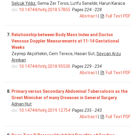
Selçuk Yıldız
, Sema Zer Toros, Lutfu Seneldır, Harun Karaca
doi:
10.14744/hnhj.2018.57855
Pages 224 - 228
Abstract
|
Full Text PDF
7.
Relationship between Body Mass Index and Ductus
Venosus Doppler Measurements at 11-14 Gestational
Weeks
Zeynep Akçöltekin, Cem Terece, Hasan Süt,
Sevcan Arzu
Arınkan
doi:
10.14744/hnhj.2018.95530
Pages 229 - 234
Abstract
|
Full Text PDF
8.
Primary versus Secondary Abdominal Tuberculosis as the
Great Mimicker of many Diseases in General Surgery
Adnan Hut
doi:
10.14744/hnhj.2019.12754
Pages 235 - 243
Abstract
|
Full Text PDF