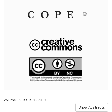
Volume: 59 Issue: 3
- 2019
Show Abstracts