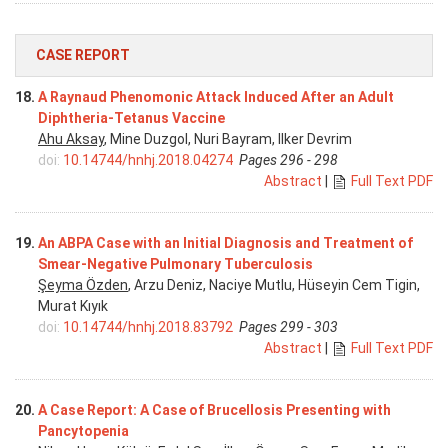
CASE REPORT
18.
A Raynaud Phenomonic Attack Induced After an Adult
Diphtheria-Tetanus Vaccine
Ahu Aksay
, Mine Duzgol, Nuri Bayram, Ilker Devrim
doi:
10.14744/hnhj.2018.04274
Pages 296 - 298
Abstract
|
Full Text PDF
19.
An ABPA Case with an Initial Diagnosis and Treatment of
Smear-Negative Pulmonary Tuberculosis
Şeyma Özden
, Arzu Deniz, Naciye Mutlu, Hüseyin Cem Tigin,
Murat Kıyık
doi:
10.14744/hnhj.2018.83792
Pages 299 - 303
Abstract
|
Full Text PDF
20.
A Case Report: A Case of Brucellosis Presenting with
Pancytopenia