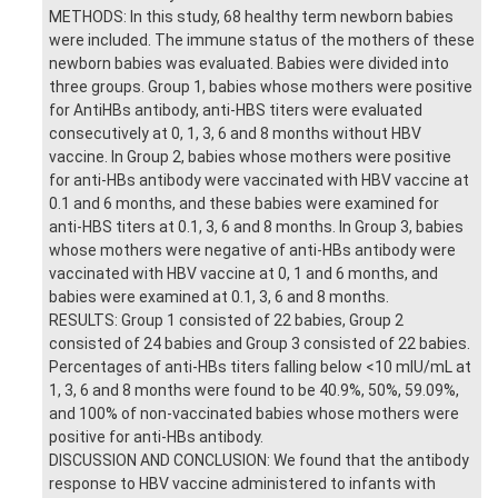
METHODS: In this study, 68 healthy term newborn babies
were included. The immune status of the mothers of these
newborn babies was evaluated. Babies were divided into
three groups. Group 1, babies whose mothers were positive
for AntiHBs antibody, anti-HBS titers were evaluated
consecutively at 0, 1, 3, 6 and 8 months without HBV
vaccine. In Group 2, babies whose mothers were positive
for anti-HBs antibody were vaccinated with HBV vaccine at
0.1 and 6 months, and these babies were examined for
anti-HBS titers at 0.1, 3, 6 and 8 months. In Group 3, babies
whose mothers were negative of anti-HBs antibody were
vaccinated with HBV vaccine at 0, 1 and 6 months, and
babies were examined at 0.1, 3, 6 and 8 months.
RESULTS: Group 1 consisted of 22 babies, Group 2
consisted of 24 babies and Group 3 consisted of 22 babies.
Percentages of anti-HBs titers falling below <10 mIU/mL at
1, 3, 6 and 8 months were found to be 40.9%, 50%, 59.09%,
and 100% of non-vaccinated babies whose mothers were
positive for anti-HBs antibody.
DISCUSSION AND CONCLUSION: We found that the antibody
response to HBV vaccine administered to infants with