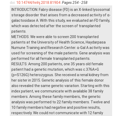
doi:
10.14744/hnhj.2018.81904
Pages 254 - 258
INTRODUCTION: Fabry disease (FD) is an X-linked lysosomal
storage disorder that arises from a decreased activity of α-
galactosidase A. With this study, we evaluated an FD family,
which was detected after the screen of transplanted
patients.
METHODS: We were able to screen 200 transplanted
patients at the University of Health Science, Haydarpasa
Numune Training and Research Center. α-Gal A activity was
used for screening of the male patients. Gene analysis was
performed for all female transplanted patients.
RESULTS: Among 200 patients, one 35 years old female
patient had a genetic mutation, which was c.376A>G
(p=S126G) heterozygous. She received a renal kidney from
her sister in 2015. Genetic analysis of this female donor
also revealed the same genetic variation. Starting with this
index patient, we communicate with available 38 family
members. Among these family members, the genetic
analysis was performed to 22 family members. Twelve and
10 family members had negative and positive results,
respectively. We could not communicate with 12 family