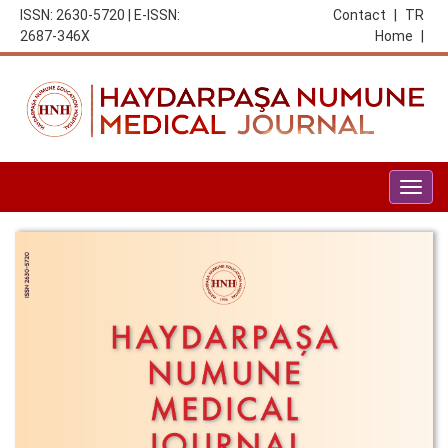
ISSN: 2630-5720 | E-ISSN:
Contact
|
TR
2687-346X
Home
|
Togg
navig