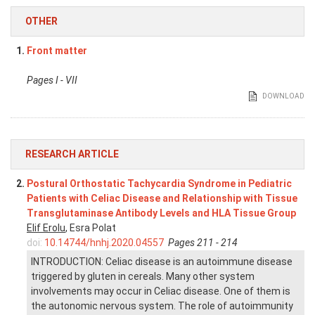
OTHER
1.
Front matter
Pages I - VII
DOWNLOAD
RESEARCH ARTICLE
2.
Postural Orthostatic Tachycardia Syndrome in Pediatric
Patients with Celiac Disease and Relationship with Tissue
Transglutaminase Antibody Levels and HLA Tissue Group
Elif Erolu
, Esra Polat
doi:
10.14744/hnhj.2020.04557
Pages 211 - 214
INTRODUCTION: Celiac disease is an autoimmune disease
triggered by gluten in cereals. Many other system
involvements may occur in Celiac disease. One of them is
the autonomic nervous system. The role of autoimmunity