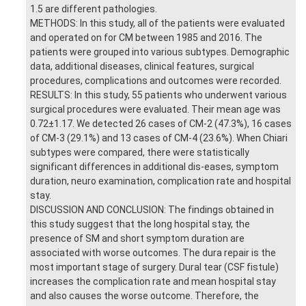
1.5 are different pathologies.
METHODS: In this study, all of the patients were evaluated
and operated on for CM between 1985 and 2016. The
patients were grouped into various subtypes. Demographic
data, additional diseases, clinical features, surgical
procedures, complications and outcomes were recorded.
RESULTS: In this study, 55 patients who underwent various
surgical procedures were evaluated. Their mean age was
0.72±1.17. We detected 26 cases of CM-2 (47.3%), 16 cases
of CM-3 (29.1%) and 13 cases of CM-4 (23.6%). When Chiari
subtypes were compared, there were statistically
significant differences in additional dis-eases, symptom
duration, neuro examination, complication rate and hospital
stay.
DISCUSSION AND CONCLUSION: The findings obtained in
this study suggest that the long hospital stay, the
presence of SM and short symptom duration are
associated with worse outcomes. The dura repair is the
most important stage of surgery. Dural tear (CSF fistule)
increases the complication rate and mean hospital stay
and also causes the worse outcome. Therefore, the