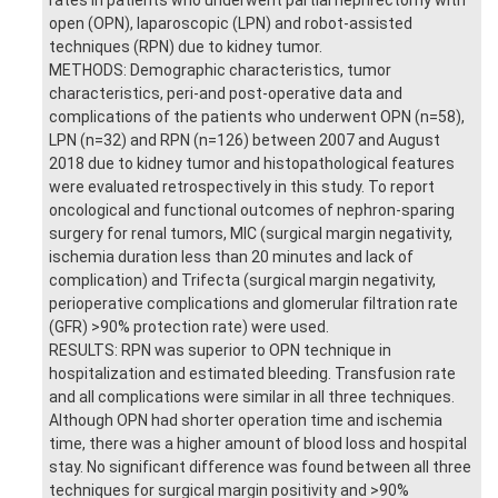
open (OPN), laparoscopic (LPN) and robot-assisted
techniques (RPN) due to kidney tumor.
METHODS: Demographic characteristics, tumor
characteristics, peri-and post-operative data and
complications of the patients who underwent OPN (n=58),
LPN (n=32) and RPN (n=126) between 2007 and August
2018 due to kidney tumor and histopathological features
were evaluated retrospectively in this study. To report
oncological and functional outcomes of nephron-sparing
surgery for renal tumors, MIC (surgical margin negativity,
ischemia duration less than 20 minutes and lack of
complication) and Trifecta (surgical margin negativity,
perioperative complications and glomerular filtration rate
(GFR) >90% protection rate) were used.
RESULTS: RPN was superior to OPN technique in
hospitalization and estimated bleeding. Transfusion rate
and all complications were similar in all three techniques.
Although OPN had shorter operation time and ischemia
time, there was a higher amount of blood loss and hospital
stay. No significant difference was found between all three
techniques for surgical margin positivity and >90%