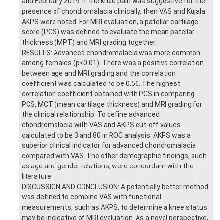
and February 2019. If the knee pain was suggestive for the
presence of chondromalacia clinically, then VAS and Kujala
AKPS were noted. For MRI evaluation, a patellar cartilage
score (PCS) was defined to evaluate the mean patellar
thickness (MPT) and MRI grading together.
RESULTS: Advanced chondromalacia was more common
among females (p<0.01). There was a positive correlation
between age and MRI grading and the correlation
coefficient was calculated to be 0.56. The highest
correlation coefficient obtained with PCS in comparing
PCS, MCT (mean cartilage thickness) and MRI grading for
the clinical relationship. To define advanced
chondromalacia with VAS and AKPS cut-off values
calculated to be 3 and 80 in ROC analysis. AKPS was a
superior clinical indicator for advanced chondromalacia
compared with VAS. The other demographic findings, such
as age and gender relations, were concordant with the
literature.
DISCUSSION AND CONCLUSION: A potentially better method
was defined to combine VAS with functional
measurements, such as AKPS, to determine a knee status
may be indicative of MRI evaluation. As a novel perspective,