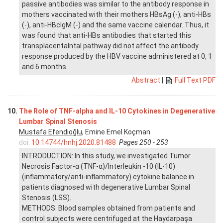
passive antibodies was similar to the antibody response in
mothers vaccinated with their mothers HBsAg (-), anti-HBs
(-), anti-HBcIgM (-) and the same vaccine calendar. Thus, it
was found that anti-HBs antibodies that started this
transplacentalntal pathway did not affect the antibody
response produced by the HBV vaccine administered at 0, 1
and 6 months.
Abstract
|
Full Text PDF
10.
The Role of TNF-alpha and IL-10 Cytokines in Degenerative
Lumbar Spinal Stenosis
Mustafa Efendioğlu
, Emine Emel Koçman
doi:
10.14744/hnhj.2020.81488
Pages 250 - 253
INTRODUCTION: In this study, we investigated Tumor
Necrosis Factor-α (TNF-α)/Interleukin -10 (IL-10)
(inflammatory/anti-inflammatory) cytokine balance in
patients diagnosed with degenerative Lumbar Spinal
Stenosis (LSS).
METHODS: Blood samples obtained from patients and
control subjects were centrifuged at the Haydarpaşa