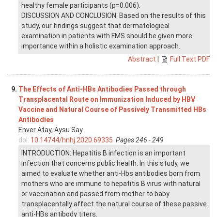
healthy female participants (p=0.006).
DISCUSSION AND CONCLUSION: Based on the results of this
study, our findings suggest that dermatological
examination in patients with FMS should be given more
importance within a holistic examination approach.
Abstract
|
Full Text PDF
9.
The Effects of Anti-HBs Antibodies Passed through
Transplacental Route on Immunization Induced by HBV
Vaccine and Natural Course of Passively Transmitted HBs
Antibodies
Enver Atay
, Aysu Say
doi:
10.14744/hnhj.2020.69335
Pages 246 - 249
INTRODUCTION: Hepatitis B infection is an important
infection that concerns public health. In this study, we
aimed to evaluate whether anti-Hbs antibodies born from
mothers who are immune to hepatitis B virus with natural
or vaccination and passed from mother to baby
transplacentally affect the natural course of these passive
anti-HBs antibody titers.