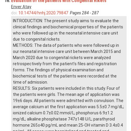
16.
Evaluation of the patients with Congenital Rikets
Enver Atay
doi:
10.14744/hnhj.2020.79847
Pages 284 - 287
INTRODUCTION: The present study aims to evaluate the
clinical findings and biochemical properties of the patients
who were followed up in the neonatal intensive care unit
due to congenital rickets.
METHODS: The data of patients who were followed up in
our neonatal intensive care unit between March 2015 and
March 2020 due to congenital rickets were analyzed
retrospectively from the patient’s files and registration
forms. The findings of physical examination and
biochemical tests of the patients were recorded at the
time of admission.
RESULTS: Six patients were included in this study. Four of
the patients were girls. The mean age of application was
19±6 days. All patients were admitted with convulsion. The
average calcium at the first application was 5.5±0.7 mg/dL;
ionized calcium 0.7±0.02 mmol/L; phosphorus 6.9±1.2
mg/dL; alkaline phosphatase 747±148 U/L; parathyroid
hormone 265±40 pg/mL and mean 25-OH vitamin D 3.4±0.4