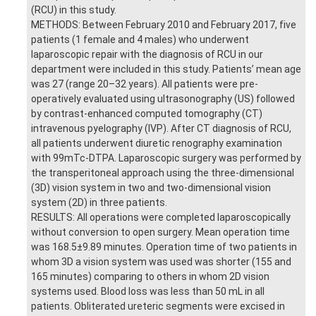
(RCU) in this study.
METHODS: Between February 2010 and February 2017, five
patients (1 female and 4 males) who underwent
laparoscopic repair with the diagnosis of RCU in our
department were included in this study. Patients’ mean age
was 27 (range 20–32 years). All patients were pre-
operatively evaluated using ultrasonography (US) followed
by contrast-enhanced computed tomography (CT)
intravenous pyelography (IVP). After CT diagnosis of RCU,
all patients underwent diuretic renography examination
with 99mTc-DTPA. Laparoscopic surgery was performed by
the transperitoneal approach using the three-dimensional
(3D) vision system in two and two-dimensional vision
system (2D) in three patients.
RESULTS: All operations were completed laparoscopically
without conversion to open surgery. Mean operation time
was 168.5±9.89 minutes. Operation time of two patients in
whom 3D a vision system was used was shorter (155 and
165 minutes) comparing to others in whom 2D vision
systems used. Blood loss was less than 50 mL in all
patients. Obliterated ureteric segments were excised in