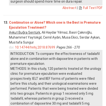
surgeon should spend more time on dura repair.
Abstract
|
Full Text PDF
13.
Combination or Alone? Which one is the Best in Premature
Ejaculation Treatment?
Aykut Buğra Şentürk
, Ali Haydar Yılmaz, Basri Çakıroğlu,
Muhammet Yaytokgil, Cemil Aydın, Musa Ekici, Serdar Aykan,
Mustafa Sungur
doi:
10.14744/hnhj.2018.87699
Pages 266 - 270
INTRODUCTION: To compare the effectiveness of tadalafil
alone and in combination with dapoxetine in patients with
premature ejaculation.
METHODS: In this study, 120 patients treated at the urology
clinic for premature ejaculation were evaluated
prospectively. IELT and IIEF forms of patients were filled
before this study, and their urological examinations were
performed. Patients that were being treated were divided
into two groups. Patients in group 1 received only 5 mg
tadalafil, whereas patients in group 2 received a
combination of dapoxetine 30 mg and tadalafil 5 mg.