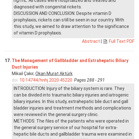
ng/mL. All cases were hospitalized and treated and
diagnosed with congenital rickets.
DISCUSSION AND CONCLUSION: Despite vitamin D
prophylaxis, rickets can still be seen in our country. With
this study, we aimed to draw attention to the significance
of vitamin D prophylaxis.
Abstract
|
Full Text PDF
17.
The Management of Gallbladder and Extrahepatic Biliary
Duct Injuries
Mikail Çakır,
Okan Murat Aktürk
doi:
10.14744/hnhj.2020.45220
Pages 288 - 291
INTRODUCTION: Injury of the biliary system is rare. They
can be divided into traumatic biliary injuries and iatrogenic
biliary injuries. In this study, extrahepatic bile duct and gall
bladder injuries and treatment methods and complications
were reviewed in the general surgery clinic.
METHODS: The files of the patients who were operated in
the general surgery service of our hospital for extra-
hepatic bile ducts and gallbladder trauma were examined in