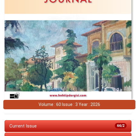
Volume : 60 Issue : 3 Year : 2026
Current Issue
66/2