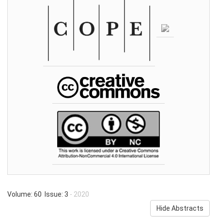
Volume: 60 Issue: 3
- 2020
Hide Abstracts