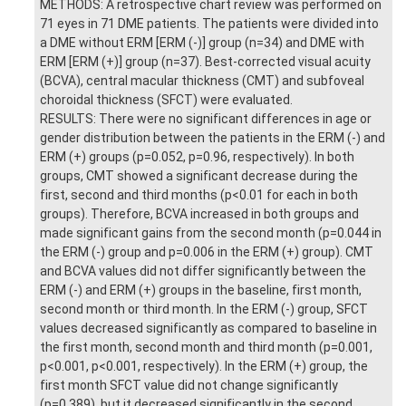
METHODS: A retrospective chart review was performed on
71 eyes in 71 DME patients. The patients were divided into
a DME without ERM [ERM (-)] group (n=34) and DME with
ERM [ERM (+)] group (n=37). Best-corrected visual acuity
(BCVA), central macular thickness (CMT) and subfoveal
choroidal thickness (SFCT) were evaluated.
RESULTS: There were no significant differences in age or
gender distribution between the patients in the ERM (-) and
ERM (+) groups (p=0.052, p=0.96, respectively). In both
groups, CMT showed a significant decrease during the
first, second and third months (p<0.01 for each in both
groups). Therefore, BCVA increased in both groups and
made significant gains from the second month (p=0.044 in
the ERM (-) group and p=0.006 in the ERM (+) group). CMT
and BCVA values did not differ significantly between the
ERM (-) and ERM (+) groups in the baseline, first month,
second month or third month. In the ERM (-) group, SFCT
values decreased significantly as compared to baseline in
the first month, second month and third month (p=0.001,
p<0.001, p<0.001, respectively). In the ERM (+) group, the
first month SFCT value did not change significantly
(p=0.389), but it decreased significantly in the second