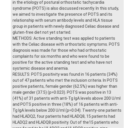
in the etiology of postural orthostatic tachycardia
syndrome (POTS) is also discussed recently. In this study,
we aimed to investigate the presence of POTS and its
relationship with serum antibody levels and HLA tissue
group in patients with newly diagnosed Celiac disease and
gluten-free diet not yet started.
METHODS: Active standing test was applied to patients
with the Celiac disease with orthostatic symptoms. POTS
diagnosis was made for those who had orthostatic
complaints for six months and who were found to be
positive for the active standing test and who have not
systemic disease and anemia.
RESULTS: POTS positivity was found in 16 patients (34%)
out of 47 patients who met the inclusion criteria. In POTS
positive patients, female gender (62.5%) was higher than
male gender (37.5) (p=0.023). POTS was positive in 13
(41%) of 31 patients with anti-Tg IgA levels above 200 U/ml
and POTS positive in three (18%) of 16 patients with anti-
Tg IgA levels below 200 U/ml (p=0.04). Twenty-one patients
had HLADQ2, four patients had HLADQ8, 15 patients had
HLADQ2 and HLADQ8 positivity. Out of the15 patients who