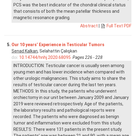
PCS was the best indicator of the chondral clinical status
that consists of both the mean patellar thickness and
magnetic resonance grading.
Abstract
|
Full Text PDF
5.
Our 10 years’ Experience in Testicular Tumors
Senad Kalkan
, Selahattin Çalışkan
doi:
10.14744/hnhj.2020.68095
Pages 226 - 228
INTRODUCTION: Testicular cancer is usually seen among
young men and has lower incidence when compared with
other urologic malignancies. This study aims to share the
results of testicular cancer during the last ten years.
METHODS: In this study, the patients who underwent
orchiectomy in our unit between January 2009 and January
2019 were reviewed retrospectively. Age of the patients,
the laboratory results and pathological reports were
recorded. The patients who were diagnosed as benign
tumor and inflammation were excluded from this study.
RESULTS: There were 131 patients in the present study.
The patients’ age was between 21 and 90, with a mean age