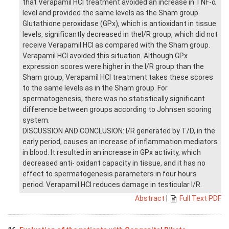
that Verapamil HCl treatment avoided an increase in TNF-α
level and provided the same levels as the Sham group.
Glutathione peroxidase (GPx), which is antioxidant in tissue
levels, significantly decreased in theI/R group, which did not
receive Verapamil HCl as compared with the Sham group.
Verapamil HCl avoided this situation. Although GPx
expression scores were higher in the I/R group than the
Sham group, Verapamil HCl treatment takes these scores
to the same levels as in the Sham group. For
spermatogenesis, there was no statistically significant
difference between groups according to Johnsen scoring
system.
DISCUSSION AND CONCLUSION: I/R generated by T/D, in the
early period, causes an increase of inflammation mediators
in blood. It resulted in an increase in GPx activity, which
decreased anti- oxidant capacity in tissue, and it has no
effect to spermatogenesis parameters in four hours
period. Verapamil HCl reduces damage in testicular I/R.
Abstract
|
Full Text PDF