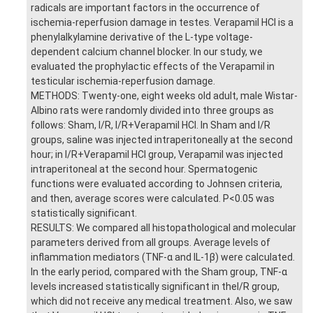
radicals are important factors in the occurrence of
ischemia-reperfusion damage in testes. Verapamil HCl is a
phenylalkylamine derivative of the L-type voltage-
dependent calcium channel blocker. In our study, we
evaluated the prophylactic effects of the Verapamil in
testicular ischemia-reperfusion damage.
METHODS: Twenty-one, eight weeks old adult, male Wistar-
Albino rats were randomly divided into three groups as
follows: Sham, I/R, I/R+Verapamil HCl. In Sham and I/R
groups, saline was injected intraperitoneally at the second
hour; in I/R+Verapamil HCl group, Verapamil was injected
intraperitoneal at the second hour. Spermatogenic
functions were evaluated according to Johnsen criteria,
and then, average scores were calculated. P<0.05 was
statistically significant.
RESULTS: We compared all histopathological and molecular
parameters derived from all groups. Average levels of
inflammation mediators (TNF-α and IL-1β) were calculated.
In the early period, compared with the Sham group, TNF-α
levels increased statistically significant in theI/R group,
which did not receive any medical treatment. Also, we saw