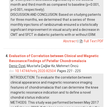
month and third month as compared to baseline (p<0.001,
p<0.001, respectively).
DISCUSSION AND CONCLUSION: Based on studying patients
for three months, we determined that a series of three
monthly injections of ranibizumab ensured a statistically
significant improvement in visual acuity and a decrease in
CMT and SFCT in diabetic patients with or without ERM.
Abstract
|
Full Text PDF
4.
Evaluation of Correlation between Clinical and Magnetic
Resonance Findings of Patellar Chondromalacia
Deniz Özel
, Mustafa Çağlar Kır, Mehmet Öncü
doi:
10.14744/hnhj.2020.82504
Pages 221 - 225
INTRODUCTION: To evaluate the correlation between
clinical appearance and magnetic resonance imaging
features of chondromalacia that can determine the knee
magnetic resonance indication and to define a novel
chondral status indicator.
METHODS: This study was performed between May 2017