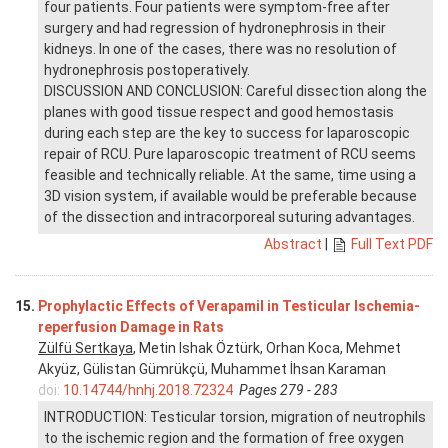
four patients. Four patients were symptom-free after
surgery and had regression of hydronephrosis in their
kidneys. In one of the cases, there was no resolution of
hydronephrosis postoperatively.
DISCUSSION AND CONCLUSION: Careful dissection along the
planes with good tissue respect and good hemostasis
during each step are the key to success for laparoscopic
repair of RCU. Pure laparoscopic treatment of RCU seems
feasible and technically reliable. At the same, time using a
3D vision system, if available would be preferable because
of the dissection and intracorporeal suturing advantages.
Abstract
|
Full Text PDF
15.
Prophylactic Effects of Verapamil in Testicular Ischemia-
reperfusion Damage in Rats
Zülfü Sertkaya
, Metin Ishak Öztürk, Orhan Koca, Mehmet
Akyüz, Gülistan Gümrükçü, Muhammet İhsan Karaman
doi:
10.14744/hnhj.2018.72324
Pages 279 - 283
INTRODUCTION: Testicular torsion, migration of neutrophils
to the ischemic region and the formation of free oxygen