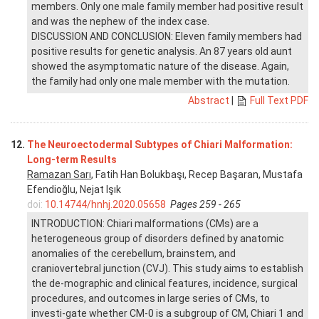
members. Only one male family member had positive result
and was the nephew of the index case.
DISCUSSION AND CONCLUSION: Eleven family members had
positive results for genetic analysis. An 87 years old aunt
showed the asymptomatic nature of the disease. Again,
the family had only one male member with the mutation.
Abstract
|
Full Text PDF
12.
The Neuroectodermal Subtypes of Chiari Malformation:
Long-term Results
Ramazan Sarı
, Fatih Han Bolukbaşı, Recep Başaran, Mustafa
Efendioğlu, Nejat Işık
doi:
10.14744/hnhj.2020.05658
Pages 259 - 265
INTRODUCTION: Chiari malformations (CMs) are a
heterogeneous group of disorders defined by anatomic
anomalies of the cerebellum, brainstem, and
craniovertebral junction (CVJ). This study aims to establish
the de-mographic and clinical features, incidence, surgical
procedures, and outcomes in large series of CMs, to
investi-gate whether CM-0 is a subgroup of CM, Chiari 1 and