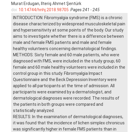
Murat Erdugan, Ilteriş Ahmet Şentürk
doi:
10.14744/hnhj.2018.98705
Pages 241 - 245
INTRODUCTION: Fibromyalgia syndrome (FMS) is a chronic
disease characterized by widespread musculoskeletal pain
and hypersensitivity at some points of the body. Our study
aims to investigate whether there is a difference between
male and female FMS patients and male and female
healthy volunteers concerning dermatological findings.
METHODS: Sixty female and 60 male patients, who were
diagnosed with FMS, were included in the study group; 60
female and 60 male healthy volunteers were included in the
control group in this study. Fibromyalgia Impact
Questionnaire and the Beck Depression Inventory were
applied to all participants at the time of admission. All
participants were examined by a dermatologist, and
dermatological diagnoses were recorded. The results of
the patients in both groups were compared and
statistically analyzed.
RESULTS: In the examination of dermatological diagnoses,
it was found that the incidence of lichen simplex chronicus
was significantly higher in female FMS patients than in