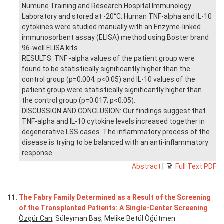
Numune Training and Research Hospital Immunology
Laboratory and stored at -20°C. Human TNF-alpha and IL-10
cytokines were studied manually with an Enzyme-linked
immunosorbent assay (ELISA) method using Boster brand
96-well ELISA kits.
RESULTS: TNF -alpha values of the patient group were
found to be statistically significantly higher than the
control group (p=0.004; p<0.05) and IL-10 values of the
patient group were statistically significantly higher than
the control group (p=0.017; p<0.05).
DISCUSSION AND CONCLUSION: Our findings suggest that
TNF-alpha and IL-10 cytokine levels increased together in
degenerative LSS cases. The inflammatory process of the
disease is trying to be balanced with an anti-inflammatory
response
Abstract
|
Full Text PDF
11.
The Fabry Family Determined as a Result of the Screening
of the Transplanted Patients: A Single-Center Screening
Özgür Can
, Süleyman Baş, Melike Betül Öğütmen