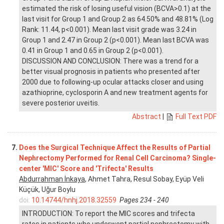
estimated the risk of losing useful vision (BCVA>0.1) at the
last visit for Group 1 and Group 2 as 64.50% and 48.81% (Log
Rank: 11.44, p<0.001). Mean last visit grade was 3.24 in
Group 1 and 2.47 in Group 2 (p<0.001). Mean last BCVA was
0.41 in Group 1 and 0.65 in Group 2 (p<0.001).
DISCUSSION AND CONCLUSION: There was a trend for a
better visual prognosis in patients who presented after
2000 due to following-up ocular attacks closer and using
azathioprine, cyclosporin A and new treatment agents for
severe posterior uveitis.
Abstract
|
Full Text PDF
7.
Does the Surgical Technique Affect the Results of Partial
Nephrectomy Performed for Renal Cell Carcinoma? Single-
center 'MIC' Score and 'Trifecta' Results
Abdurrahman İnkaya
, Ahmet Tahra, Resul Sobay, Eyüp Veli
Küçük, Uğur Boylu
doi:
10.14744/hnhj.2018.32559
Pages 234 - 240
INTRODUCTION: To report the MIC scores and trifecta
rates in patients who underwent partial nephrectomy with