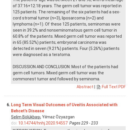
of 37.16+12.18 years. The germ cell tumor was reported in
125 patients. The remaining of the six patients had a sex-
cord stromal tumor (n=3), liposarcoma (n=2) and
lymphoma (n=1). Of these 125 patients, seminomas were
seen in 39.2% and nonseminomatous germ cell tumor in
60.8% of the patients. Mixed germ cell tumor was reported
in 65 (85.52%) patients; embryonal carcinoma was
detected in seven (9.21%) patients. Four (5.26%) patients
were diagnosed as a teratoma.
DISCUSSION AND CONCLUSION: Most of the patients had
germ cell tumors. Mixed germ cell tumor was the
commonest tumor and followed by seminoma.
Abstract
|
Full Text PDF
6.
Long Term Visual Outcomes of Uveitis Associated with
Behcet’s Disease
Selim Bölükbaşı
, Yılmaz Özyazgan
doi:
10.14744/hnhj.2020.94557
Pages 229 - 233