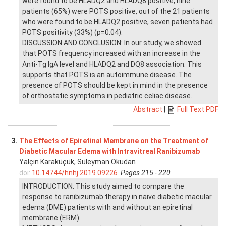
were found to be HLADQ2 and HLADQ8 positive, nine
patients (65%) were POTS positive, out of the 21 patients
who were found to be HLADQ2 positive, seven patients had
POTS positivity (33%) (p=0.04).
DISCUSSION AND CONCLUSION: In our study, we showed
that POTS frequency increased with an increase in the
Anti-Tg IgA level and HLADQ2 and DQ8 association. This
supports that POTS is an autoimmune disease. The
presence of POTS should be kept in mind in the presence
of orthostatic symptoms in pediatric celiac disease.
Abstract
|
Full Text PDF
3.
The Effects of Epiretinal Membrane on the Treatment of
Diabetic Macular Edema with Intravitreal Ranibizumab
Yalçın Karaküçük
, Süleyman Okudan
doi:
10.14744/hnhj.2019.09226
Pages 215 - 220
INTRODUCTION: This study aimed to compare the
response to ranibizumab therapy in naive diabetic macular
edema (DME) patients with and without an epiretinal
membrane (ERM).