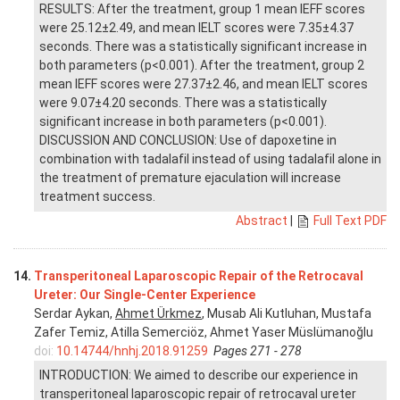
RESULTS: After the treatment, group 1 mean IEFF scores
were 25.12±2.49, and mean IELT scores were 7.35±4.37
seconds. There was a statistically significant increase in
both parameters (p<0.001). After the treatment, group 2
mean IEFF scores were 27.37±2.46, and mean IELT scores
were 9.07±4.20 seconds. There was a statistically
significant increase in both parameters (p<0.001).
DISCUSSION AND CONCLUSION: Use of dapoxetine in
combination with tadalafil instead of using tadalafil alone in
the treatment of premature ejaculation will increase
treatment success.
Abstract
|
Full Text PDF
14.
Transperitoneal Laparoscopic Repair of the Retrocaval
Ureter: Our Single-Center Experience
Serdar Aykan,
Ahmet Ürkmez
, Musab Ali Kutluhan, Mustafa
Zafer Temiz, Atilla Semerciöz, Ahmet Yaser Müslümanoğlu
doi:
10.14744/hnhj.2018.91259
Pages 271 - 278
INTRODUCTION: We aimed to describe our experience in
transperitoneal laparoscopic repair of retrocaval ureter