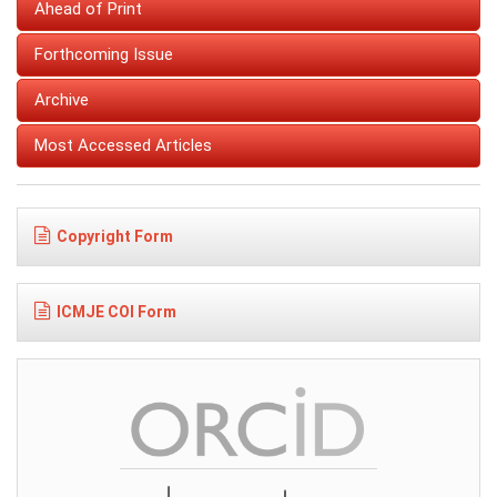
Ahead of Print
Forthcoming Issue
Archive
Most Accessed Articles
Copyright Form
ICMJE COI Form