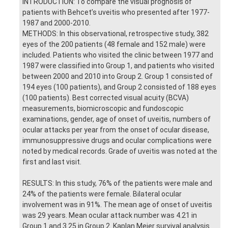
INTRODUCTION: To compare the visual prognosis of
patients with Behcet’s uveitis who presented after 1977-
1987 and 2000-2010.
METHODS: In this observational, retrospective study, 382
eyes of the 200 patients (48 female and 152 male) were
included. Patients who visited the clinic between 1977 and
1987 were classified into Group 1, and patients who visited
between 2000 and 2010 into Group 2. Group 1 consisted of
194 eyes (100 patients), and Group 2 consisted of 188 eyes
(100 patients). Best corrected visual acuity (BCVA)
measurements, biomicroscopic and fundoscopic
examinations, gender, age of onset of uveitis, numbers of
ocular attacks per year from the onset of ocular disease,
immunosuppressive drugs and ocular complications were
noted by medical records. Grade of uveitis was noted at the
first and last visit.
RESULTS: In this study, 76% of the patients were male and
24% of the patients were female. Bilateral ocular
involvement was in 91%. The mean age of onset of uveitis
was 29 years. Mean ocular attack number was 4.21 in
Group 1 and 3.25 in Group 2. Kaplan Meier survival analysis