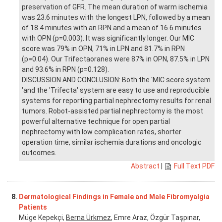
preservation of GFR. The mean duration of warm ischemia
was 23.6 minutes with the longest LPN, followed by a mean
of 18.4 minutes with an RPN and a mean of 16.6 minutes
with OPN (p=0.003). It was significantly longer. Our MIC
score was 79% in OPN, 71% in LPN and 81.7% in RPN
(p=0.04). Our Trifectaoranes were 87% in OPN, 87.5% in LPN
and 93.6% in RPN (p=0.128).
DISCUSSION AND CONCLUSION: Both the 'MIC score system
'and the 'Trifecta' system are easy to use and reproducible
systems for reporting partial nephrectomy results for renal
tumors. Robot-assisted partial nephrectomy is the most
powerful alternative technique for open partial
nephrectomy with low complication rates, shorter
operation time, similar ischemia durations and oncologic
outcomes.
Abstract
|
Full Text PDF
8.
Dermatological Findings in Female and Male Fibromyalgia
Patients
Müge Kepekçi,
Berna Ürkmez
, Emre Araz, Özgür Taşpınar,